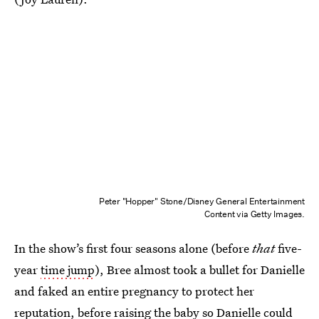
Peter "Hopper" Stone/Disney General Entertainment
Content via Getty Images.
In the show’s first four seasons alone (before
that
five-
year
time jump
), Bree almost took a bullet for Danielle
and faked an entire pregnancy to protect her
reputation, before raising the baby so Danielle could