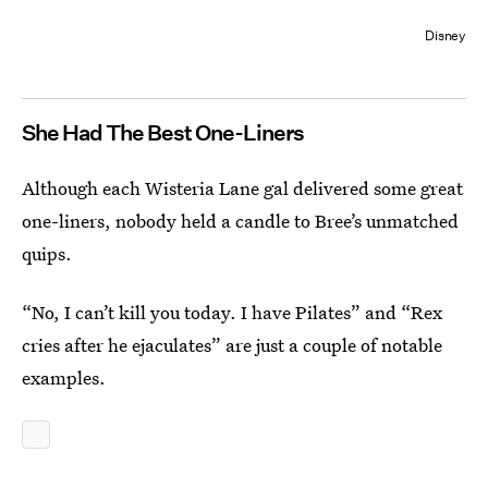
Disney
She Had The Best One-Liners
Although each Wisteria Lane gal delivered some great
one-liners, nobody held a candle to Bree’s unmatched
quips.
“No, I can’t kill you today. I have Pilates” and “Rex
cries after he ejaculates” are just a couple of notable
examples.