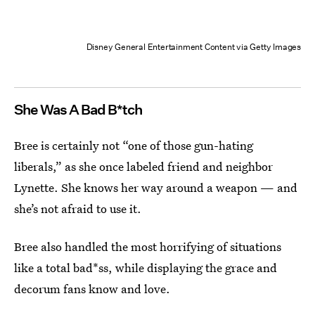
Disney General Entertainment Content via Getty Images
She Was A Bad B*tch
Bree is certainly not “one of those gun-hating
liberals,” as she once labeled friend and neighbor
Lynette. She knows her way around a weapon — and
she’s not afraid to use it.
Bree also handled the most horrifying of situations
like a total bad*ss, while displaying the grace and
decorum fans know and love.