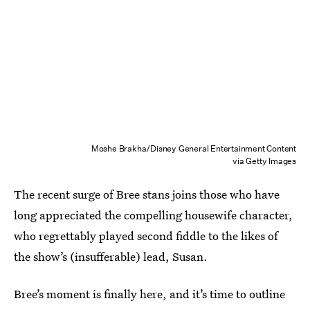
Moshe Brakha/Disney General Entertainment Content
via Getty Images
The recent surge of Bree stans joins those who have
long appreciated the compelling housewife character,
who regrettably played second fiddle to the likes of
the show’s (insufferable) lead, Susan.
Bree’s moment is finally here, and it’s time to outline