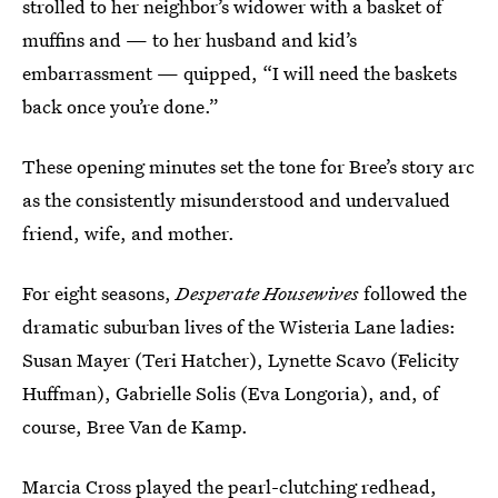
strolled to her neighbor’s widower with a basket of
muffins and — to her husband and kid’s
embarrassment — quipped, “I will need the baskets
back once you’re done.”
These opening minutes set the tone for Bree’s story arc
as the consistently misunderstood and undervalued
friend, wife, and mother.
For eight seasons,
Desperate Housewives
followed the
dramatic suburban lives of the Wisteria Lane ladies:
Susan Mayer (Teri Hatcher), Lynette Scavo (Felicity
Huffman), Gabrielle Solis (Eva Longoria), and, of
course, Bree Van de Kamp.
Marcia Cross played the pearl-clutching redhead,