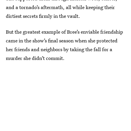
and a tornado’s aftermath, all while keeping their
dirtiest secrets firmly in the vault.
But the greatest example of Bree’s enviable friendship
came in the show’s final season when she protected
her friends and neighbors by taking the fall for a
murder she didn’t commit.