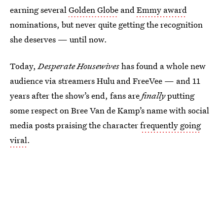
earning several
Golden Globe
and
Emmy award
nominations, but never quite getting the recognition
she deserves — until now.
Today,
Desperate Housewives
has found a whole new
audience via streamers Hulu and FreeVee — and 11
years after the show’s end, fans are
finally
putting
some respect on Bree Van de Kamp’s name with social
media posts praising the character
frequently going
viral
.