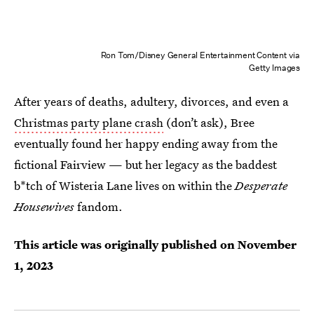
Ron Tom/Disney General Entertainment Content via
Getty Images
After years of deaths, adultery, divorces, and even a
Christmas party plane crash
(don’t ask), Bree
eventually found her happy ending away from the
fictional Fairview — but her legacy as the baddest
b*tch of Wisteria Lane lives on within the
Desperate
Housewives
fandom.
This article was originally published on
November
1, 2023