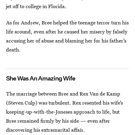
jet off to college in Florida.
As for Andrew, Bree helped the teenage terror turn his
life around, even after he caused her misery by falsely
accusing her of abuse and blaming her for his father’s
death.
She Was An Amazing Wife
The marriage between Bree and Rex Van de Kamp
(Steven Culp) was turbulent. Rex resented his wife’s
keeping-up-with-the-Joneses approach to life, but
Bree remained firmly by his side — even after
discovering his extramarital affair.