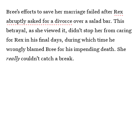
Bree’s efforts to save her marriage failed after
Rex
abruptly asked for a divorce
over a salad bar. This
betrayal, as she viewed it, didn’t stop her from caring
for Rex in his final days, during which time he
wrongly blamed Bree for his impending death. She
really
couldn’t catch a break.