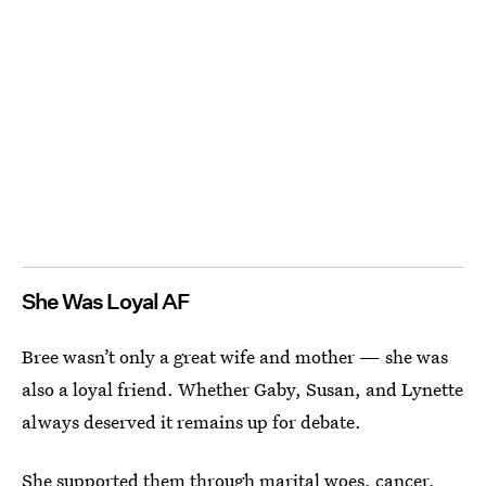
She Was Loyal AF
Bree wasn’t only a great wife and mother — she was
also a loyal friend. Whether Gaby, Susan, and Lynette
always deserved it remains up for debate.
She supported them through marital woes, cancer,