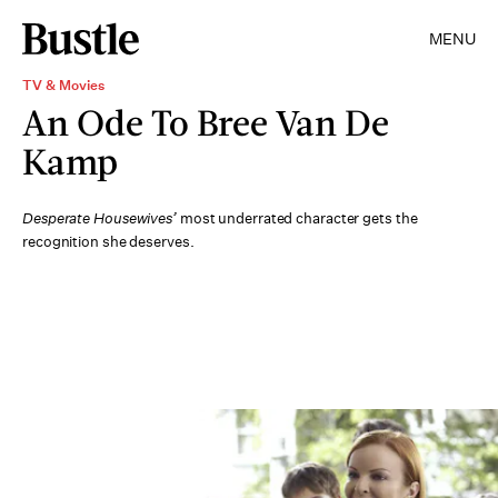
MENU
TV & Movies
An Ode To Bree Van De
Kamp
Desperate Housewives’
most underrated character gets the
recognition she deserves.