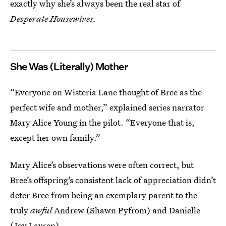
exactly why she’s always been the real star of
Desperate Housewives.
She Was (Literally) Mother
“Everyone on Wisteria Lane thought of Bree as the
perfect wife and mother,” explained series narrator
Mary Alice Young in the pilot. “Everyone that is,
except her own family.”
Mary Alice’s observations were often correct, but
Bree’s offspring’s consistent lack of appreciation didn’t
deter Bree from being an exemplary parent to the
truly
awful
Andrew (Shawn Pyfrom) and Danielle
(Joy Lauren).