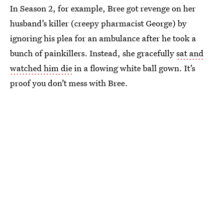
In Season 2, for example, Bree got revenge on her
husband’s killer (creepy pharmacist George) by
ignoring his plea for an ambulance after he took a
bunch of painkillers. Instead, she gracefully
sat and
watched him die
in a flowing white ball gown. It’s
proof you don’t mess with Bree.