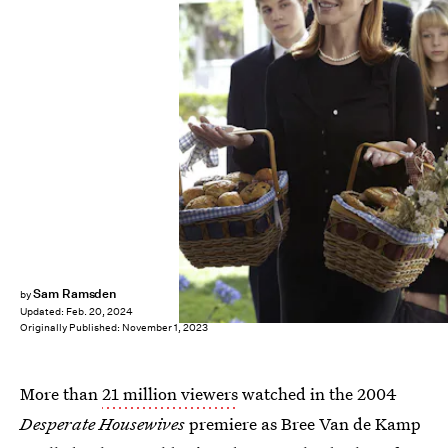
Sam Ramsden
by
Updated:
Feb. 20, 2024
Originally Published:
November 1, 2023
More than
21 million viewers
watched in the 2004
Desperate Housewives
premiere as Bree Van de Kamp