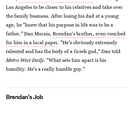
Los Angeles to be closer to his relatives and take over
the family business. After losing his dad at a young
age, he "knew that his purpose in life was to be a
father." Dan Morais,
Brendan's brother, even vouched
for him in a local paper
. "He's obviously extremely
talented and has the body of a Greek god," Dan told
Metro West Daily
. "What sets him apart is his
humility. He's a really humble guy."
Brendan's Job