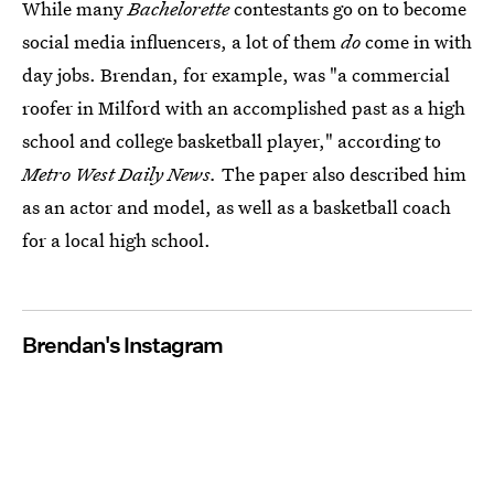
While many
Bachelorette
contestants go on to become
social media influencers, a lot of them
do
come in with
day jobs. Brendan, for example, was "a commercial
roofer in Milford with an accomplished past as a high
school and college basketball player," according to
Metro West Daily News.
The paper also described him
as an actor and model, as well as a basketball coach
for a local high school.
Brendan's Instagram