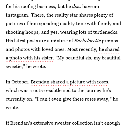
for his roofing business, but he
does
have an
Instagram. There, the reality star shares plenty of
pictures of him spending quality time with family and
shooting hoops, and yes,
wearing lots of turtlenecks
.
His latest posts are a mixture of
Bachelorette
promos
and photos with loved ones. Most recently,
he shared
a photo with his sister
. "My beautiful sis, my beautiful
sweetie," he wrote.
In October,
Brendan shared a picture with roses
,
which was a not-so-subtle nod to the journey he's
currently on. "I can't even give these roses away," he
wrote.
If Brendan's extensive sweater collection isn't enough