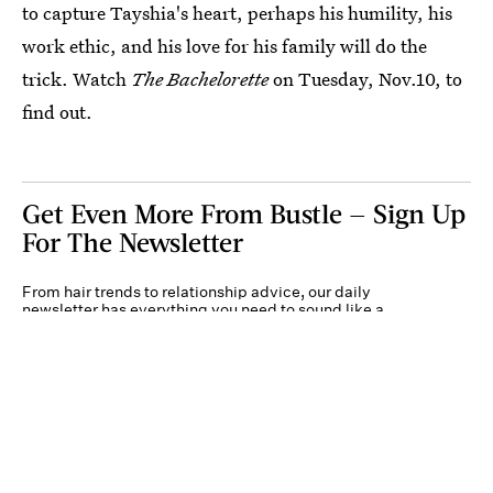
to capture Tayshia's heart, perhaps his humility, his
work ethic, and his love for his family will do the
trick. Watch
The Bachelorette
on Tuesday, Nov.10, to
find out.
Get Even More From Bustle — Sign Up
For The Newsletter
From hair trends to relationship advice, our daily
newsletter has everything you need to sound like a
person who’s on TikTok, even if you aren’t.
Submit
By subscribing to this BDG newsletter, you agree to our
Terms of Service
and
Privacy
Policy