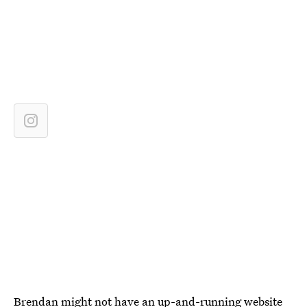
Brendan might not have an up-and-running website