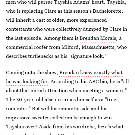
men who will pursue Tayshia Adams' heart. Tayshia,
who is replacing Clare as this season's Bachelorette,
will inherit a cast of older, more experienced
contestants who were collectively dumped by Clare in
the last episode. Among them is
Brendan Morais
, a
commercial roofer from Milford, Massachusetts, who
describes turtlenecks as his "signature look."
Coming onto the show,
Brendan knew exactly what
he was looking for.
According to his ABC bio, he is "all
about that initial attraction when meeting a woman."
The 30-year-old also describes himself as a "true
romantic." But will his romantic side and his
impressive sweater collection be enough to win
Tayshia over? Aside from his wardrobe, here's what