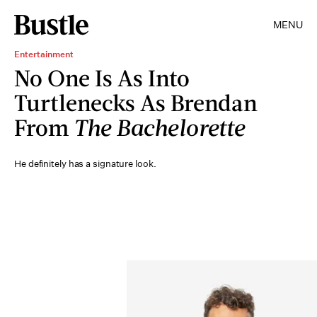
MENU
Entertainment
No One Is As Into
Turtlenecks As Brendan
From
The Bachelorette
He definitely has a signature look.