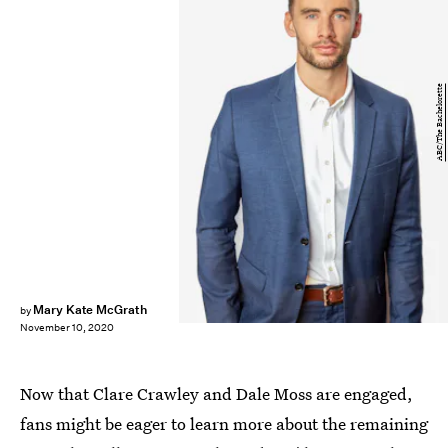
ABC/The Bachelorette
Mary Kate McGrath
by
November 10, 2020
Now that Clare Crawley and Dale Moss are engaged,
fans might be eager to learn more about the remaining