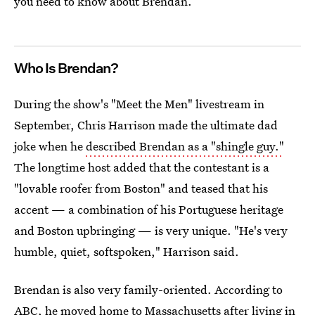
you need to know about Brendan.
Who Is Brendan?
During the show's "Meet the Men" livestream in
September, Chris Harrison made the ultimate dad
joke when he
described Brendan as a "shingle guy."
The longtime host added that the contestant is a
"lovable roofer from Boston" and teased that his
accent — a combination of his Portuguese heritage
and Boston upbringing — is very unique. "He's very
humble, quiet, softspoken," Harrison said.
Brendan is also very family-oriented. According to
ABC,
he moved home to Massachusetts
after living in