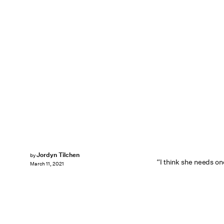
Jordyn Tilchen
by
“I think she needs on
March 11, 2021