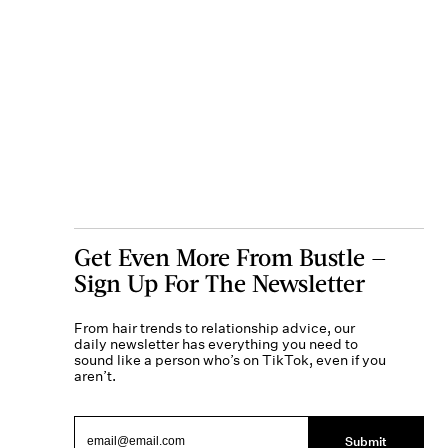
Get Even More From Bustle —
Sign Up For The Newsletter
From hair trends to relationship advice, our
daily newsletter has everything you need to
sound like a person who’s on TikTok, even if you
aren’t.
Submit