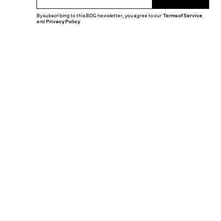
By subscribing to this BDG newsletter, you agree to our
Terms of Service
and
Privacy Policy