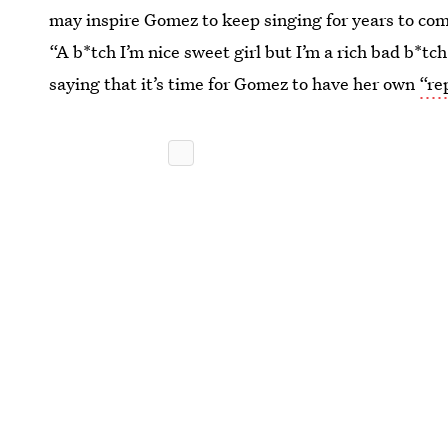
may inspire Gomez to keep singing for years to com
“A b*tch I’m nice sweet girl but I’m a rich bad b*t
saying that it’s time for Gomez to have her own
“re