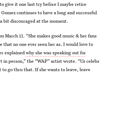
to give it one last try before I maybe retire
g Gomez continues to have a long and successful
g a bit discouraged at the moment.
d on March 11. “She makes good music & her fans
e that no one ever seen her as. I would love to
per explained
why she was speaking out for
rt in person,” the “WAP” artist wrote. “Us celebs
t to go thru that. If she wants to leave, leave