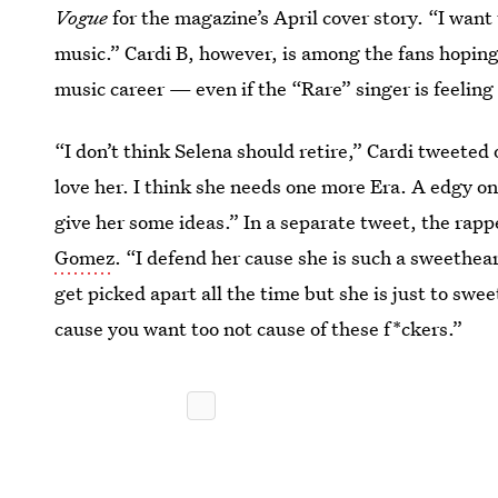
Vogue
for the magazine’s April cover story. “I want 
music.” Cardi B, however, is among the fans hopin
music career — even if the “Rare” singer is feelin
“I don’t think Selena should retire,” Cardi tweete
love her. I think she needs one more Era. A edgy on
give her some ideas.” In a separate tweet, the rap
Gomez
. “I defend her cause she is such a sweethea
get picked apart all the time but she is just to swee
cause you want too not cause of these f*ckers.”