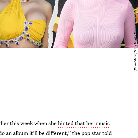
lier this week when she
hinted that her music
do an album it’ll be different,” the pop star told