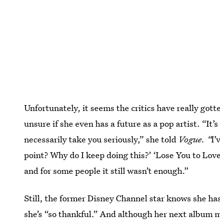
Unfortunately, it seems the critics have really gott
unsure if she even has a future as a pop artist. “It
necessarily take you seriously,” she told
Vogue. “
I’
point? Why do I keep doing this?’ ‘Lose You to Love 
and for some people it still wasn’t enough.”
Still, the former Disney Channel star knows she ha
she’s “so thankful.” And although her next album m