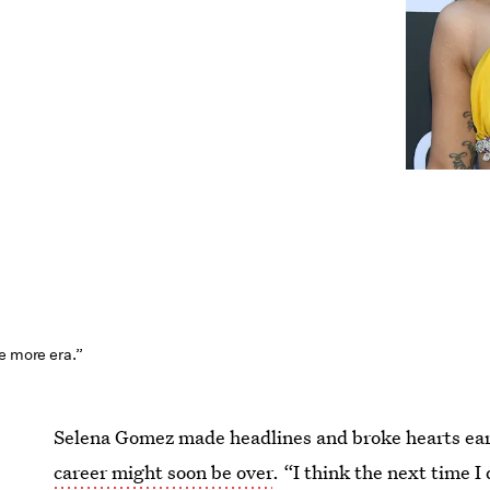
e more era.”
Selena Gomez made headlines and broke hearts ear
career might soon be over
. “I think the next time I 