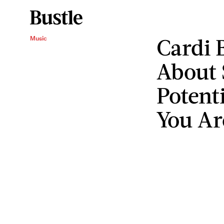
Cardi B
Music
About 
Potent
You Ar