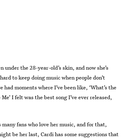
en under the 28-year-old’s skin, and now she’s
’s hard to keep doing music when people don’t
ve had moments where I’ve been like, ‘What’s the
Me’ I felt was the best song I’ve ever released,
s many fans who love her music, and for that,
ight be her last, Cardi has some suggestions that