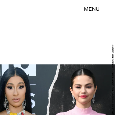
MENU
(Kevin Mazur/Getty Images Entertainment/Getty Images)/(Jon Kopaloff/Getty Images Entertainment/Getty Images)