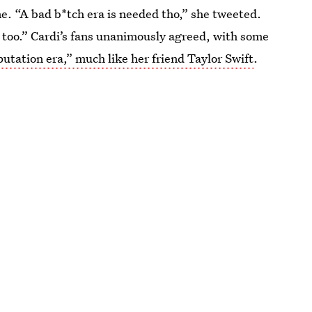
e. “A bad b*tch era is needed tho,” she tweeted.
ch too.” Cardi’s fans unanimously agreed, with some
putation era,” much like her friend Taylor Swift
.