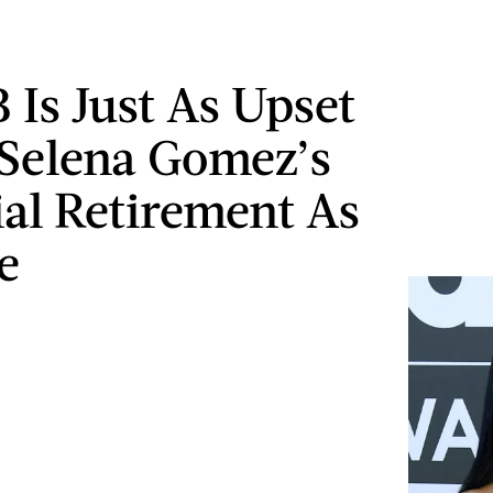
 Is Just As Upset
Selena Gomez’s
ial Retirement As
e