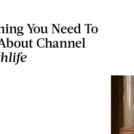
hing You Need To
About Channel
hlife