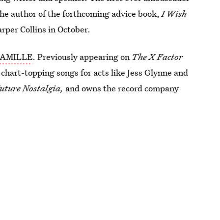
the author of the forthcoming advice book,
I Wish
arper Collins in October.
AMILLE
. Previously appearing on
The X Factor
chart-topping songs for acts like Jess Glynne and
uture Nostalgia,
and owns the record company