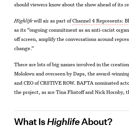
should viewers know about the show ahead of its r
Highlife
will air as part of
Channel 4 Represents: Bl
as its “ongoing commitment as an anti-racist organ
off screen, amplify the conversations around repre
change.”
There are lots of big names involved in the creati
Molokwu and overseen by Daps, the award-winning 
and CEO of CR8TIVE ROW. BAFTA nominated actor a
the project, as are Tina Flintoff and Nick Hornby
What Is
Highlife
About?