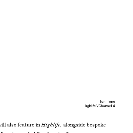
Toni Tone
'Highlife'/Channel 4
will also feature in
Highlife,
alongside bespoke