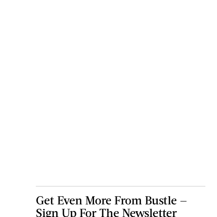
Get Even More From Bustle —
Sign Up For The Newsletter