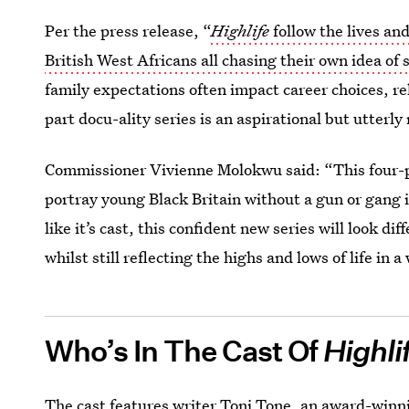
Per the press release, “
Highlife
follow the lives an
British West Africans all chasing their own idea of
family expectations often impact career choices, re
part docu-ality series is an aspirational but utterly 
Commissioner Vivienne Molokwu said: “This four-pa
portray young Black Britain without a gun or gang i
like it’s cast, this confident new series will look d
whilst still reflecting the highs and lows of life in a
Who’s In The Cast Of
Highli
The cast features writer
Toni Tone
, an award-winn