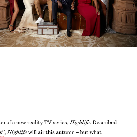
n of a new reality TV series,
Highlife
. Described
s”
,
Highlife
will air this autumn – but what