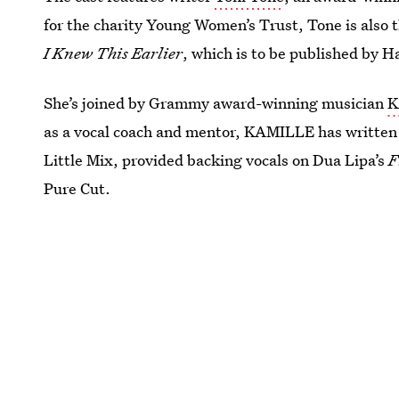
for the charity Young Women’s Trust, Tone is also 
I Knew This Earlier
, which is to be published by H
She’s joined by Grammy award-winning musician
K
as a vocal coach and mentor, KAMILLE has written 
Little Mix, provided backing vocals on Dua Lipa’s
F
Pure Cut.