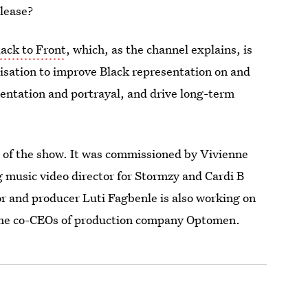
elease?
ack to Front
, which, as the channel explains, is
isation to improve Black representation on and
sentation and portrayal, and drive long-term
on of the show. It was commissioned by Vivienne
music video director for Stormzy and Cardi B
nd producer Luti Fagbenle is also working on
, the co-CEOs of production company Optomen.