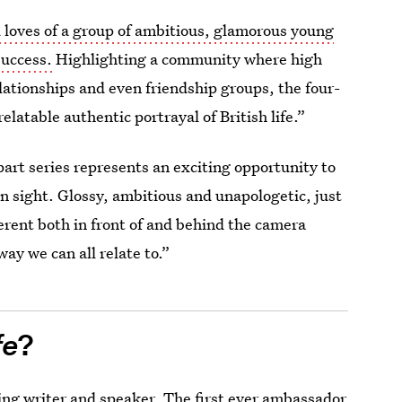
d loves of a group of ambitious, glamorous young
 success.
Highlighting a community where high
lationships and even friendship groups, the four-
relatable authentic portrayal of British life.”
rt series represents an exciting opportunity to
n sight. Glossy, ambitious and unapologetic, just
ifferent both in front of and behind the camera
 way we can all relate to.”
fe
?
ing writer and speaker. The first ever ambassador