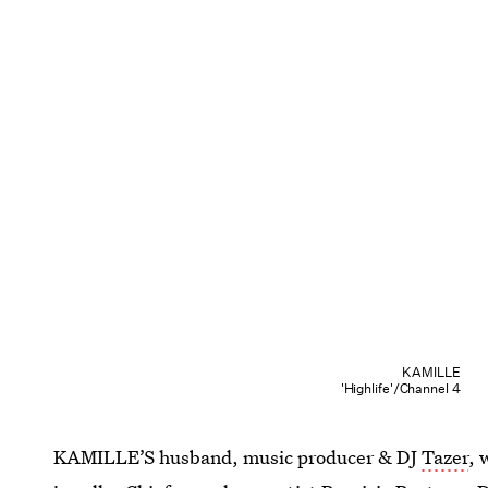
KAMILLE
'Highlife'/Channel 4
KAMILLE’S husband, music producer & DJ
Tazer
, 