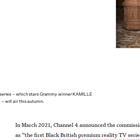
y series – which stars Grammy winner KAMILLE
– will air this autumn.
In March 2021, Channel 4 announced the commissio
as “
the first Black British premium reality TV serie