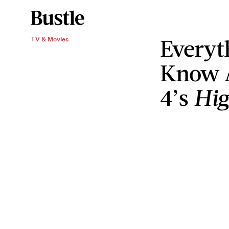
Everyt
TV & Movies
Know 
4’s
Hig