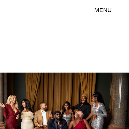
MENU
'Highlife'/Channel 4