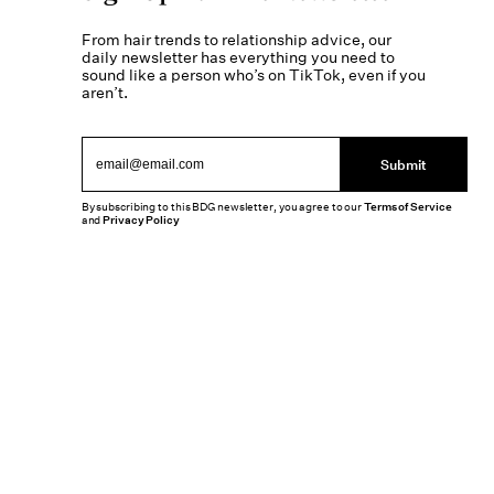
From hair trends to relationship advice, our
daily newsletter has everything you need to
sound like a person who’s on TikTok, even if you
aren’t.
Submit
By subscribing to this BDG newsletter, you agree to our
Terms of Service
and
Privacy Policy