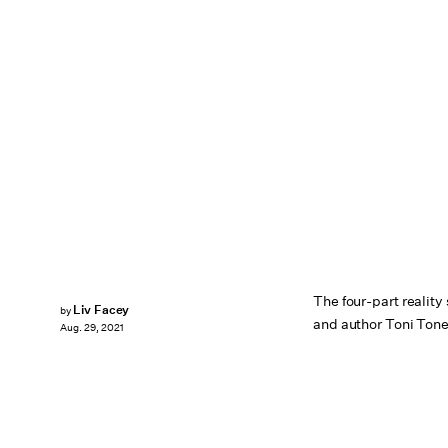
The four-part realit
Liv Facey
by
and author Toni Tone 
Aug. 29, 2021