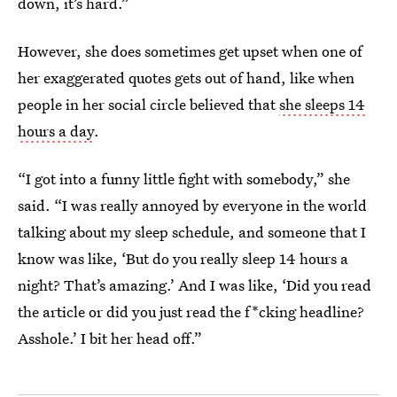
down, it’s hard.”
However, she does sometimes get upset when one of
her exaggerated quotes gets out of hand, like when
people in her social circle believed that
she sleeps 14
hours a day
.
“I got into a funny little fight with somebody,” she
said. “I was really annoyed by everyone in the world
talking about my sleep schedule, and someone that I
know was like, ‘But do you really sleep 14 hours a
night? That’s amazing.’ And I was like, ‘Did you read
the article or did you just read the f*cking headline?
Asshole.’ I bit her head off.”