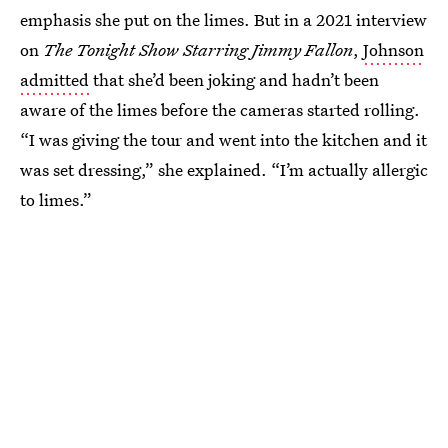
emphasis she put on the limes. But in a 2021 interview
on
The Tonight Show Starring Jimmy Fallon
,
Johnson
admitted
that she’d been joking and hadn’t been
aware of the limes before the cameras started rolling.
“I was giving the tour and went into the kitchen and it
was set dressing,” she explained. “I’m actually allergic
to limes.”