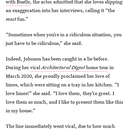
with Bustle
, the actor admitted that she loves slipping
an exaggeration into her interviews, calling it “the
most
fun.”
“Sometimes when you’re in a ridiculous situation, you
just have to be ridiculous,” she said.
Indeed, Johnson has been caught in a lie before.
During her
viral
Architectural Digest
home tour
in
March 2020, she proudly proclaimed her love of
limes, which were sitting on a tray in her kitchen. “I
love limes!” she said. “I love them, they’re great. I
love them so much, and I like to present them like this
in my house.”
The line immediately went viral, due to how much