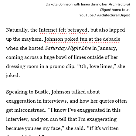
Dakota Johnson with limes during her
Architectural
Digest
home tour.
YouTube / Architectural Digest
Naturally, the
Internet felt betrayed
, but also lapped
up the mayhem.
Johnson poked fun at the debacle
when she hosted
Saturday Night Live
in January,
coming across a huge bowl of limes outside of her
dressing room in a promo clip. “Oh, love limes,” she
joked.
Speaking to Bustle, Johnson talked about
exaggeration in interviews, and how her quotes often
get misconstrued. “I know I’ve exaggerated in this
interview, and you can tell that I’m exaggerating
because you see my face,” she said. “If it’s written