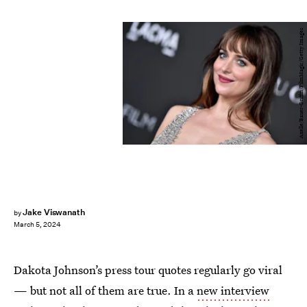
Axelle/Bauer-Griffin/FilmMagic/Getty Images
Jake Viswanath
by
March 5, 2024
Dakota Johnson’s press tour quotes regularly go viral
— but not all of them are true. In a
new interview