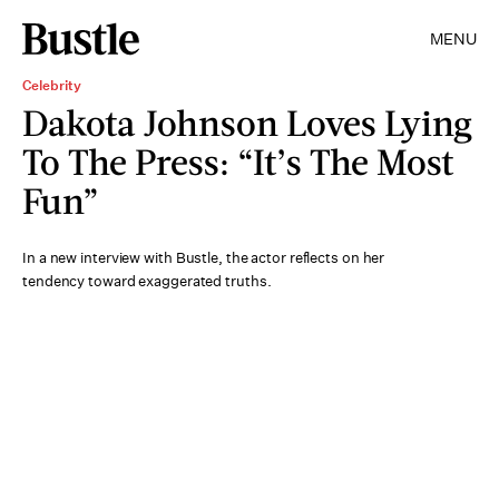
MENU
Celebrity
Dakota Johnson Loves Lying
To The Press: “It’s The Most
Fun”
In a new interview with Bustle, the actor reflects on her
tendency toward exaggerated truths.