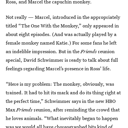
Ross, and Marcel the capuchin monkey.
Not really — Marcel, introduced in the appropriately
titled “The One With the Monkey,” only appeared in
about eight episodes. (And was actually played by a
female monkey named Katie.) For some fans he left
an indelible impression. But in the
Friends
reunion
special, David Schwimmer is ready to talk about full
feelings regarding Marcel’s presence in Ross’ life.
“Here is my problem: The monkey, obviously, was
trained. It had to hit its mark and do its thing right at
the perfect time,” Schwimmer says in the new HBO
Max
Friends
reunion, after reminding the crowd that
he loves animals. “What inevitably began to happen
was we would all have choreographed bits kind of