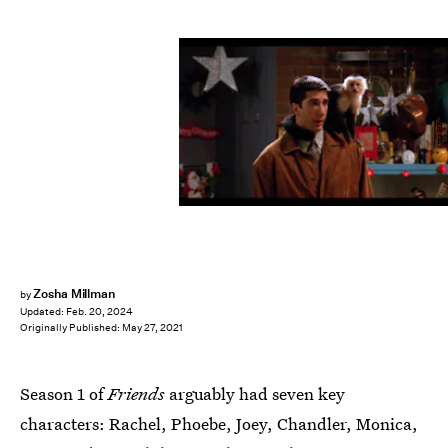
via HBO Max
Zosha Millman
by
Updated:
Feb. 20, 2024
Originally Published:
May 27, 2021
Season 1 of
Friends
arguably had seven key
characters: Rachel, Phoebe, Joey, Chandler, Monica,