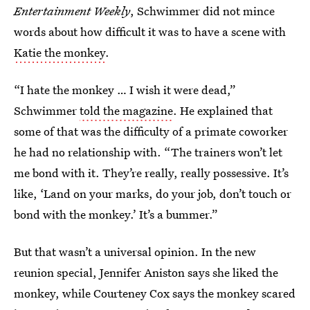
Entertainment Weekly
, Schwimmer did not mince
words about how difficult it was to have a scene with
Katie the monkey
.
“I hate the monkey … I wish it were dead,”
Schwimmer
told the magazine
. He explained that
some of that was the difficulty of a primate coworker
he had no relationship with. “The trainers won’t let
me bond with it. They’re really, really possessive. It’s
like, ‘Land on your marks, do your job, don’t touch or
bond with the monkey.’ It’s a bummer.”
But that wasn’t a universal opinion. In the new
reunion special, Jennifer Aniston says she liked the
monkey, while Courteney Cox says the monkey scared