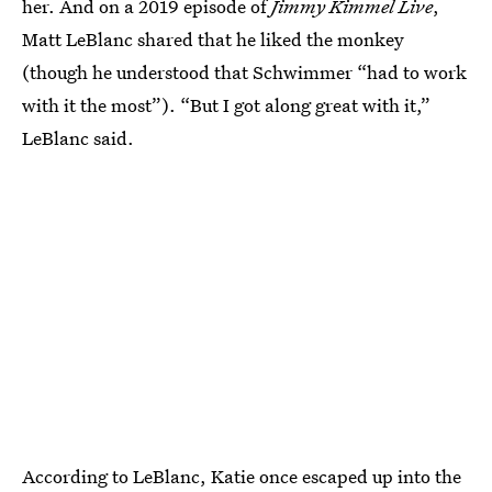
her. And on a 2019 episode of
Jimmy Kimmel Live
,
Matt LeBlanc shared that he liked the monkey
(though he understood that Schwimmer “had to work
with it the most”). “But I got along great with it,”
LeBlanc said.
According to LeBlanc, Katie once escaped up into the