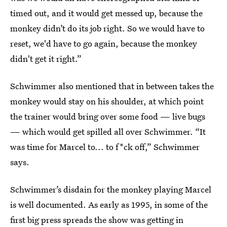
timed out, and it would get messed up, because the
monkey didn’t do its job right. So we would have to
reset, we'd have to go again, because the monkey
didn't get it right.”
Schwimmer also mentioned that in between takes the
monkey would stay on his shoulder, at which point
the trainer would bring over some food — live bugs
— which would get spilled all over Schwimmer. “It
was time for Marcel to... to f*ck off,” Schwimmer
says.
Schwimmer’s disdain for the monkey playing Marcel
is well documented. As early as 1995, in some of the
first big press spreads the show was getting in