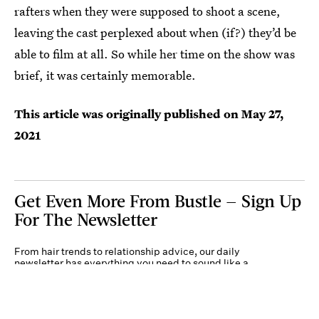
rafters when they were supposed to shoot a scene,
leaving the cast perplexed about when (if?) they’d be
able to film at all. So while her time on the show was
brief, it was certainly memorable.
This article was originally published on
May 27,
2021
Get Even More From Bustle — Sign Up
For The Newsletter
From hair trends to relationship advice, our daily
newsletter has everything you need to sound like a
person who’s on TikTok, even if you aren’t.