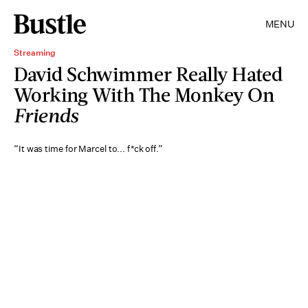
MENU
Streaming
David Schwimmer Really Hated
Working With The Monkey On
Friends
“It was time for Marcel to... f*ck off.”