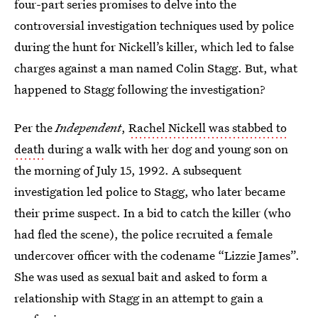
four-part series promises to delve into the
controversial investigation techniques used by police
during the hunt for Nickell’s killer, which led to false
charges against a man named Colin Stagg. But, what
happened to Stagg following the investigation?
Per the
Independent
,
Rachel Nickell was stabbed to
death
during a walk with her dog and young son on
the morning of July 15, 1992. A subsequent
investigation led police to Stagg, who later became
their prime suspect. In a bid to catch the killer (who
had fled the scene), the police recruited a female
undercover officer with the codename “Lizzie James”.
She was used as sexual bait and asked to form a
relationship with Stagg in an attempt to gain a