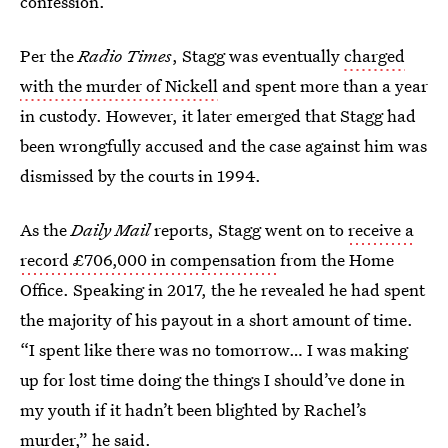
confession.
Per the
Radio Times
, Stagg was eventually
charged
with the murder of Nickell
and spent more than a year
in custody. However, it later emerged that Stagg had
been wrongfully accused and the case against him was
dismissed by the courts in 1994.
As the
Daily Mail
reports, Stagg went on to
receive a
record £706,000 in compensation
from the Home
Office. Speaking in 2017, the he revealed he had spent
the majority of his payout in a short amount of time.
“I spent like there was no tomorrow… I was making
up for lost time doing the things I should’ve done in
my youth if it hadn’t been blighted by Rachel’s
murder,” he said.