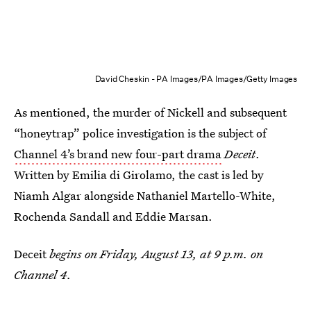
David Cheskin - PA Images/PA Images/Getty Images
As mentioned, the murder of Nickell and subsequent
“honeytrap” police investigation is the subject of
Channel 4’s brand new four-part drama
Deceit
.
Written by Emilia di Girolamo, the cast is led by
Niamh Algar alongside Nathaniel Martello-White,
Rochenda Sandall and Eddie Marsan.
Deceit
begins on Friday, August 13, at 9 p.m. on
Channel 4.