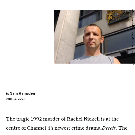
Johnny Green - PA Images/PA Images/Getty Images
Sam Ramsden
by
Aug. 12, 2021
The tragic 1992 murder of Rachel Nickell is at the
centre of Channel 4’s newest crime drama
Deceit
. The