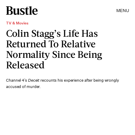
MENU
TV & Movies
Colin Stagg’s Life Has
Returned To Relative
Normality Since Being
Released
Channel 4’s
Deceit
recounts his experience after being wrongly
accused of murder.