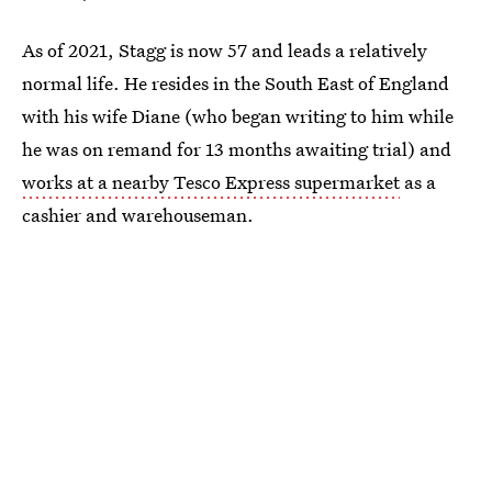
As of 2021, Stagg is now 57 and leads a relatively
normal life. He resides in the South East of England
with his wife Diane (who began writing to him while
he was on remand for 13 months awaiting trial) and
works at a nearby Tesco Express supermarket
as a
cashier and warehouseman.