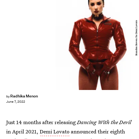
Brandon Bowen for Demi Lovato
Radhika Menon
by
June 7, 2022
Just 14 months after releasing
Dancing With the Devil
in April 2021,
Demi Lovato
announced their eighth