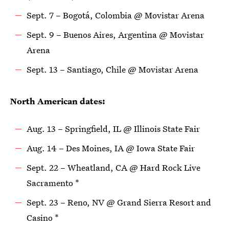
Sept. 7 – Bogotá, Colombia @ Movistar Arena
Sept. 9 – Buenos Aires, Argentina @ Movistar
Arena
Sept. 13 – Santiago, Chile @ Movistar Arena
North American dates:
Aug. 13 – Springfield, IL @ Illinois State Fair
Aug. 14 – Des Moines, IA @ Iowa State Fair
Sept. 22 – Wheatland, CA @ Hard Rock Live
Sacramento *
Sept. 23 – Reno, NV @ Grand Sierra Resort and
Casino *