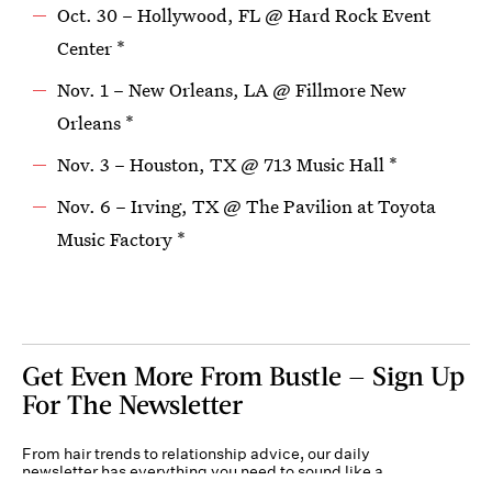
Oct. 30 – Hollywood, FL @ Hard Rock Event
Center *
Nov. 1 – New Orleans, LA @ Fillmore New
Orleans *
Nov. 3 – Houston, TX @ 713 Music Hall *
Nov. 6 – Irving, TX @ The Pavilion at Toyota
Music Factory *
Get Even More From Bustle — Sign Up
For The Newsletter
From hair trends to relationship advice, our daily
newsletter has everything you need to sound like a
person who’s on TikTok, even if you aren’t.