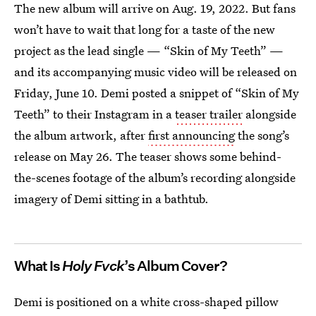
The new album will arrive on Aug. 19, 2022. But fans
won’t have to wait that long for a taste of the new
project as the lead single — “Skin of My Teeth” —
and its accompanying music video will be released on
Friday, June 10. Demi posted a snippet of “Skin of My
Teeth” to their Instagram in a
teaser trailer
alongside
the album artwork, after
first announcing
the song’s
release on May 26. The teaser shows some behind-
the-scenes footage of the album’s recording alongside
imagery of Demi sitting in a bathtub.
What Is
Holy Fvck
’s Album Cover?
Demi is positioned on a white cross-shaped pillow