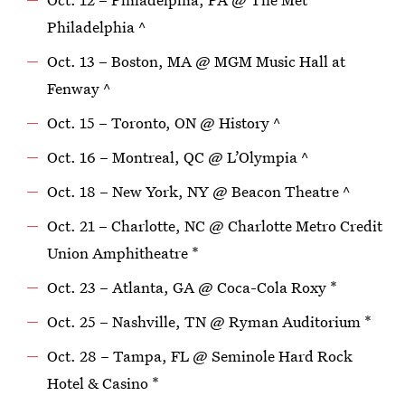
Philadelphia ^
Oct. 13 – Boston, MA @ MGM Music Hall at
Fenway ^
Oct. 15 – Toronto, ON @ History ^
Oct. 16 – Montreal, QC @ L’Olympia ^
Oct. 18 – New York, NY @ Beacon Theatre ^
Oct. 21 – Charlotte, NC @ Charlotte Metro Credit
Union Amphitheatre *
Oct. 23 – Atlanta, GA @ Coca-Cola Roxy *
Oct. 25 – Nashville, TN @ Ryman Auditorium *
Oct. 28 – Tampa, FL @ Seminole Hard Rock
Hotel & Casino *