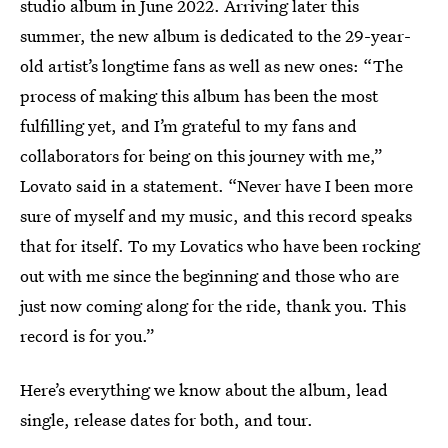
studio album in June 2022. Arriving later this
summer, the new album is dedicated to the 29-year-
old artist’s longtime fans as well as new ones: “The
process of making this album has been the most
fulfilling yet, and I’m grateful to my fans and
collaborators for being on this journey with me,”
Lovato said in a statement. “Never have I been more
sure of myself and my music, and this record speaks
that for itself. To my Lovatics who have been rocking
out with me since the beginning and those who are
just now coming along for the ride, thank you. This
record is for you.”
Here’s everything we know about the album, lead
single, release dates for both, and tour.