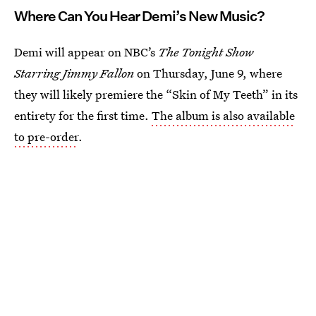
Where Can You Hear Demi’s New Music?
Demi will appear on NBC’s
The Tonight Show
Starring Jimmy Fallon
on Thursday, June 9, where
they will likely premiere the “Skin of My Teeth” in its
entirety for the first time.
The album is also available
to pre-order
.