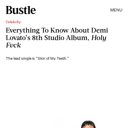
MENU
Celebrity
Everything To Know About Demi
Lovato’s 8th Studio Album,
Holy
Fvck
The lead single is “Skin of My Teeth.”