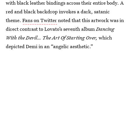
with black leather bindings across their entire body. A
red and black backdrop invokes a dark, satanic
theme.
Fans on Twitter
noted that this artwork was in
direct contrast to Lovato’s seventh album
Dancing
With the Devil… The Art Of Starting Over,
which
depicted Demi in an “angelic aesthetic.”