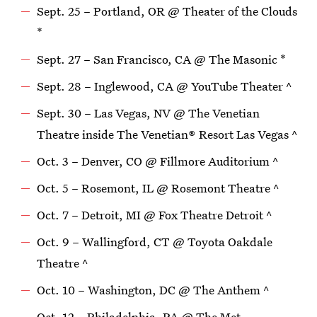
Sept. 25 – Portland, OR @ Theater of the Clouds
*
Sept. 27 – San Francisco, CA @ The Masonic *
Sept. 28 – Inglewood, CA @ YouTube Theater ^
Sept. 30 – Las Vegas, NV @ The Venetian
Theatre inside The Venetian® Resort Las Vegas ^
Oct. 3 – Denver, CO @ Fillmore Auditorium ^
Oct. 5 – Rosemont, IL @ Rosemont Theatre ^
Oct. 7 – Detroit, MI @ Fox Theatre Detroit ^
Oct. 9 – Wallingford, CT @ Toyota Oakdale
Theatre ^
Oct. 10 – Washington, DC @ The Anthem ^
Oct. 12 – Philadelphia, PA @ The Met