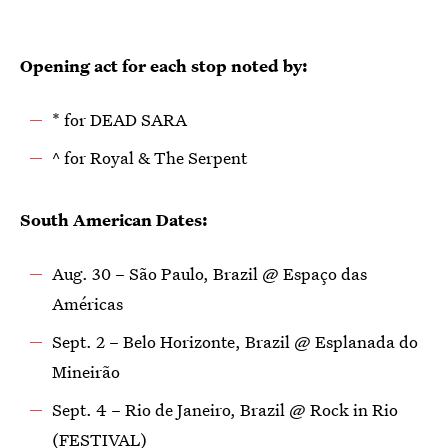
Opening act for each stop noted by:
* for DEAD SARA
^ for Royal & The Serpent
South American Dates:
Aug. 30 – São Paulo, Brazil @ Espaço das
Américas
Sept. 2 – Belo Horizonte, Brazil @ Esplanada do
Mineirão
Sept. 4 – Rio de Janeiro, Brazil @ Rock in Rio
(FESTIVAL)