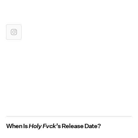
When Is
Holy Fvck’
s Release Date?