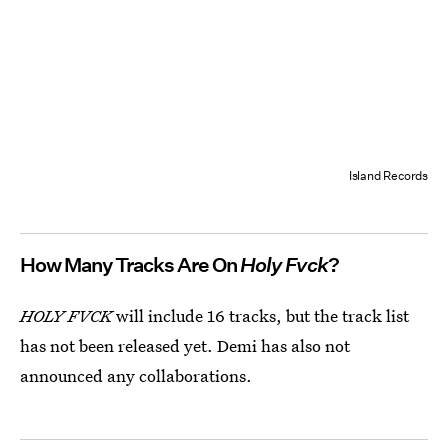
Island Records
How Many Tracks Are On
Holy Fvck
?
HOLY FVCK
will include 16 tracks, but the track list
has not been released yet. Demi has also not
announced any collaborations.