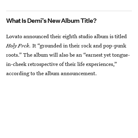
What Is Demi’s New Album Title?
Lovato announced their eighth studio album is titled
Holy Fvck.
It “grounded in their rock and pop-punk
roots.” The album will also be an “earnest yet tongue-
in-cheek retrospective of their life experiences,”
according to the album announcement.