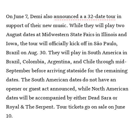
On June 7, Demi also
announced a a 32-date tour
in
support of their new music. While they will play two
August dates at Midwestern State Fairs in Illinois and
Iowa, the tour will officially kick off in São Paulo,
Brazil on Aug. 30. They will play in South America in
Brazil, Colombia, Argentina, and Chile through mid-
September before arriving stateside for the remaining
dates. The South American dates do not have an
opener or guest act announced, while North American
dates will be accompanied by either Dead Sara or
Royal & The Serpent. Tour tickets go on sale on June
10.