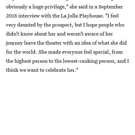
obviously a huge privilege," she said in a September
2018 interview with the La Jolla Playhouse. "I feel
very daunted by the prospect, but I hope people who
didn’t know about her and weren’t aware of her
journey leave the theater with an idea of what she did
for the world. She made everyone feel special, from
the highest person to the lowest-ranking person, and I
think we want to celebrate her."