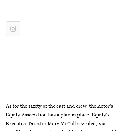
As for the safety of the cast and crew, the Actor's
Equity Association has a plan in place. Equity's
Executive Director Mary McColl revealed, via