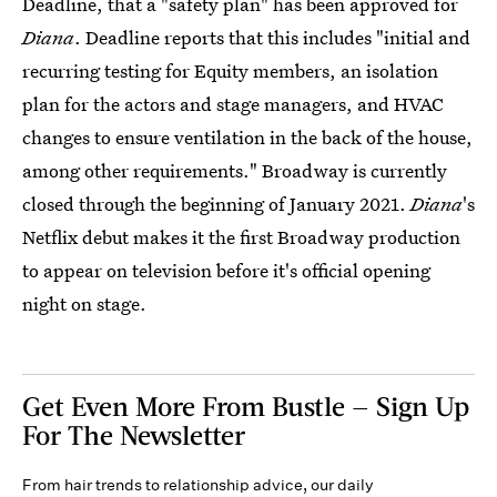
Deadline, that a "safety plan" has been approved for
Diana
. Deadline reports that this includes "initial and
recurring testing for Equity members, an isolation
plan for the actors and stage managers, and HVAC
changes to ensure ventilation in the back of the house,
among other requirements." Broadway is currently
closed through the beginning of January 2021.
Diana
's
Netflix debut makes it the first Broadway production
to appear on television before it's official opening
night on stage.
Get Even More From Bustle — Sign Up
For The Newsletter
From hair trends to relationship advice, our daily