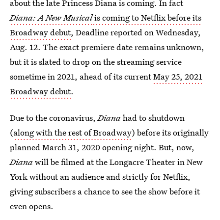
about the late Princess Diana is coming. In fact
Diana: A New Musical
is coming to Netflix before its
Broadway debut
, Deadline reported on Wednesday,
Aug. 12. The exact premiere date remains unknown,
but it is slated to drop on the streaming service
sometime in 2021, ahead of its current
May 25, 2021
Broadway debut
.
Due to the coronavirus,
Diana
had to shutdown
(
along with the rest of Broadway
) before its originally
planned March 31, 2020 opening night. But, now,
Diana
will be filmed at the Longacre Theater in New
York without an audience and strictly for Netflix,
giving subscribers a chance to see the show before it
even opens.