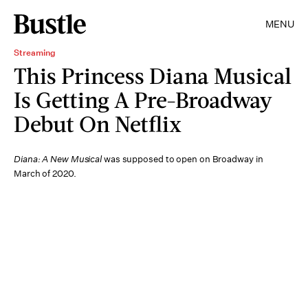
MENU
Streaming
This Princess Diana Musical
Is Getting A Pre-Broadway
Debut On Netflix
Diana: A New Musical
was supposed to open on Broadway in
March of 2020.