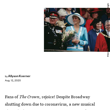
Princess Diana Archive/Hulton Royals Collection/Getty Images
Allyson Koerner
by
Aug. 12, 2020
Fans of
The Crown
, rejoice! Despite Broadway
shutting down due to coronavirus, a new musical