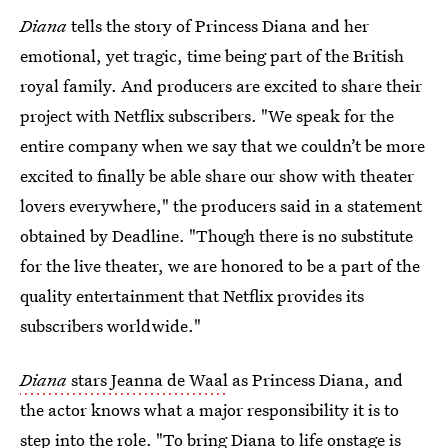
Diana
tells the story of Princess Diana and her
emotional, yet tragic, time being part of the British
royal family. And producers are excited to share their
project with Netflix subscribers. "We speak for the
entire company when we say that we couldn’t be more
excited to finally be able share our show with theater
lovers everywhere," the producers said in a statement
obtained by Deadline. "Though there is no substitute
for the live theater, we are honored to be a part of the
quality entertainment that Netflix provides its
subscribers worldwide."
Diana
stars Jeanna de Waal
as Princess Diana, and
the actor knows what a major responsibility it is to
step into the role. "To bring Diana to life onstage is