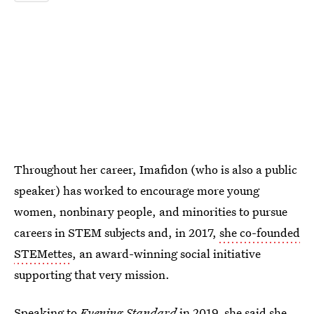
Throughout her career, Imafidon (who is also a public
speaker) has worked to encourage more young
women, nonbinary people, and minorities to pursue
careers in STEM subjects and, in 2017,
she co-founded
STEMettes
, an award-winning social initiative
supporting that very mission.
Speaking to
Evening Standard
in 2019, she said
she