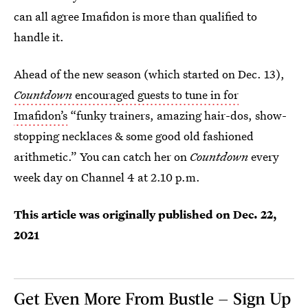
can all agree Imafidon is more than qualified to
handle it.
Ahead of the new season (which started on Dec. 13),
Countdown
encouraged guests to tune in for
Imafidon’s
“funky trainers, amazing hair-dos, show-
stopping necklaces & some good old fashioned
arithmetic.” You can catch her on
Countdown
every
week day on Channel 4 at 2.10 p.m.
This article was originally published on
Dec. 22,
2021
Get Even More From Bustle — Sign Up