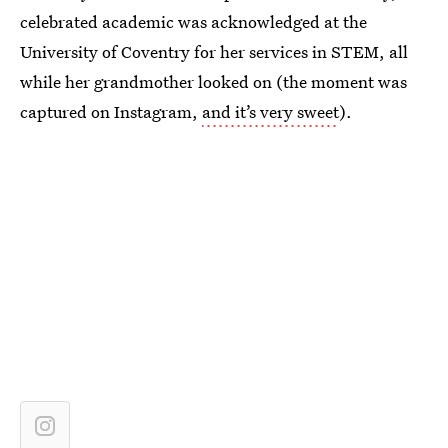
celebrated academic was acknowledged at the
University of Coventry for her services in STEM, all
while her grandmother looked on (the moment was
captured on Instagram,
and it’s very sweet
).