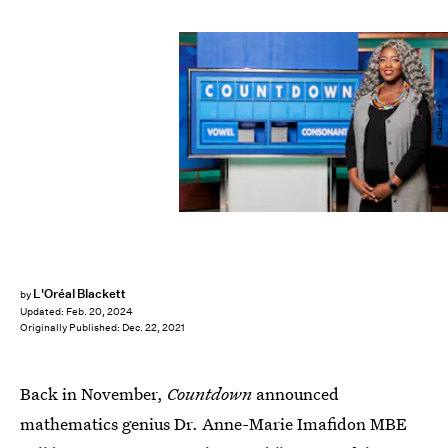
Channel 4
L'Oréal Blackett
by
Updated:
Feb. 20, 2024
Originally Published:
Dec. 22, 2021
Back in November,
Countdown
announced
mathematics genius Dr. Anne-Marie Imafidon MBE