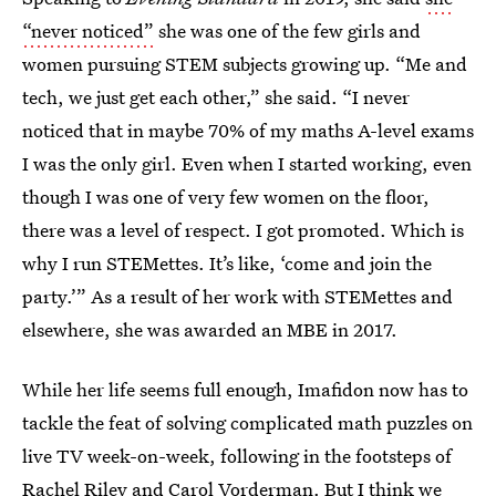
“never noticed”
she was one of the few girls and
women pursuing STEM subjects growing up. “Me and
tech, we just get each other,” she said. “I never
noticed that in maybe 70% of my maths A-level exams
I was the only girl. Even when I started working, even
though I was one of very few women on the floor,
there was a level of respect. I got promoted. Which is
why I run STEMettes. It’s like, ‘come and join the
party.’” As a result of her work with STEMettes and
elsewhere, she was awarded an MBE in 2017.
While her life seems full enough, Imafidon now has to
tackle the feat of solving complicated math puzzles on
live TV week-on-week, following in the footsteps of
Rachel Riley and Carol Vorderman. But I think we