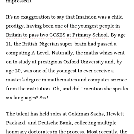
impressed).
It’s no exaggeration to say that Imafidon was a child
prodigy, having been
one of the youngest people in
Britain to pass two GCSES at Primary School
. By age
11, the British-Nigerian super-brain had passed a
computing A-Level. Naturally, the maths whizz went
on to study at prestigious Oxford University and, by
age 20, was one of the youngest to ever receive a
master’s degree in mathematics and computer science
from the institution. Oh, and did I mention she speaks
six languages? Six!
The talent has held roles at Goldman Sachs, Hewlett-
Packard, and Deutsche Bank, collecting multiple
honorary doctorates in the process. Most recently, the