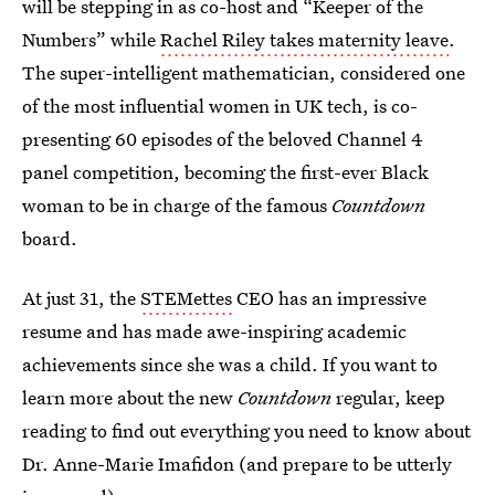
will be stepping in as co-host and “Keeper of the
Numbers” while
Rachel Riley takes maternity leave
.
The super-intelligent mathematician, considered one
of the most influential women in UK tech, is co-
presenting 60 episodes of the beloved Channel 4
panel competition, becoming the first-ever Black
woman to be in charge of the famous
Countdown
board.
At just 31, the
STEMettes
CEO has an impressive
resume and has made awe-inspiring academic
achievements since she was a child. If you want to
learn more about the new
Countdown
regular, keep
reading to find out everything you need to know about
Dr. Anne-Marie Imafidon (and prepare to be utterly