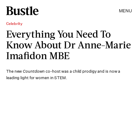
MENU
Celebrity
Everything You Need To
Know About Dr Anne-Marie
Imafidon MBE
The new
Countdown
co-host was a child prodigy and is now a
leading light for women in STEM.