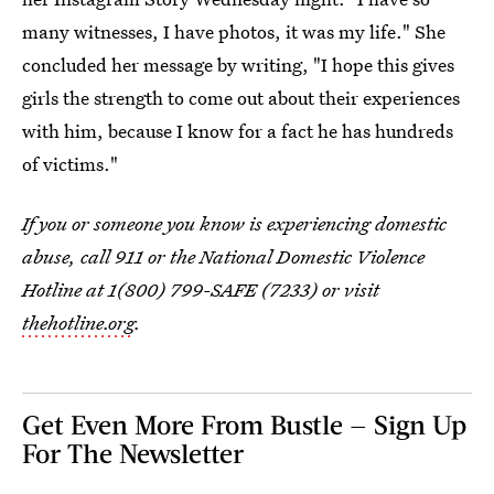
many witnesses, I have photos, it was my life." She
concluded her message by writing, "I hope this gives
girls the strength to come out about their experiences
with him, because I know for a fact he has hundreds
of victims."
If you or someone you know is experiencing domestic
abuse, call 911 or the National Domestic Violence
Hotline at 1(800) 799-SAFE (7233) or visit
thehotline.org
.
Get Even More From Bustle — Sign Up
For The Newsletter