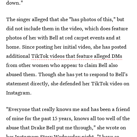
down."
The singer alleged that she "has photos of this," but
did not include them in the video, which does feature
photos of her with Bell at red carpet events and at
home. Since posting her initial video, she has posted
additional
TikTok videos that feature alleged DMs
from other women who appear to claim Bell also
abused them. Though she has yet to respond to Bell's
statement directly, she defended her TikTok video on
Instagram.
"Everyone that really knows me and has been a friend
of mine for the past 15 years, knows all too well of the
abuse that Drake Bell put me through," she wrote on
her Instagram Story Wednesday night. "I have so