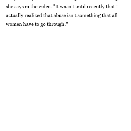
she says in the video. "It wasn't until recently that I
actually realized that abuse isn't something that all
women have to go through."