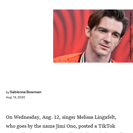
Axelle/Bauer-Griffin/FilmMagic/Getty Images
Sabienna Bowman
by
Aug. 13, 2020
On Wednesday, Aug. 12, singer Melissa Lingafelt,
who goes by the name Jimi Ono, posted a TikTok