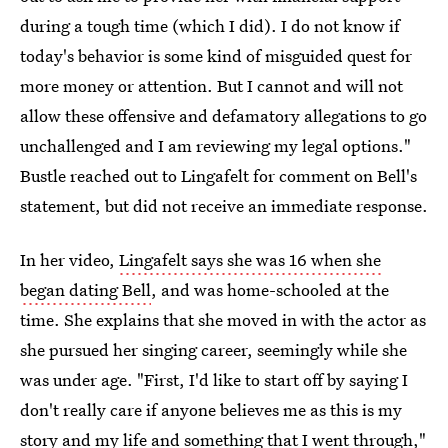
during a tough time (which I did). I do not know if
today's behavior is some kind of misguided quest for
more money or attention. But I cannot and will not
allow these offensive and defamatory allegations to go
unchallenged and I am reviewing my legal options."
Bustle reached out to Lingafelt for comment on Bell's
statement, but did not receive an immediate response.
In her video,
Lingafelt says she was 16 when she
began dating Bell
, and was home-schooled at the
time. She explains that she moved in with the actor as
she pursued her singing career, seemingly while she
was under age. "First, I'd like to start off by saying I
don't really care if anyone believes me as this is my
story and my life and something that I went through,"