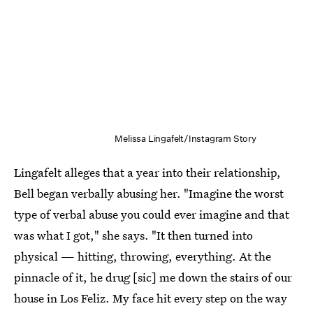
Melissa Lingafelt/Instagram Story
Lingafelt alleges that a year into their relationship,
Bell began verbally abusing her. "Imagine the worst
type of verbal abuse you could ever imagine and that
was what I got," she says. "It then turned into
physical — hitting, throwing, everything. At the
pinnacle of it, he drug [sic] me down the stairs of our
house in Los Feliz. My face hit every step on the way