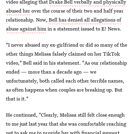
video alleging that
Drake Bell verbally and physically
abused her
over the course of their two and half year
relationship. Now,
Bell has denied all allegations of
abuse against him
in a statement issued to E! News.
"I never abused my ex-girlfriend or did so many of the
other things Melissa falsely claimed on her TikTok
video," Bell said in his statement. "As our relationship
ended — more than a decade ago — we
unfortunately, both called each other terrible names,
as often happens when couples are breaking up. But
that is it."
He continued, "Clearly, Melissa still felt close enough
to me just last year that she was comfortable reaching
out to ask me to provide her with financial support