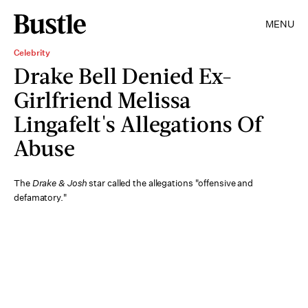
MENU
Celebrity
Drake Bell Denied Ex-
Girlfriend Melissa
Lingafelt's Allegations Of
Abuse
The
Drake & Josh
star called the allegations "offensive and
defamatory."