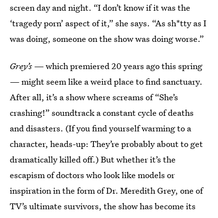
screen day and night. “I don’t know if it was the
‘tragedy porn’ aspect of it,” she says. “As sh*tty as I
was doing, someone on the show was doing worse.”
Grey’s
— which premiered 20 years ago this spring
— might seem like a weird place to find sanctuary.
After all, it’s a show where screams of “She’s
crashing!” soundtrack a constant cycle of deaths
and disasters. (If you find yourself warming to a
character, heads-up: They’re probably about to get
dramatically killed off.) But whether it’s the
escapism of doctors who look like models or
inspiration in the form of Dr. Meredith Grey, one of
TV’s ultimate survivors, the show has become its