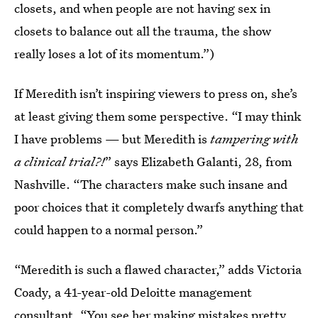
closets, and when people are not having sex in
closets to balance out all the trauma, the show
really loses a lot of its momentum.”)
If Meredith isn’t inspiring viewers to press on, she’s
at least giving them some perspective. “I may think
I have problems — but Meredith is
tampering with
a clinical trial?!
” says Elizabeth Galanti, 28, from
Nashville. “The characters make such insane and
poor choices that it completely dwarfs anything that
could happen to a normal person.”
“Meredith is such a flawed character,” adds Victoria
Coady, a 41-year-old Deloitte management
consultant. “You see her making mistakes pretty