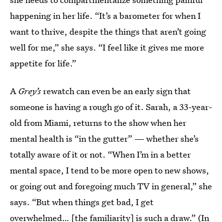
happening in her life. “It’s a barometer for when I
want to thrive, despite the things that aren’t going
well for me,” she says. “I feel like it gives me more
appetite for life.”
A
Grey’s
rewatch can even be an early sign that
someone is having a rough go of it. Sarah, a 33-year-
old from Miami, returns to the show when her
mental health is “in the gutter” — whether she’s
totally aware of it or not. “When I’m in a better
mental space, I tend to be more open to new shows,
or going out and foregoing much TV in general,” she
says. “But when things get bad, I get
overwhelmed… [the familiarity] is such a draw.” (In