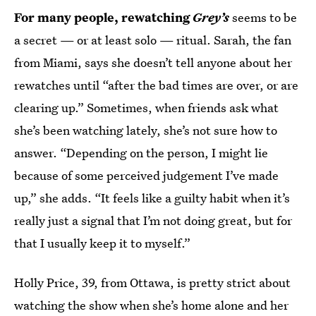
For many people, rewatching
Grey’s
seems to be
a secret — or at least solo — ritual. Sarah, the fan
from Miami, says she doesn’t tell anyone about her
rewatches until “after the bad times are over, or are
clearing up.” Sometimes, when friends ask what
she’s been watching lately, she’s not sure how to
answer. “Depending on the person, I might lie
because of some perceived judgement I’ve made
up,” she adds. “It feels like a guilty habit when it’s
really just a signal that I’m not doing great, but for
that I usually keep it to myself.”
Holly Price, 39, from Ottawa, is pretty strict about
watching the show when she’s home alone and her