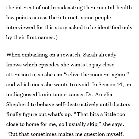
the interest of not broadcasting their mental-health
low points across the internet, some people
interviewed for this story asked to be identified only
by their first names.)
When embarking on a rewatch, Sarah already
knows which episodes she wants to pay close
attention to, so she can “relive the moment again,”
and which ones she wants to avoid. In Season 14, an
undiagnosed brain tumor causes Dr. Amelia
Shepherd to behave self-destructively until doctors
finally figure out what’s up. “That hits a little too
close to home for me, so I usually skip,” she says.
“But that sometimes makes me question myself: