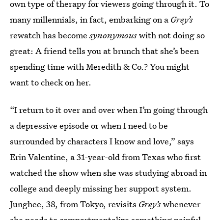
own type of therapy for viewers going through it. To
many millennials, in fact, embarking on a
Grey’s
rewatch has become
synonymous
with not doing so
great: A friend tells you at brunch that she’s been
spending time with Meredith & Co.? You might
want to check on her.
“I return to it over and over when I’m going through
a depressive episode or when I need to be
surrounded by characters I know and love,” says
Erin Valentine, a 31-year-old from Texas who first
watched the show when she was studying abroad in
college and deeply missing her support system.
Junghee, 38, from Tokyo, revisits
Grey’s
whenever
she needs to compartmentalize something painful