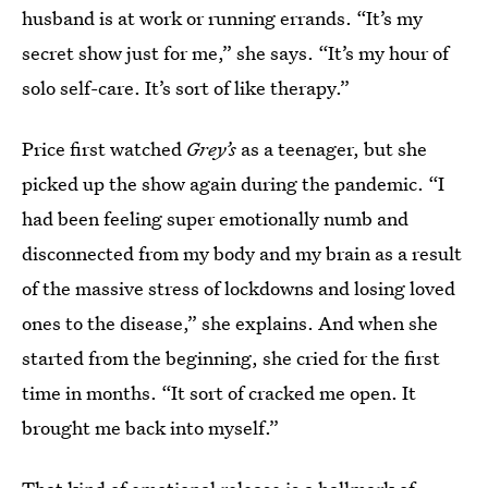
husband is at work or running errands. “It’s my
secret show just for me,” she says. “It’s my hour of
solo self-care. It’s sort of like therapy.”
Price first watched
Grey’s
as a teenager, but she
picked up the show again during the pandemic. “I
had been feeling super emotionally numb and
disconnected from my body and my brain as a result
of the massive stress of lockdowns and losing loved
ones to the disease,” she explains. And when she
started from the beginning, she cried for the first
time in months. “It sort of cracked me open. It
brought me back into myself.”