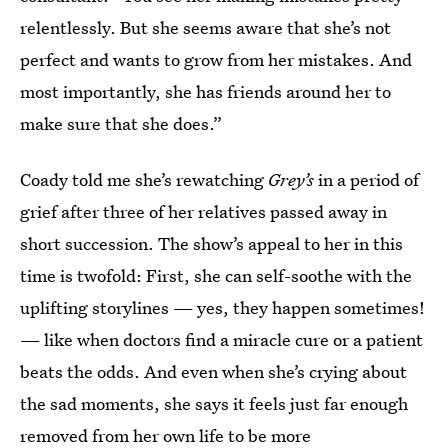
relentlessly. But she seems aware that she’s not
perfect and wants to grow from her mistakes. And
most importantly, she has friends around her to
make sure that she does.”
Coady told me she’s rewatching
Grey’s
in a period of
grief after three of her relatives passed away in
short succession. The show’s appeal to her in this
time is twofold: First, she can self-soothe with the
uplifting storylines — yes, they happen sometimes!
— like when doctors find a miracle cure or a patient
beats the odds. And even when she’s crying about
the sad moments, she says it feels just far enough
removed from her own life to be more