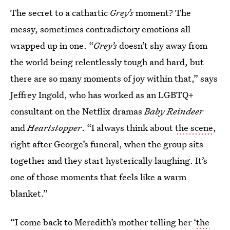
The secret to a cathartic
Grey’s
moment? The
messy, sometimes contradictory emotions all
wrapped up in one. “
Grey’s
doesn’t shy away from
the world being relentlessly tough and hard, but
there are so many moments of joy within that,” says
Jeffrey Ingold, who has worked as an LGBTQ+
consultant on the Netflix dramas
Baby Reindeer
and
Heartstopper
. “I always think about
the scene
,
right after George’s funeral, when the group sits
together and they start hysterically laughing. It’s
one of those moments that feels like a warm
blanket.”
“I come back to Meredith’s mother telling her ‘
the