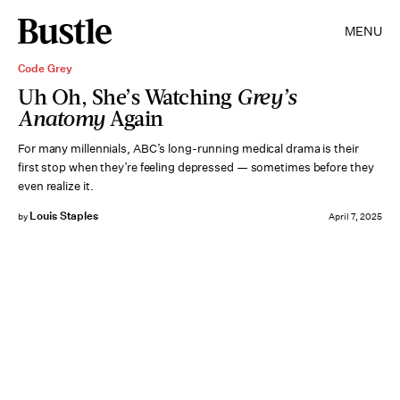
MENU
Code Grey
Uh Oh, She’s Watching
Grey’s
Anatomy
Again
For many millennials, ABC’s long-running medical drama is their
first stop when they’re feeling depressed — sometimes before they
even realize it.
Louis Staples
by
April 7, 2025