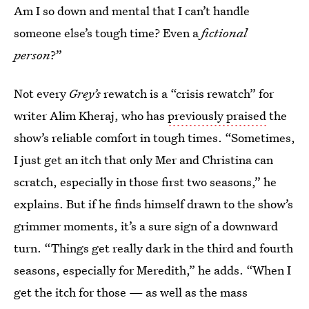
Am I so down and mental that I can’t handle
someone else’s tough time? Even a
fictional
person
?”
Not every
Grey’s
rewatch is a “crisis rewatch” for
writer Alim Kheraj, who has
previously praised
the
show’s reliable comfort in tough times. “Sometimes,
I just get an itch that only Mer and Christina can
scratch, especially in those first two seasons,” he
explains. But if he finds himself drawn to the show’s
grimmer moments, it’s a sure sign of a downward
turn. “Things get really dark in the third and fourth
seasons, especially for Meredith,” he adds. “When I
get the itch for those — as well as the mass