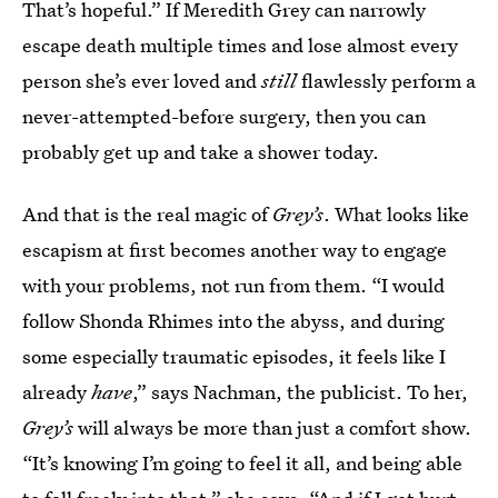
That’s hopeful.” If Meredith Grey can narrowly
escape death multiple times and lose almost every
person she’s ever loved and
still
flawlessly perform a
never-attempted-before surgery, then you can
probably get up and take a shower today.
And that is the real magic of
Grey’s
. What looks like
escapism at first becomes another way to engage
with your problems, not run from them. “I would
follow Shonda Rhimes into the abyss, and during
some especially traumatic episodes, it feels like I
already
have
,” says Nachman, the publicist. To her,
Grey’s
will always be more than just a comfort show.
“It’s knowing I’m going to feel it all, and being able