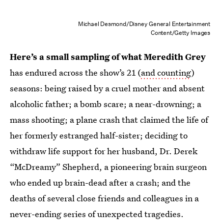
Michael Desmond/Disney General Entertainment
Content/Getty Images
Here’s a small sampling of what Meredith Grey
has endured across the show’s 21 (
and counting
)
seasons: being raised by a cruel mother and absent
alcoholic father; a bomb scare; a near-drowning; a
mass shooting; a plane crash that claimed the life of
her formerly estranged half-sister; deciding to
withdraw life support for her husband, Dr. Derek
“McDreamy” Shepherd, a pioneering brain surgeon
who ended up brain-dead after a crash; and the
deaths of several close friends and colleagues in a
never-ending series of unexpected tragedies.