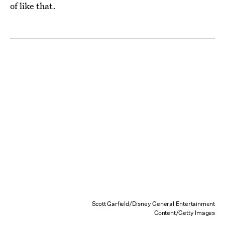
of like that.
Scott Garfield/Disney General Entertainment
Content/Getty Images