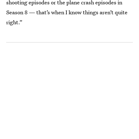
shooting episodes or the plane crash episodes in
Season 8 — that’s when I know things aren’t quite
right.”