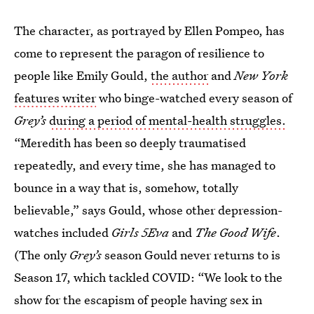
The character, as portrayed by Ellen Pompeo, has
come to represent the paragon of resilience to
people like Emily Gould,
the author
and
New York
features writer
who binge-watched every season of
Grey’s
during a period of mental-health struggles.
“Meredith has been so deeply traumatised
repeatedly, and every time, she has managed to
bounce in a way that is, somehow, totally
believable,” says Gould, whose other depression-
watches included
Girls 5Eva
and
The Good Wife
.
(The only
Grey’s
season Gould never returns to is
Season 17, which tackled COVID: “We look to the
show for the escapism of people having sex in