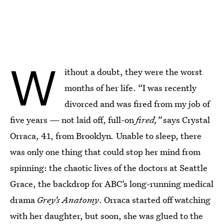
Emma Chao/Bustle; Stocksy
W
ithout a doubt, they were the worst
months of her life. “I was recently
divorced and was fired from my job of
five years — not laid off, full-on
fired,”
says Crystal
Orraca, 41, from Brooklyn
.
Unable to sleep, there
was only one thing that could stop her mind from
spinning: the chaotic lives of the doctors at Seattle
Grace, the backdrop for ABC’s long-running medical
drama
Grey’s Anatomy
. Orraca started off watching
with her daughter, but soon, she was glued to the