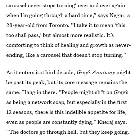
carousel never stops turning
’ over and over again
when I’m going through a hard time,” says Negar, a
28-year-old from Toronto. “I take it to mean ‘this
too shall pass,’ but almost more realistic. It’s
comforting to think of healing and growth as never-
ending, like a carousel that doesn’t stop turning.”
As it enters its third decade,
Grey’s Anatomy
might
be past its peak, but its core message remains the
same: Hang in there. “People might sh*t on
Grey’
s
as being a network soap, but especially in the first
12 seasons, there is this indelible appetite for life,
even as people are constantly dying,” Kheraj says.
“The doctors go through hell, but they keep going.