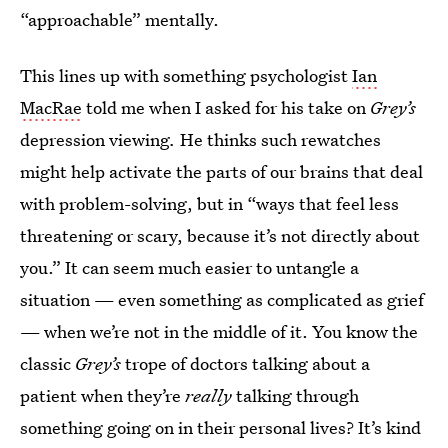
“approachable” mentally.
This lines up with something psychologist
Ian
MacRae
told me when I asked for his take on
Grey’s
depression viewing
.
He thinks such rewatches
might help activate the parts of our brains that deal
with problem-solving, but in “ways that feel less
threatening or scary, because it’s not directly about
you.” It can seem much easier to untangle a
situation — even something as complicated as grief
— when we’re not in the middle of it. You know the
classic
Grey’s
trope of doctors talking about a
patient when they’re
really
talking through
something going on in their personal lives? It’s kind