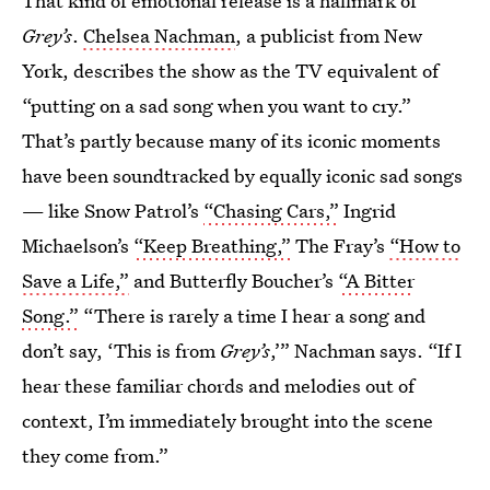
That kind of emotional release is a hallmark of
Grey’s
.
Chelsea Nachman
, a publicist from New
York, describes
the show
as the TV equivalent of
“putting on a sad song when you want to cry.”
That’s partly because many of its iconic moments
have been soundtracked by equally iconic sad songs
— like Snow Patrol’s
“Chasing Cars,”
Ingrid
Michaelson’s
“Keep Breathing,”
The Fray’s
“How to
Save a Life,”
and Butterfly Boucher’s
“A Bitter
Song.”
“There is rarely a time I hear a song and
don’t say, ‘This is from
Grey’s
,’” Nachman says. “If I
hear these familiar chords and melodies out of
context, I’m immediately brought into the scene
they come from.”