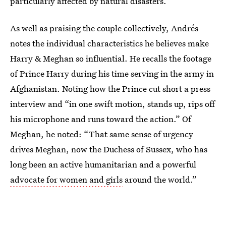
particularly affected by natural disasters.
As well as praising the couple collectively, Andrés
notes the individual characteristics he believes make
Harry & Meghan so influential. He recalls the footage
of Prince Harry during his time serving in the army in
Afghanistan. Noting how the Prince cut short a press
interview and “in one swift motion, stands up, rips off
his microphone and runs toward the action.” Of
Meghan, he noted: “That same sense of urgency
drives Meghan, now the Duchess of Sussex, who has
long been an active humanitarian and a powerful
advocate for women and girls
around the world.”