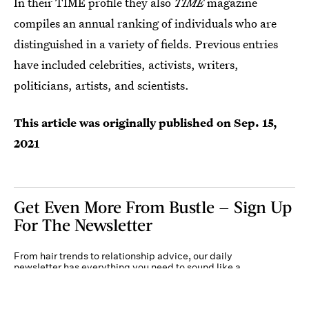
In their TIME profile they also
TIME
magazine
compiles an annual ranking of individuals who are
distinguished in a variety of fields. Previous entries
have included celebrities, activists, writers,
politicians, artists, and scientists.
This article was originally published on
Sep. 15,
2021
Get Even More From Bustle — Sign Up
For The Newsletter
From hair trends to relationship advice, our daily
newsletter has everything you need to sound like a
person who’s on TikTok, even if you aren’t.