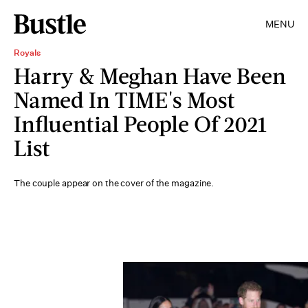
MENU
Royals
Harry & Meghan Have Been
Named In TIME's Most
Influential People Of 2021
List
The couple appear on the cover of the magazine.