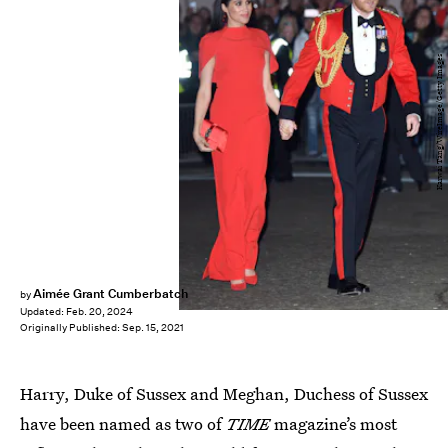
Karwai Tang/WireImage/Getty Images
Aimée Grant Cumberbatch
by
Updated:
Feb. 20, 2024
Originally Published:
Sep. 15, 2021
Harry, Duke of Sussex and Meghan, Duchess of Sussex
have been named as two of
TIME
magazine’s most