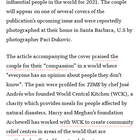
influential people in the world for 2021. The couple
will appear on one of several covers of the
publication’s upcoming issue and were reportedly
photographed at their home in Santa Barbara, U.S by
photographer Pari Dukovic.
The article accompanying the cover
praised the
couple for their “compassion”
in a world where
"everyone has an opinion about people they don’t
know". The pair were profiled for
TIME
by chef José
Andrés who founded World Central Kitchen (WCK), a
charity which provides meals for people affected by
natural disasters. Harry and Meghan’s foundation
Archewell has worked
with WCK to create community
relief centres
in areas of the world that are