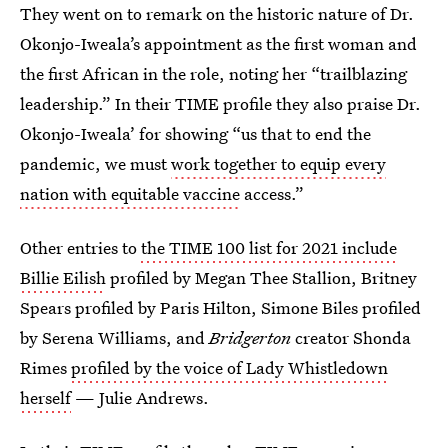
They went on to remark on the historic nature of Dr.
Okonjo-Iweala’s appointment as the first woman and
the first African in the role, noting her “trailblazing
leadership.” In their TIME profile they also praise Dr.
Okonjo-Iweala’ for showing “us that to end the
pandemic, we must
work together to equip every
nation with equitable vaccine
access.”
Other entries to
the TIME 100 list for 2021 include
Billie Eilish
profiled by Megan Thee Stallion, Britney
Spears profiled by Paris Hilton, Simone Biles profiled
by Serena Williams, and
Bridgerton
creator Shonda
Rimes
profiled by the voice of Lady Whistledown
herself
— Julie Andrews.