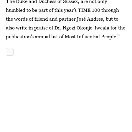
The Duke and Duchess of Sussex, are not only
humbled to be part of this year’s TIME 100 through
the words of friend and partner José Andres, but to
also write in praise of Dr. Ngozi Okonjo-Iweala for the
publication’s annual list of Most Influential People.”