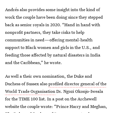
Andrés also provides some insight into the kind of
work the couple have been doing since they stepped
back as senior royals in 2020. “Hand in hand with
nonprofit partners, they take risks to help
communities in need—offering mental-health
support to Black women and girls in the U.S., and
feeding those affected by natural disasters in India
and the Caribbean,” he wrote.
As well a their own nomination, the Duke and
Duchess of Sussex also
profiled director general of the
World Trade Organisation
Dr. Ngozi Okonjo-Iweala
for the TIME 100 list. In a post on the Archewell
website the couple wrote: “Prince Harry and Meghan,