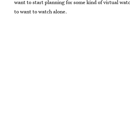
want to start planning for some kind of virtual watc
to want to watch alone.