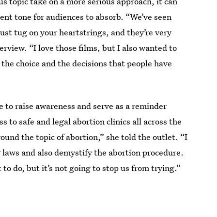
ous topic take on a more serious approach, it can
erent tone for audiences to absorb. “We’ve seen
just tug on your heartstrings, and they’re very
erview. “I love those films, but I also wanted to
 the choice and the decisions that people have
e to raise awareness and serve as a reminder
 to safe and legal abortion clinics all across the
und the topic of abortion,” she told the outlet. “I
 laws and also demystify the abortion procedure.
 to do, but it’s not going to stop us from trying.”
the film, then what the heck is?