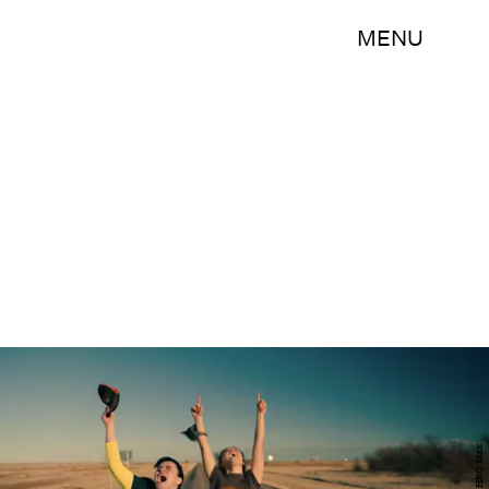
MENU
HBO Max