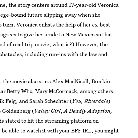
me, the story centers around 17-year-old Veronica
llege-bound future slipping away when she
 turn, Veronica enlists the help of her ex-best
 agrees to give her a ride to New Mexico so that
nd of road trip movie, what is?) However, the
obstacles, including run-ins with the law and
s
, the movie also stars Alex MacNicoll, Breckin
star Betty Who, Mary McCormack, among others.
rik Feig, and Sarah Schechter
(
You, Riverdale
)
e Goldenberg (
Valley Girl
,
A Deadly Adoption,
is slated to hit the streaming platform on
 be able to watch it with your BFF IRL, you might