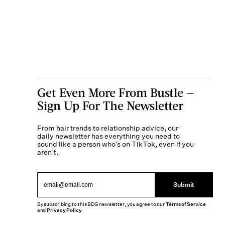
Get Even More From Bustle —
Sign Up For The Newsletter
From hair trends to relationship advice, our
daily newsletter has everything you need to
sound like a person who’s on TikTok, even if you
aren’t.
Submit
By subscribing to this BDG newsletter, you agree to our
Terms of Service
and
Privacy Policy