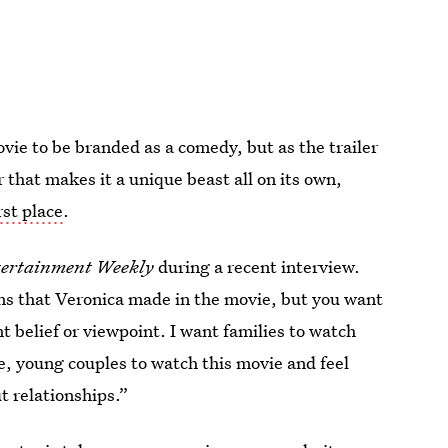
vie to be branded as a comedy, but as the trailer
 that makes it a unique beast all on its own,
rst place
.
ertainment Weekly
during a recent interview.
ons that Veronica made in the movie, but you want
nt belief or viewpoint. I want families to watch
e, young couples to watch this movie and feel
t relationships.”