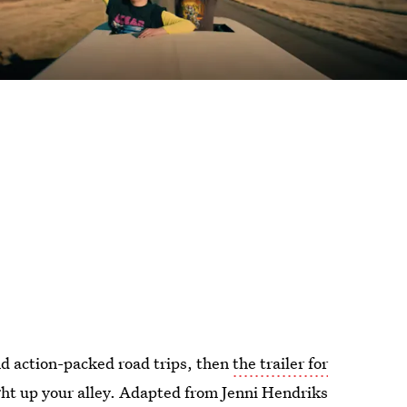
nd action-packed road trips, then
the trailer for
ight up your alley. Adapted from Jenni Hendriks