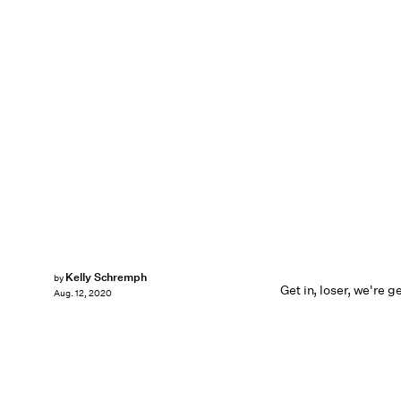
Kelly Schremph
by
Get in, loser, we're g
Aug. 12, 2020