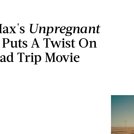
ax's
Unpregnant
r Puts A Twist On
ad Trip Movie