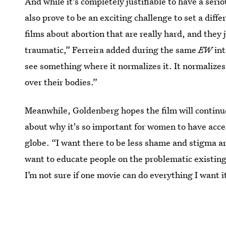
And while it's completely justifiable to have a seri
also prove to be an exciting challenge to set a diff
films about abortion that are really hard, and they 
traumatic,” Ferreira added during the same
EW
int
see something where it normalizes it. It normalizes
over their bodies.”
Meanwhile, Goldenberg hopes the film will continu
about why it's so important for women to have access
globe. “I want there to be less shame and stigma aro
want to educate people on the problematic existing
I’m not sure if one movie can do everything I want it
And if that isn't a good enough incentive to watch 