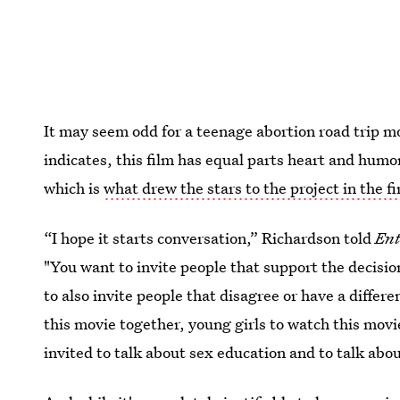
It may seem odd for a teenage abortion road trip mo
indicates, this film has equal parts heart and humor
which is
what drew the stars to the project in the fi
“I hope it starts conversation,” Richardson told
Ent
"You want to invite people that support the decisi
to also invite people that disagree or have a differe
this movie together, young girls to watch this movi
invited to talk about sex education and to talk abou