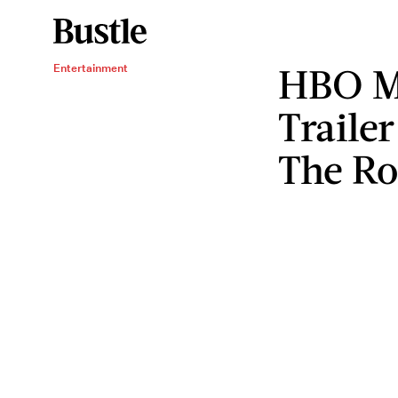
HBO M
Entertainment
Traile
The Ro