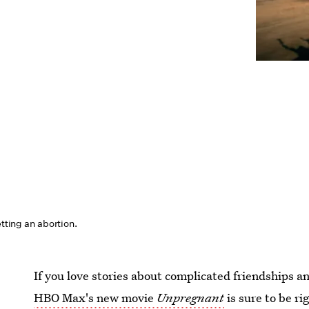
etting an abortion.
If you love stories about complicated friendships a
HBO Max's new movie
Unpregnant
is sure to be r