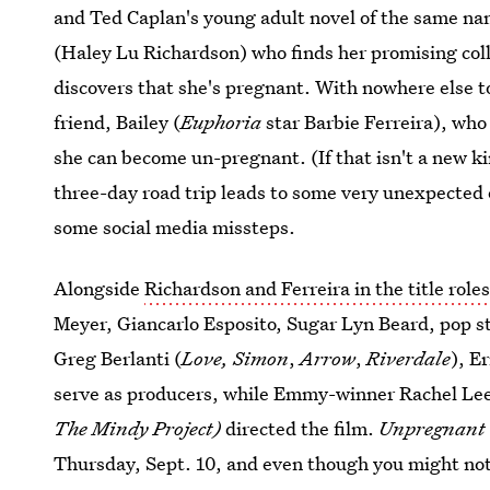
and Ted Caplan's young adult novel of the same na
(Haley Lu Richardson) who finds her promising co
discovers that she's pregnant. With nowhere else to
friend, Bailey (
Euphoria
star Barbie Ferreira), who
she can become un-pregnant. (If that isn't a new ki
three-day road trip leads to some very unexpected 
some social media missteps.
Alongside
Richardson and Ferreira in the title role
Meyer, Giancarlo Esposito, Sugar Lyn Beard, pop 
Greg Berlanti
(
Love, Simon
,
Arrow
,
Riverdale
), E
serve as producers, while Emmy-winner Rachel Le
The Mindy Project)
directed the film.
Unpregnant
Thursday, Sept. 10, and even though you might not