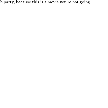
h party, because this is a movie you're not going