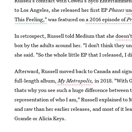
Russell's contract with Cowell's Syco Entertainment
to Los Angeles, she released her first EP
Phases
un
This Feeling,"
was featured on
a 2016 episode of
Pr
In retrospect, Russell told Medium that she
doesn'
box by the adults around her. "I don’t think they u
she said. "So the whole little EP that I released, I d
Afterward, Russell moved back to Canada and signe
full-length album,
My Metropolis
,
in 2018. "With G
thats why you see such a huge difference between t
representation of who I am," Russell explained to 
and raw than her earlier releases, and most of it 
Grande or Alicia Keys.