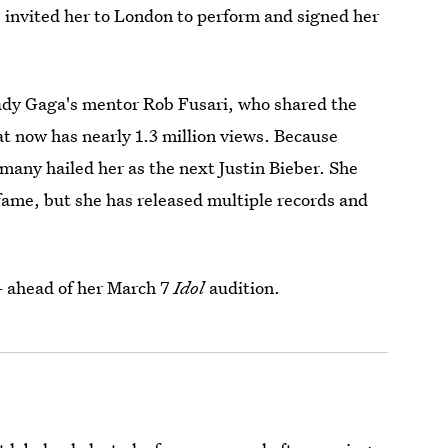
 invited her to London to perform and signed her
ady Gaga's mentor Rob Fusari, who shared the
t now has nearly 1.3 million views. Because
many hailed her as the next Justin Bieber. She
fame, but she has released multiple records and
 ahead of her March 7
Idol
audition.