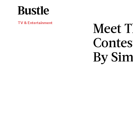
Meet 
TV & Entertainment
Contes
By Sim