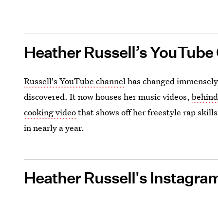
Heather Russell’s YouTube
Russell's YouTube channel
has changed immensely s
discovered. It now houses her music videos,
behind
cooking video
that shows off her freestyle rap skill
in nearly a year.
Heather Russell's Instagra