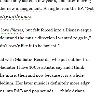
 label only lasted a few years, and after moving
der new management
. A single from the EP,
"Got
etty Little Liars
.
t love
Phases
,
but felt forced into a Disney-esque
nderstand the music direction I wanted to go in,"
idn’t
really
like it to be honest."
d with Gladiator Records, who put out her first
ladiator I have 100% artistic say and I think
he music then and now because it is a whole
Medium. Her later music is definitely more edgy
leans into R&B and pop sounds — think Ariana