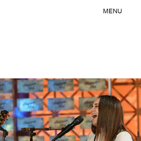
MENU
ABC