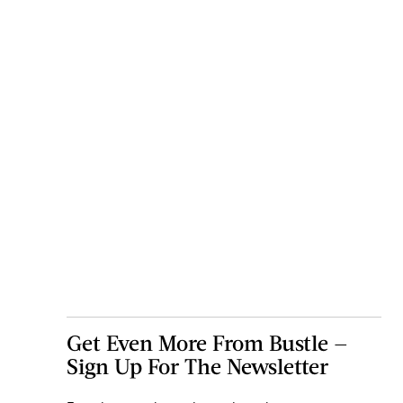
Get Even More From Bustle —
Sign Up For The Newsletter