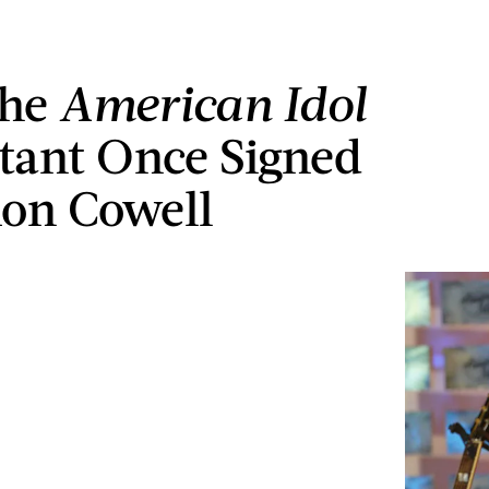
The
American
Idol
tant Once Signed
on Cowell