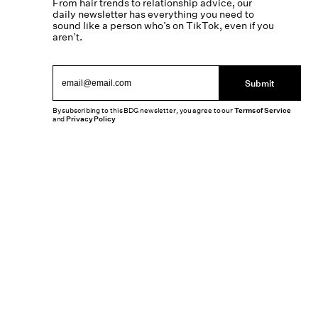
From hair trends to relationship advice, our
daily newsletter has everything you need to
sound like a person who’s on TikTok, even if you
aren’t.
Submit
By subscribing to this BDG newsletter, you agree to our
Terms of Service
and
Privacy Policy