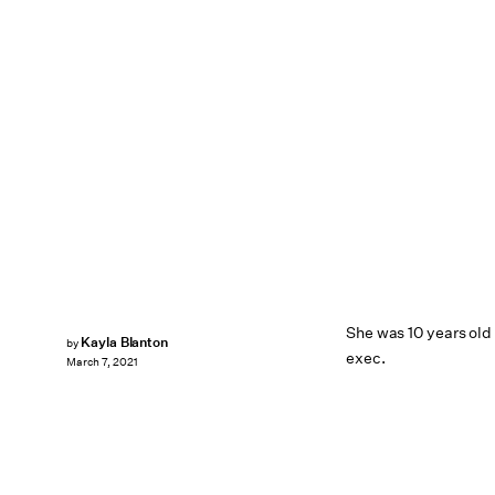
She was 10 years old
Kayla Blanton
by
exec.
March 7, 2021