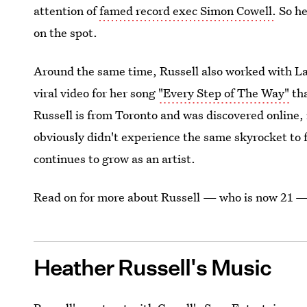
attention of
famed record exec Simon Cowell.
So he
on the spot.
Around the same time, Russell also worked with L
viral video for her song
"Every Step of The Way"
tha
Russell is from Toronto and was discovered online, 
obviously didn't experience the same skyrocket to 
continues to grow as an artist.
Read on for more about Russell — who is now 21 —
Heather Russell's Music