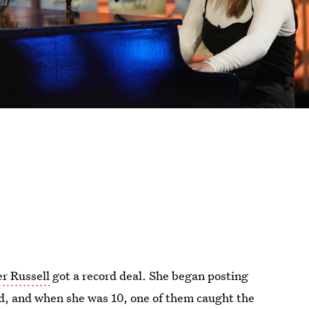
er Russell
got a record deal. She began posting
d, and when she was 10, one of them caught the