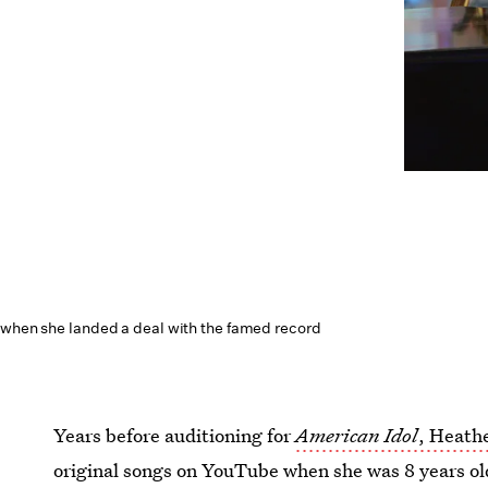
 when she landed a deal with the famed record
Years before auditioning for
American Idol
, Heath
original songs on YouTube when she was 8 years ol