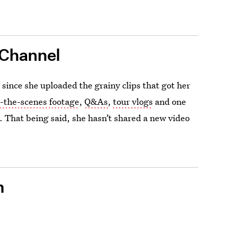
 Channel
ince she uploaded the grainy clips that got her
-the-scenes footage
,
Q&As
,
tour vlogs
and one
s. That being said, she hasn’t shared a new video
m