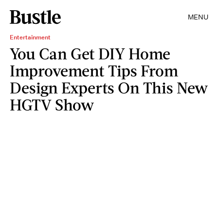
MENU
Entertainment
You Can Get DIY Home
Improvement Tips From
Design Experts On This New
HGTV Show