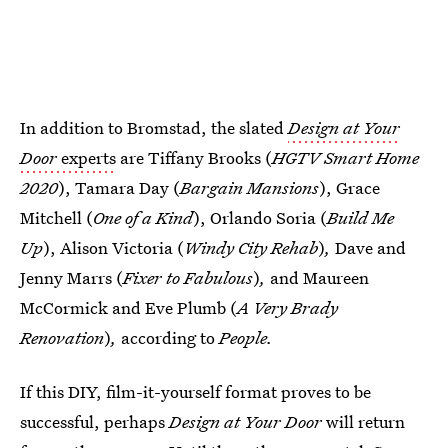
In addition to Bromstad, the slated
Design at Your
Door
experts
are Tiffany Brooks (
HGTV Smart Home
2020
), Tamara Day (
Bargain Mansions
), Grace
Mitchell (
One of a Kind
), Orlando Soria (
Build Me
Up
), Alison Victoria (
Windy City Rehab
)
,
Dave and
Jenny Marrs (
Fixer to Fabulous
)
,
and
Maureen
McCormick and Eve Plumb (
A Very Brady
Renovation
)
,
according to
People.
If this DIY, film-it-yourself format proves to be
successful, perhaps
Design at Your Door
will return