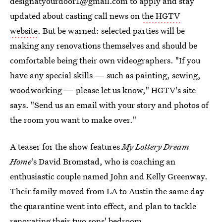
designatyourdoor1@gmail.com to apply and stay
updated about casting call news on
the HGTV
website
. But be warned: selected parties will be
making any renovations themselves and should be
comfortable being their own videographers. "If you
have any special skills — such as painting, sewing,
woodworking — please let us know," HGTV's site
says. "Send us an email with your story and photos of
the room you want to make over."
A teaser for the show features
My Lottery Dream
Home
's David Bromstad, who is coaching an
enthusiastic couple named John and Kelly Greenway.
Their family moved from LA to Austin the same day
the quarantine went into effect, and plan to tackle
renovating their two sons' bedroom.