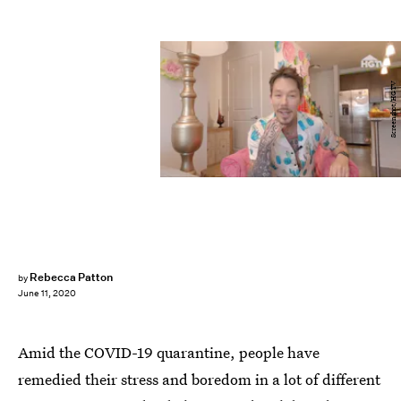
Screenshot/HGTV
Rebecca Patton
by
June 11, 2020
Amid the COVID-19 quarantine, people have
remedied their stress and boredom in a lot of different