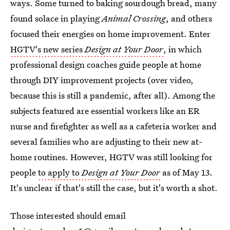
ways. Some turned to baking sourdough bread, many
found solace in playing
Animal Crossing
, and others
focused their energies on home improvement. Enter
HGTV's new series
Design at Your Door
, in which
professional design coaches guide people at home
through DIY improvement projects (over video,
because this is still a pandemic, after all). Among the
subjects featured are essential workers like an ER
nurse and firefighter as well as a cafeteria worker and
several families who are adjusting to their new at-
home routines. However, HGTV was still looking for
people
to apply to
Design at Your Door
as of May 13.
It's unclear if that's still the case, but it's worth a shot.
Those interested should email