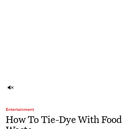
Entertainment
How To Tie-Dye With Food