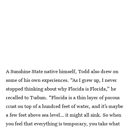
A Sunshine State native himself, Todd also drew on
some of his own experiences. “As I grew up, I never
stopped thinking about why Florida is Florida,” he
recalled to Tudum. “Florida is a thin layer of porous
crust on top of a hundred feet of water, and it’s maybe
a few feet above sea level… it might all sink. So when
you feel that everything is temporary, you take what