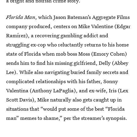
a bright and noirish crime story.”
Florida Man
, which Jason Bateman’s Aggregate Films
company produced, centers on Mike Valentine (Edgar
Ramírez), a recovering gambling addict and
struggling ex-cop who reluctantly returns to his home
state of Florida when mob boss Moss (Emory Cohen)
sends him to find his missing girlfriend, Delly (Abbey
Lee). While also navigating buried family secrets and
complicated relationships with his father, Sonny
Valentina (Anthony LaPaglia), and ex-wife, Iris (Lex
Scott Davis), Mike naturally also gets caught up in
situations that “would put some of the best “Florida
man” memes to shame,” per the streamer’s synopsis.