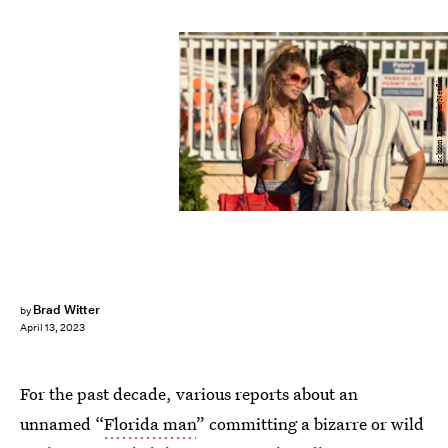
Jackson Lee Davis/Netflix
Brad Witter
by
April 13, 2023
For the past decade, various reports about an
unnamed “
Florida man
” committing a bizarre or wild