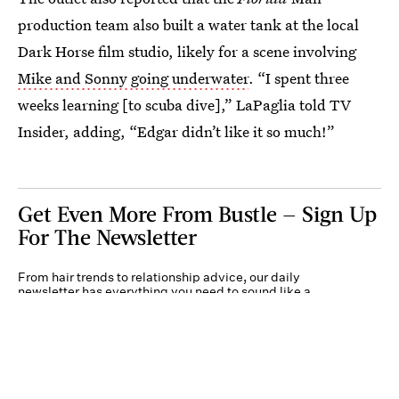
production team also built a water tank at the local
Dark Horse film studio, likely for a scene involving
Mike and Sonny going underwater
. “I spent three
weeks learning [to scuba dive],” LaPaglia told TV
Insider, adding, “Edgar didn’t like it so much!”
Get Even More From Bustle — Sign Up
For The Newsletter
From hair trends to relationship advice, our daily
newsletter has everything you need to sound like a
person who’s on TikTok, even if you aren’t.
Submit
By subscribing to this BDG newsletter, you agree to our
Terms of Service
and
Privacy