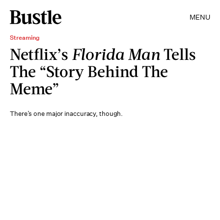
MENU
Streaming
Netflix’s
Florida Man
Tells
The “Story Behind The
Meme”
There’s one major inaccuracy, though.