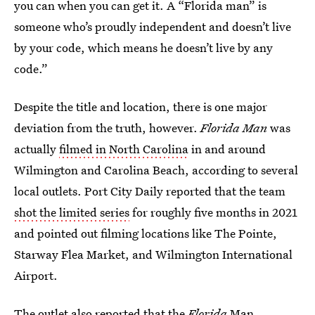
you can when you can get it. A “Florida man” is
someone who’s proudly independent and doesn’t live
by your code, which means he doesn’t live by any
code.”
Despite the title and location, there is one major
deviation from the truth, however.
Florida Man
was
actually
filmed in North Carolina
in and around
Wilmington and Carolina Beach, according to several
local outlets. Port City Daily reported that the team
shot the limited series
for roughly five months in 2021
and pointed out filming locations like The Pointe,
Starway Flea Market, and Wilmington International
Airport.
The outlet also reported that the
Florida
Man