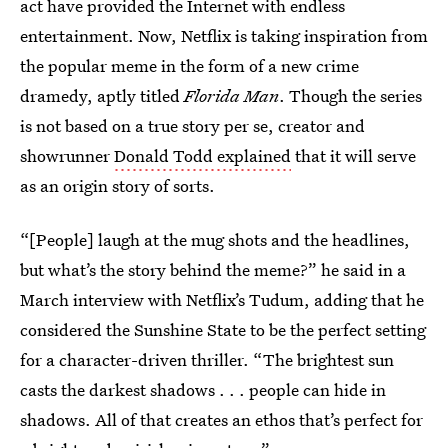
act have provided the Internet with endless
entertainment. Now, Netflix is taking inspiration from
the popular meme in the form of a new crime
dramedy, aptly titled
Florida Man
. Though the series
is not based on a true story per se, creator and
showrunner
Donald Todd explained
that it will serve
as an origin story of sorts.
“[People] laugh at the mug shots and the headlines,
but what’s the story behind the meme?” he said in a
March interview with Netflix’s Tudum, adding that he
considered the Sunshine State to be the perfect setting
for a character-driven thriller. “The brightest sun
casts the darkest shadows . . . people can hide in
shadows. All of that creates an ethos that’s perfect for