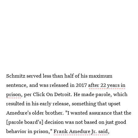
Schmitz served less than half of his maximum
sentence, and was released in 2017
after 22 years in
prison
, per Click On Detroit. He made parole, which
resulted in his early release, something that upset
Amedure's older brother. "I wanted assurance that the
[parole board's] decision was not based on just good
behavior in prison,"
Frank Amedure Jr. said
,