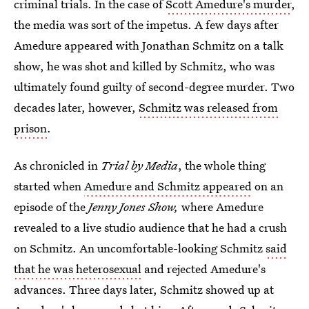
criminal trials. In the case of
Scott Amedure's murder
,
the media was sort of the impetus. A few days after
Amedure appeared with Jonathan Schmitz on a talk
show, he was shot and killed by Schmitz, who was
ultimately found guilty of second-degree murder. Two
decades later, however,
Schmitz was released from
prison
.
As chronicled in
Trial by Media
, the whole thing
started when
Amedure and Schmitz appeared
on an
episode of the
Jenny Jones Show,
where Amedure
revealed to a live studio audience that he had a crush
on Schmitz. An uncomfortable-looking Schmitz
said
that he was heterosexual
and rejected Amedure's
advances. Three days later, Schmitz showed up at