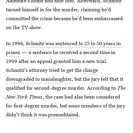
Amedure's home and shot him. Afterward, Schmitz
turned himself in for the murder, claiming he'd
committed the crime because he'd been embarrassed
on the TV show.
In 1996,
Schmitz was sentenced to 25 to 50 years in
prison
— a sentence he received a second time in
1999 after an appeal granted him a new trial.
Schmitz's attorney tried to get the
charge
downgraded to manslaughter
, but the jury felt that it
qualified for second-degree murder. According to
The
New York Times
, the case had also been considered
for first-degree murder, but some members of the jury
didn't
think it was premeditated
.