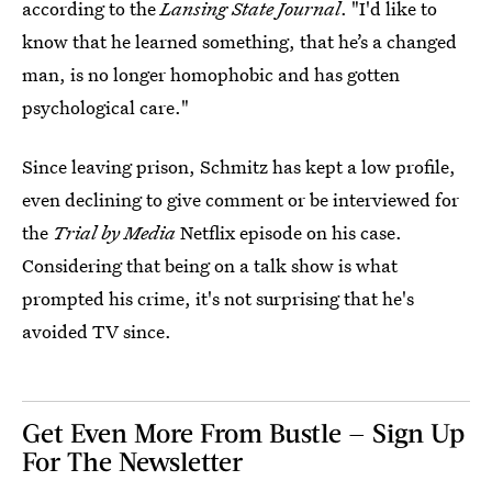
according to the
Lansing State Journal
. "I'd like to
know that he learned something, that he’s a changed
man, is no longer homophobic and has gotten
psychological care."
Since leaving prison, Schmitz has kept a low profile,
even declining to give comment or be interviewed for
the
Trial by Media
Netflix episode on his case.
Considering that being on a talk show is what
prompted his crime, it's not surprising that he's
avoided TV since.
Get Even More From Bustle — Sign Up
For The Newsletter