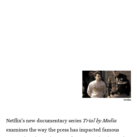
Netflix
Netflix's new documentary series
Trial by Media
examines the way the press has impacted famous