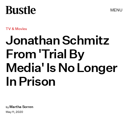
MENU
TV & Movies
Jonathan Schmitz
From 'Trial By
Media' Is No Longer
In Prison
Martha Sorren
by
May 11, 2020