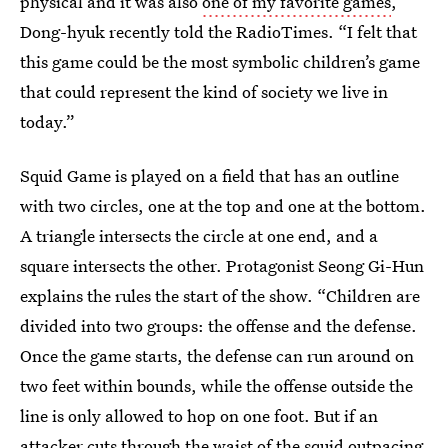
physical and it was also
one of my favorite games
,”
Dong-hyuk recently told the RadioTimes. “I felt that
this game could be the most symbolic children’s game
that could represent the kind of society we live in
today.”
Squid Game is played on a field that has an outline
with two circles, one at the top and one at the bottom.
A triangle intersects the circle at one end, and a
square intersects the other. Protagonist Seong Gi-Hun
explains the rules the start of the show. “Children are
divided into two groups: the offense and the defense.
Once the game starts, the defense can run around on
two feet within bounds, while the offense outside the
line is only allowed to hop on one foot. But if an
attacker cuts through the waist of the squid outpacing