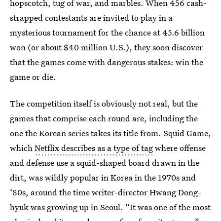
hopscotch, tug of war, and marbles. When 456 cash-
strapped contestants are invited to play in a
mysterious tournament for the chance at 45.6 billion
won (or about $40 million U.S.), they soon discover
that the games come with dangerous stakes: win the
game or die.
The competition itself is obviously not real, but the
games that comprise each round are, including the
one the Korean series takes its title from. Squid Game,
which
Netflix describes as a type of tag
where offense
and defense use a squid-shaped board drawn in the
dirt, was wildly popular in Korea in the 1970s and
‘80s, around the time writer-director Hwang Dong-
hyuk was growing up in Seoul. “It was one of the most