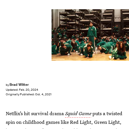
Netflix
Brad Witter
by
Updated:
Feb. 20, 2024
Originally Published:
Oct. 4, 2021
Netflix’s hit survival drama
Squid Game
puts a twisted
spin on childhood games like Red Light, Green Light,