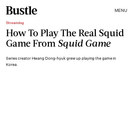
MENU
Streaming
How To Play The Real Squid
Game From
Squid Game
Series creator Hwang Dong-hyuk grew up playing the game in
Korea.