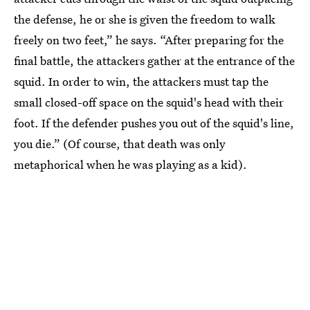
the defense, he or she is given the freedom to walk
freely on two feet,” he says. “After preparing for the
final battle, the attackers gather at the entrance of the
squid. In order to win, the attackers must tap the
small closed-off space on the squid's head with their
foot. If the defender pushes you out of the squid's line,
you die.” (Of course, that death was only
metaphorical when he was playing as a kid).