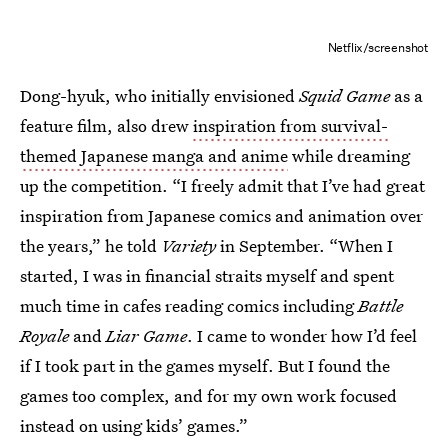
Netflix/screenshot
Dong-hyuk, who initially envisioned
Squid Game
as a
feature film, also drew
inspiration from survival-
themed Japanese manga and anime
while dreaming
up the competition. “I freely admit that I’ve had great
inspiration from Japanese comics and animation over
the years,” he told
Variety
in September. “When I
started, I was in financial straits myself and spent
much time in cafes reading comics including
Battle
Royale
and
Liar Game
. I came to wonder how I’d feel
if I took part in the games myself. But I found the
games too complex, and for my own work focused
instead on using kids’ games.”