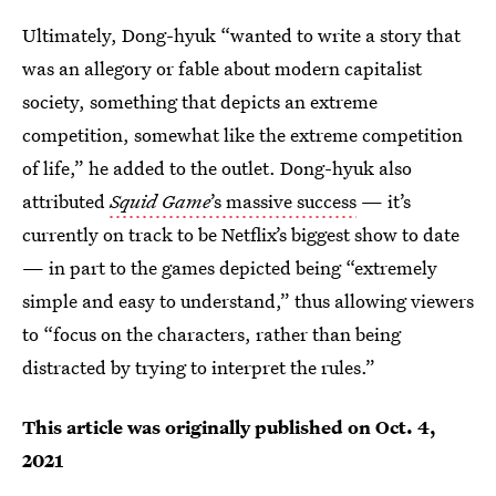
Ultimately, Dong-hyuk “wanted to write a story that
was an allegory or fable about modern capitalist
society, something that depicts an extreme
competition, somewhat like the extreme competition
of life,” he added to the outlet. Dong-hyuk also
attributed
Squid Game
’s massive success
— it’s
currently on track to be Netflix’s biggest show to date
— in part to the games depicted being “extremely
simple and easy to understand,” thus allowing viewers
to “focus on the characters, rather than being
distracted by trying to interpret the rules.”
This article was originally published on
Oct. 4,
2021