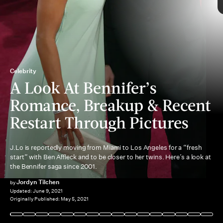
Celebrity
A Look At Bennifer’s
singer’s split from Alex Rodriguez
Romance, Breakup & Recent
Gigli
Restart Through Pictures
J.Lo is reportedly moving from Miami to Los Angeles for a “fresh
start” with Ben Affleck and to be closer to her twins. Here’s a look at
Maid in Manhattan
the Bennifer saga since 2001.
Justice League
Jordyn Tilchen
by
Updated:
June 9, 2021
Originally Published:
May 5, 2021