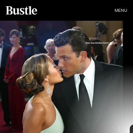
MENU
Dan MacMedan/Getty Images
Scott Alfieri/Getty Images Entertainment/Getty Images