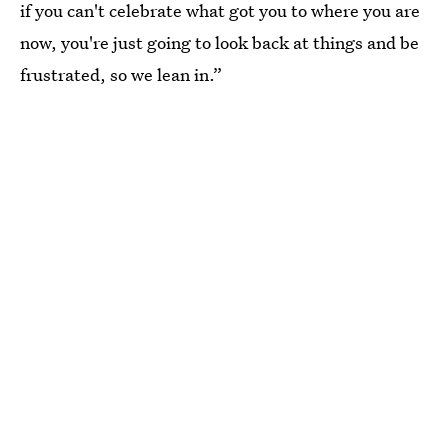
if you can't celebrate what got you to where you are
now, you're just going to look back at things and be
frustrated, so we lean in.”