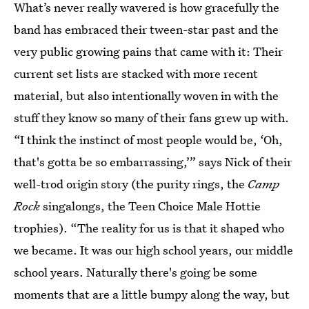
What’s never really wavered is how gracefully the
band has embraced their tween-star past and the
very public growing pains that came with it: Their
current set lists are stacked with more recent
material, but also intentionally woven in with the
stuff they know so many of their fans grew up with.
“I think the instinct of most people would be, ‘Oh,
that's gotta be so embarrassing,’” says Nick of their
well-trod origin story (the purity rings, the
Camp
Rock
singalongs, the Teen Choice Male Hottie
trophies). “The reality for us is that it shaped who
we became. It was our high school years, our middle
school years. Naturally there's going be some
moments that are a little bumpy along the way, but