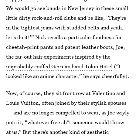
We would go see bands in New Jersey in these small
little dirty rock-and-roll clubs and be like, ‘They're
in the tightest jeans with studded belts and yeah,
let's do it!’” Nick recalls a particular fondness for
cheetah-print pants and patent leather boots; Joe,
the far-out hair experiments inspired by the
improbably coiffed German band Tokio Hotel
(“I
looked like an anime character,” he says cheerfully).
Now, of course, they sit front row at Valentino and
Louis Vuitton, often joined by their stylish spouses
— and are no longer compelled to wear, as Joe wryly
puts it, “whatever free sh*t someone would throw
at us.” But there’s another kind of aesthetic