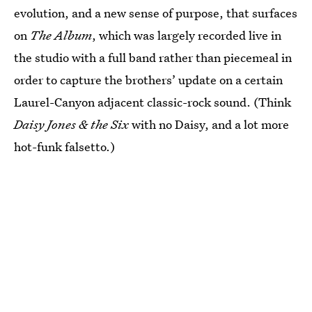
evolution, and a new sense of purpose, that surfaces
on
The Album
, which was largely recorded live in
the studio with a full band rather than piecemeal in
order to capture the brothers’ update on a certain
Laurel-Canyon adjacent classic-rock sound. (Think
Daisy Jones & the Six
with no Daisy, and a lot more
hot-funk falsetto.)