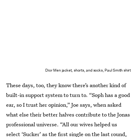
Dior Men jacket, shorts, and socks, Paul Smith shirt
These days, too, they know there’s another kind of
built-in support system to turn to. “Soph has a good
ear, so I trust her opinion,” Joe says, when asked
what else their better halves contribute to the Jonas
professional universe. “All our wives helped us
select ‘Sucker’ as the first single on the last round,