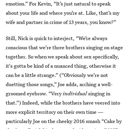
emotion.” For Kevin, “It’s just natural to speak
about your life and where you’re at. Like, that’s my
wife and partner in crime of 13 years, you know?”
Still, Nick is quick to interject, “We’re always
conscious that we're three brothers singing on stage
together. So when we speak about sex specifically,
it's gotta be kind of a nuanced thing, otherwise it
can be a little strange.” (“Obviously we're not
duetting those songs,” Joe adds, arching a well-
groomed eyebrow. “Very
individual
singing in
that.”) Indeed, while the brothers have veered into
more explicit territory on their own time —
particularly Joe on the cheeky 2016 smash “Cake by