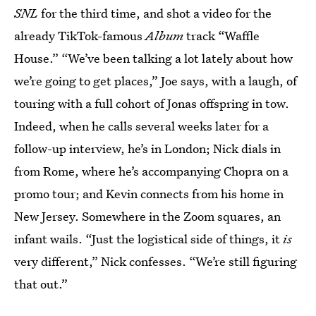
SNL
for the third time, and shot a video for the
already TikTok-famous
Album
track “Waffle
House.” “We’ve been talking a lot lately about how
we’re going to get places,” Joe says, with a laugh, of
touring with a full cohort of Jonas offspring in tow.
Indeed, when he calls several weeks later for a
follow-up interview, he’s in London; Nick dials in
from Rome, where he’s accompanying Chopra on a
promo tour; and Kevin connects from his home in
New Jersey. Somewhere in the Zoom squares, an
infant wails. “Just the logistical side of things, it
is
very different,” Nick confesses. “We’re still figuring
that out.”