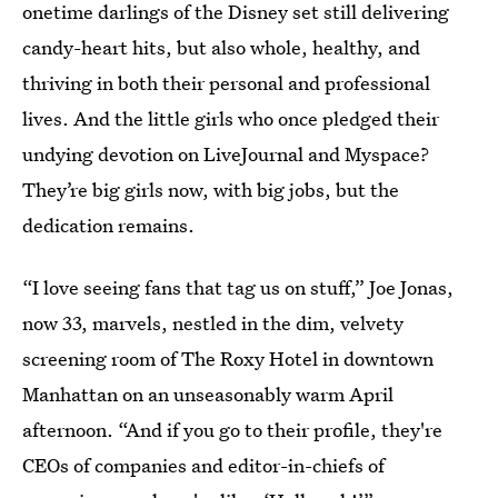
onetime darlings of the Disney set still delivering
candy-heart hits, but also whole, healthy, and
thriving in both their personal and professional
lives. And the little girls who once pledged their
undying devotion on LiveJournal and Myspace?
They’re big girls now, with big jobs, but the
dedication remains.
“I love seeing fans that tag us on stuff,” Joe Jonas,
now 33, marvels, nestled in the dim, velvety
screening room of The Roxy Hotel in downtown
Manhattan on an unseasonably warm April
afternoon. “And if you go to their profile, they're
CEOs of companies and editor-in-chiefs of