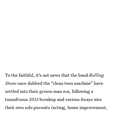
To the faithful, it’s not news that the band
Rolling
Stone
once dubbed the “clean teen machine” have
settled into their grown-man era, following a
tumultuous 2013 breakup and various forays into
their own solo pursuits (acting, home improvement,