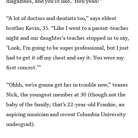
magazines, and you're like, ‘Hell yeah!’”
“A lot of doctors and dentists too,” says eldest
brother Kevin, 35. “Like I went to a parent-teacher
night and our daughter's teacher stopped us to say,
‘Look, I'm going to be super professional, but I just
had to get it off my chest and say it: You were my
first concert.’”
“Ohhh, we’re gonna get her in trouble now,” teases
Nick, the youngest member at 30 (though not the
baby of the family; that’s 22-year-old Frankie, an
aspiring musician and recent Columbia University
undergrad).