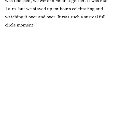
was released, we were in Milan together. It was like
1 a.m. but we stayed up for hours celebrating and
watching it over and over. It was such a surreal full-
circle moment.”