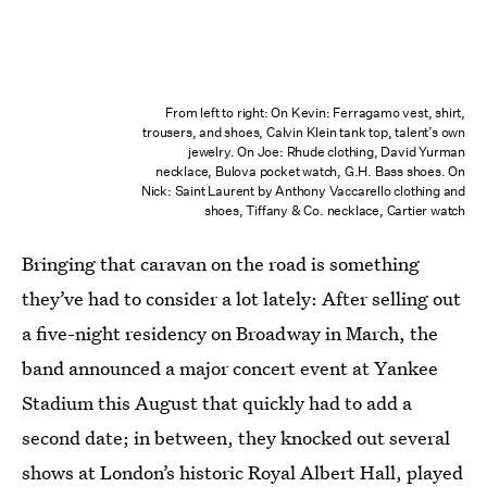
From left to right: On Kevin: Ferragamo vest, shirt,
trousers, and shoes, Calvin Klein tank top, talent’s own
jewelry. On Joe: Rhude clothing, David Yurman
necklace, Bulova pocket watch, G.H. Bass shoes. On
Nick: Saint Laurent by Anthony Vaccarello clothing and
shoes, Tiffany & Co. necklace, Cartier watch
Bringing that caravan on the road is something
they’ve had to consider a lot lately: After selling out
a five-night residency on Broadway in March, the
band announced a major concert event at Yankee
Stadium this August that quickly had to add a
second date; in between, they knocked out several
shows at London’s historic Royal Albert Hall, played