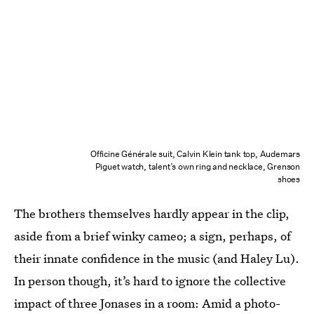
Officine Générale suit, Calvin Klein tank top, Audemars
Piguet watch, talent’s own ring and necklace, Grenson
shoes
The brothers themselves hardly appear in the clip,
aside from a brief winky cameo; a sign, perhaps, of
their innate confidence in the music (and Haley Lu).
In person though, it’s hard to ignore the collective
impact of three Jonases in a room: Amid a photo-