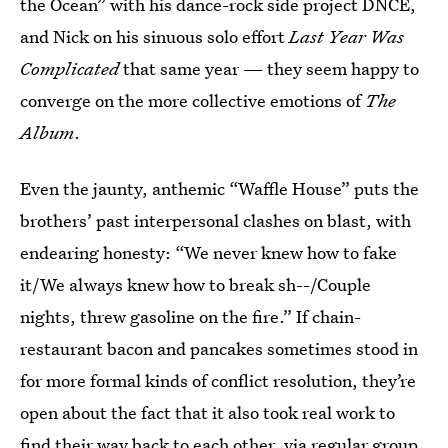
the Ocean” with his dance-rock side project DNCE,
and Nick on his sinuous solo effort
Last Year Was
Complicated
that same year — they seem happy to
converge on the more collective emotions of
The
Album
.
Even the jaunty, anthemic “Waffle House” puts the
brothers’ past interpersonal clashes on blast, with
endearing honesty: “We never knew how to fake
it/We always knew how to break sh--/Couple
nights, threw gasoline on the fire.” If chain-
restaurant bacon and pancakes sometimes stood in
for more formal kinds of conflict resolution, they’re
open about the fact that it also took real work to
find their way back to each other, via regular group