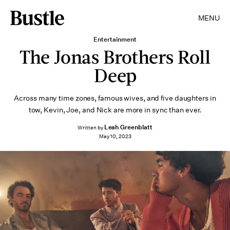
MENU
Entertainment
The Jonas Brothers Roll
Deep
Across many time zones, famous wives, and five daughters in
tow, Kevin, Joe, and Nick are more in sync than ever.
Leah Greenblatt
Written by
May 10, 2023