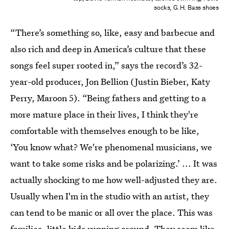
socks, G.H. Bass shoes
“There’s something so, like, easy and barbecue and
also rich and deep in America’s culture that these
songs feel super rooted in,” says the record’s 32-
year-old producer, Jon Bellion (Justin Bieber, Katy
Perry, Maroon 5). “Being fathers and getting to a
more mature place in their lives, I think they're
comfortable with themselves enough to be like,
‘You know what? We're phenomenal musicians, we
want to take some risks and be polarizing.’ ... It was
actually shocking to me how well-adjusted they are.
Usually when I'm in the studio with an artist, they
can tend to be manic or all over the place. This was
families, little kids running around. They seem like