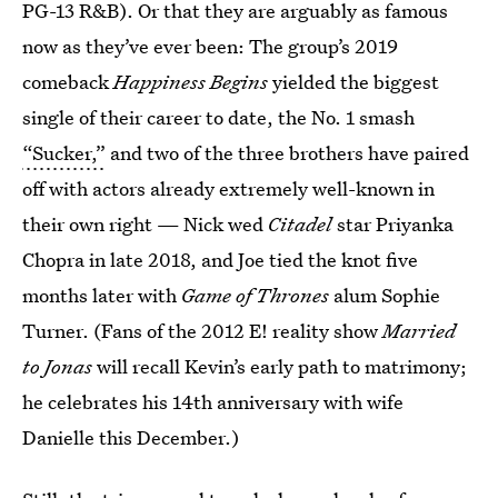
PG-13 R&B). Or that they are arguably as famous
now as they’ve ever been: The group’s 2019
comeback
Happiness Begins
yielded the biggest
single of their career to date, the No. 1 smash
“Sucker,”
and two of the three brothers have paired
off with actors already extremely well-known in
their own right — Nick wed
Citadel
star Priyanka
Chopra in late 2018, and Joe tied the knot five
months later with
Game of Thrones
alum Sophie
Turner. (Fans of the 2012 E! reality show
Married
to Jonas
will recall Kevin’s early path to matrimony;
he celebrates his 14th anniversary with wife
Danielle this December.)