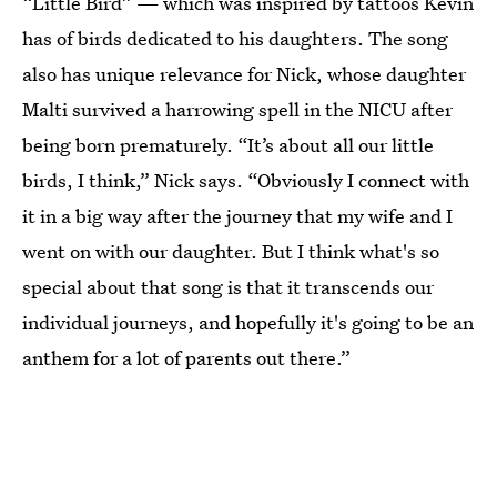
“Little Bird” — which was inspired by tattoos Kevin
has of birds dedicated to his daughters. The song
also has unique relevance for Nick, whose daughter
Malti survived a harrowing spell in the NICU after
being born prematurely. “It’s about all our little
birds, I think,” Nick says. “Obviously I connect with
it in a big way after the journey that my wife and I
went on with our daughter. But I think what's so
special about that song is that it transcends our
individual journeys, and hopefully it's going to be an
anthem for a lot of parents out there.”