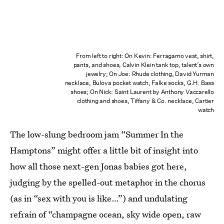
From left to right: On Kevin: Ferragamo vest, shirt,
pants, and shoes, Calvin Klein tank top, talent’s own
jewelry; On Joe: Rhude clothing, David Yurman
necklace, Bulova pocket watch, Falke socks, G.H. Bass
shoes; On Nick: Saint Laurent by Anthony Vaccarello
clothing and shoes, Tiffany & Co. necklace, Cartier
watch
The low-slung bedroom jam “Summer In the
Hamptons” might offer a little bit of insight into
how all those next-gen Jonas babies got here,
judging by the spelled-out metaphor in the chorus
(as in “sex with you is like…”) and undulating
refrain of “champagne ocean, sky wide open, raw