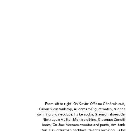
From left to right: On Kevin: Officine Générale suit,
Calvin Klein tank top, Audemars Piguet watch, talent’s
own ring and necklace, Falke socks, Grenson shoes; On
Nick: Louis Vuitton Men’s clothing, Giuseppe Zanotti
boots; On Joe: Versace sweater and pants, Ami tank
top, David Yurman necklace, talent’s own ring, Falke