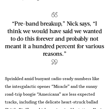
“Pre-band breakup,” Nick says, “I
think we would have said we wanted
to do this forever and probably not
meant it a hundred percent for various
reasons.”
Sprinkled amid buoyant radio-ready numbers like
the intergalactic opener “Miracle” and the sunny
road-trip boogie “Americana” are less expected
tracks, including the delicate heart-struck ballad