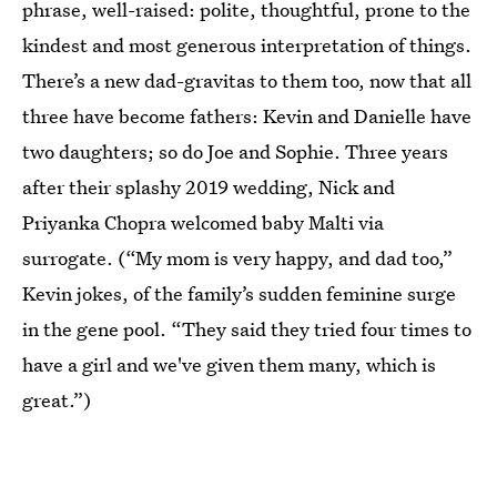
phrase, well-raised: polite, thoughtful, prone to the
kindest and most generous interpretation of things.
There’s a new dad-gravitas to them too, now that all
three have become fathers: Kevin and Danielle have
two daughters; so do Joe and Sophie. Three years
after their splashy 2019 wedding, Nick and
Priyanka Chopra welcomed baby Malti via
surrogate. (“My mom is very happy, and dad too,”
Kevin jokes, of the family’s sudden feminine surge
in the gene pool. “They said they tried four times to
have a girl and we've given them many, which is
great.”)