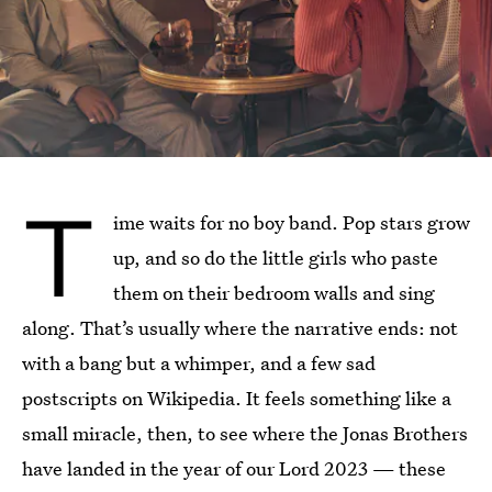
T
ime waits for no boy band. Pop stars grow
up, and so do the little girls who paste
them on their bedroom walls and sing
along. That’s usually where the narrative ends: not
with a bang but a whimper, and a few sad
postscripts on Wikipedia. It feels something like a
small miracle, then, to see where the Jonas Brothers
have landed in the year of our Lord 2023 — these