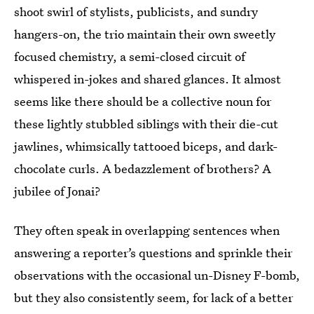
shoot swirl of stylists, publicists, and sundry
hangers-on,
the trio maintain their own sweetly
focused chemistry, a semi-closed circuit of
whispered in-jokes and shared glances. It almost
seems like there should be a collective noun for
these lightly stubbled siblings with their die-cut
jawlines, whimsically tattooed biceps, and dark-
chocolate curls. A bedazzlement of brothers? A
jubilee of Jonai?
They often speak in overlapping sentences when
answering a reporter’s questions and sprinkle their
observations with the occasional un-Disney F-bomb,
but they also consistently seem, for lack of a better