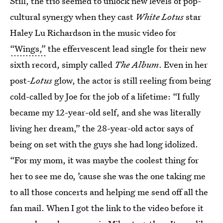
Still, the trio seemed to unlock new levels of pop-
cultural synergy when they cast
White Lotus
star
Haley Lu Richardson in the music video for
“Wings,”
the effervescent lead single for their new
sixth record, simply called
The Album
. Even in her
post-
Lotus
glow, the actor is still reeling from being
cold-called by Joe for the job of a lifetime: “I fully
became my 12-year-old self, and she was literally
living her dream,” the 28-year-old actor says of
being on set with the guys she had long idolized.
“For my mom, it was maybe the coolest thing for
her to see me do, ’cause she was the one taking me
to all those concerts and helping me send off all the
fan mail. When I got the link to the video before it