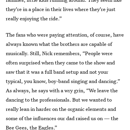
they're in a place in their lives where they're just
really enjoying the ride.”
The fans who were paying attention, of course, have
always known what the brothers are capable of
musically. Still, Nick remembers, “People were
often surprised when they came to the show and
saw that it was a full band setup and not your
typical, you know, boy-band singing and dancing.”
As always, he says with a wry grin, “We leave the
dancing to the professionals. But we wanted to
really lean in harder on the organic elements and
some of the influences our dad raised us on — the
Bee Gees, the Eagles.”