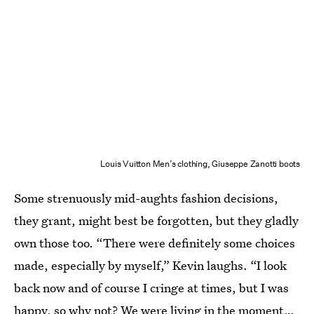
Louis Vuitton Men’s clothing, Giuseppe Zanotti boots
Some strenuously mid-aughts fashion decisions,
they grant, might best be forgotten, but they gladly
own those too. “There were definitely some choices
made, especially by myself,” Kevin laughs. “I look
back now and of course I cringe at times, but I was
happy, so why not? We were living in the moment…