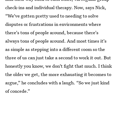
check-ins and individual therapy. Now, says Nick,
“We've gotten pretty used to needing to solve
disputes or frustrations in environments where
there's tons of people around, because there's
always tons of people around. And most times it's
as simple as stepping into a different room so the
three of us can just take a second to work it out. But
honestly you know, we don't fight that much. I think
the older we get, the more exhausting it becomes to
argue,” he concludes with a laugh. “So we just kind
of concede.”