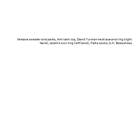
Versace sweater and pants, Ami tank top, David Yurman necklace and ring (right
hand), talent’s own ring (left hand), Falke socks, G.H. Bass shoes