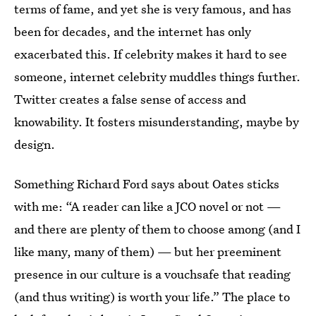
terms of fame, and yet she is very famous, and has
been for decades, and the internet has only
exacerbated this. If celebrity makes it hard to see
someone, internet celebrity muddles things further.
Twitter creates a false sense of access and
knowability. It fosters misunderstanding, maybe by
design.
Something Richard Ford says about Oates sticks
with me: “A reader can like a JCO novel or not —
and there are plenty of them to choose among (and I
like many, many of them) — but her preeminent
presence in our culture is a vouchsafe that reading
(and thus writing) is worth your life.” The place to