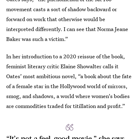
movement casts a sort of shadow backward or
forward on work that otherwise would be
interpreted differently. I can see that Norma Jeane
Baker was such a victim.”
In her introduction to a 2020 reissue of the book,
feminist literary critic Elaine Showalter calls it
Oates’ most ambitious novel, “a book about the fate
of a female star in the Hollywood world of mirrors,
smog, and shadows, a world where women's bodies
are commodities traded for titillation and profit.”
“It’s not a feel-good movie,” she says,