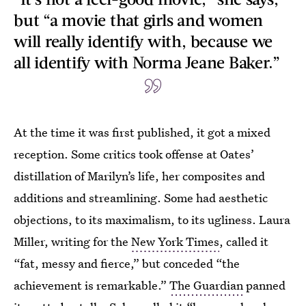
but “a movie that girls and women
will really identify with, because we
all identify with Norma Jeane Baker.”
At the time it was first published, it got a mixed
reception. Some critics took offense at Oates’
distillation of Marilyn’s life, her composites and
additions and streamlining. Some had aesthetic
objections, to its maximalism, to its ugliness. Laura
Miller, writing for the
New York Times
, called it
“fat, messy and fierce,” but conceded “the
achievement is remarkable.”
The Guardian
panned