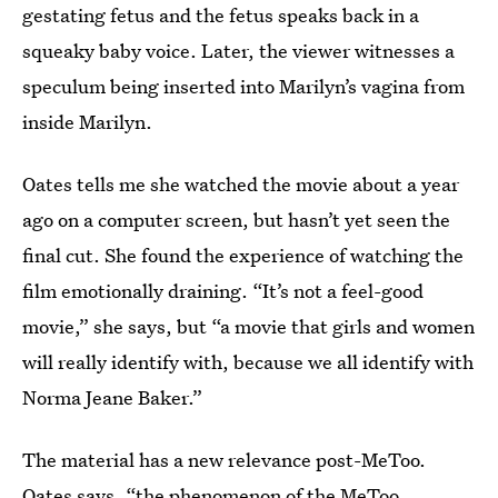
gestating fetus and the fetus speaks back in a
squeaky baby voice. Later, the viewer witnesses a
speculum being inserted into Marilyn’s vagina from
inside Marilyn.
Oates tells me she watched the movie about a year
ago on a computer screen, but hasn’t yet seen the
final cut. She found the experience of watching the
film emotionally draining. “It’s not a feel-good
movie,” she says, but “a movie that girls and women
will really identify with, because we all identify with
Norma Jeane Baker.”
The material has a new relevance post-MeToo.
Oates says, “the phenomenon of the MeToo