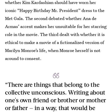
whether Kim Kardashian should have worn her
iconic “Happy Birthday Mr. President” dress to the
Met Gala. The second debated whether Ana de
Armas’ accent makes her unsuitable for her starring
role in the movie. The third dealt with whether it is
ethical to make a movie of a fictionalized version of
Marilyn Monroe’s life, when Monroe herself is not
around to consent.
“There are things that belong to the
collective unconscious. Writing about
one's own friend or brother or mother
or father — in a way, that would be