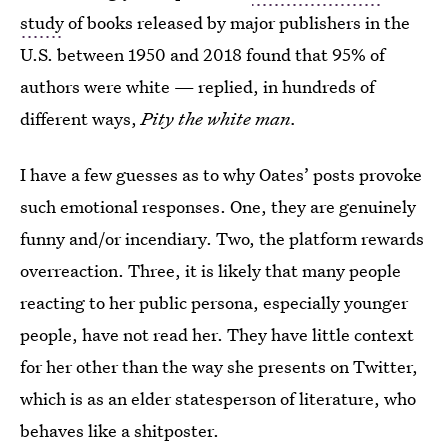
study
of books released by major publishers in the
U.S. between 1950 and 2018 found that 95% of
authors were white — replied, in hundreds of
different ways,
Pity the white man.
I have a few guesses as to why Oates’ posts provoke
such emotional responses. One, they are genuinely
funny and/or incendiary. Two, the platform rewards
overreaction. Three, it is likely that many people
reacting to her public persona, especially younger
people, have not read her. They have little context
for her other than the way she presents on Twitter,
which is as an elder statesperson of literature, who
behaves like a shitposter.