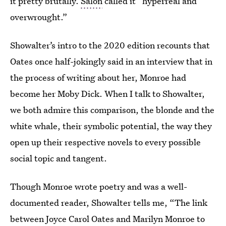
it pretty brutally.
Salon
called it “hyperreal and
overwrought.”
Showalter’s intro to the 2020 edition recounts that
Oates once half-jokingly said in an interview that in
the process of writing about her, Monroe had
become her Moby Dick. When I talk to Showalter,
we both admire this comparison, the blonde and the
white whale, their symbolic potential, the way they
open up their respective novels to every possible
social topic and tangent.
Though Monroe wrote poetry and was a well-
documented reader, Showalter tells me, “The link
between Joyce Carol Oates and Marilyn Monroe to