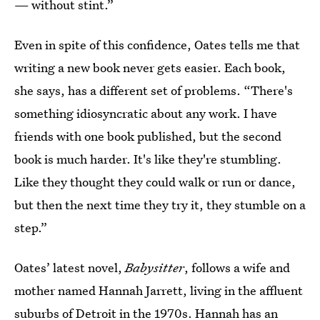
— without stint.”
Even in spite of this confidence, Oates tells me that
writing a new book never gets easier. Each book,
she says, has a different set of problems. “There's
something idiosyncratic about any work. I have
friends with one book published, but the second
book is much harder. It's like they're stumbling.
Like they thought they could walk or run or dance,
but then the next time they try it, they stumble on a
step.”
Oates’ latest novel,
Babysitter
, follows a wife and
mother named Hannah Jarrett, living in the affluent
suburbs of Detroit in the 1970s. Hannah has an