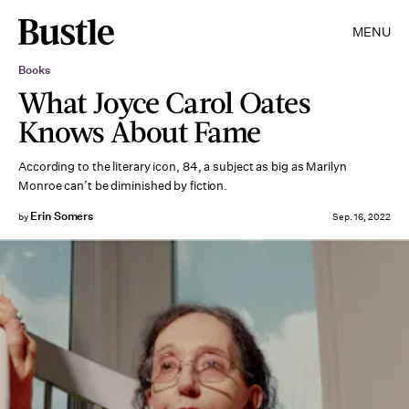
MENU
Books
What Joyce Carol Oates
Knows About Fame
According to the literary icon, 84, a subject as big as Marilyn
Monroe can’t be diminished by fiction.
Erin Somers
by
Sep. 16, 2022