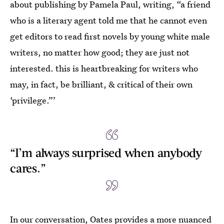
about publishing by Pamela Paul, writing, “a friend
who is a literary agent told me that he cannot even
get editors to read first novels by young white male
writers, no matter how good; they are just not
interested. this is heartbreaking for writers who
may, in fact, be brilliant, & critical of their own
‘privilege.”’
“I’m always surprised when anybody
cares.”
In our conversation, Oates provides a more nuanced