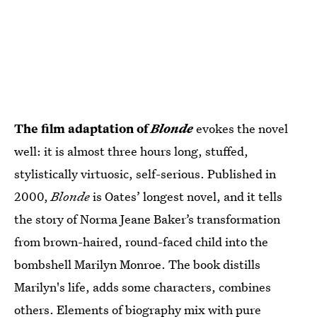
The film adaptation of
Blonde
evokes the novel
well: it is almost three hours long, stuffed,
stylistically virtuosic, self-serious. Published in
2000,
Blonde
is Oates’ longest novel, and it tells
the story of Norma Jeane Baker’s transformation
from brown-haired, round-faced child into the
bombshell Marilyn Monroe. The book distills
Marilyn's life, adds some characters, combines
others. Elements of biography mix with pure