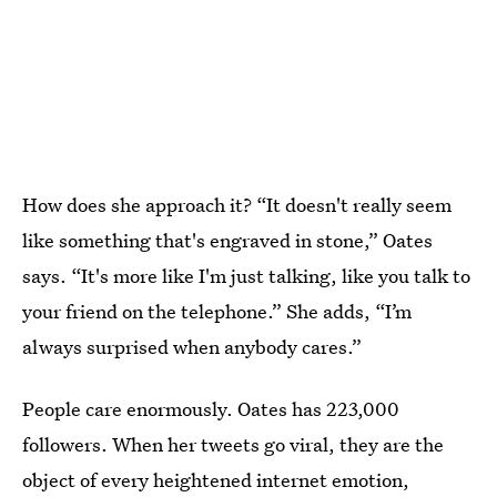
How does she approach it? “It doesn't really seem
like something that's engraved in stone,” Oates
says. “It's more like I'm just talking, like you talk to
your friend on the telephone.” She adds, “I’m
always surprised when anybody cares.”
People care enormously. Oates has 223,000
followers. When her tweets go viral, they are the
object of every heightened internet emotion,