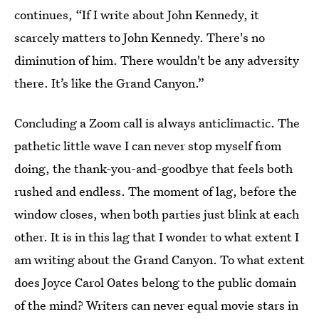
continues, “If I write about John Kennedy, it
scarcely matters to John Kennedy. There's no
diminution of him. There wouldn't be any adversity
there. It’s like the Grand Canyon.”
Concluding a Zoom call is always anticlimactic. The
pathetic little wave I can never stop myself from
doing, the thank-you-and-goodbye that feels both
rushed and endless. The moment of lag, before the
window closes, when both parties just blink at each
other. It is in this lag that I wonder to what extent I
am writing about the Grand Canyon. To what extent
does Joyce Carol Oates belong to the public domain
of the mind? Writers can never equal movie stars in