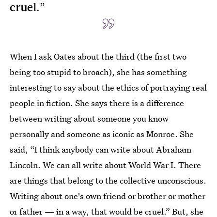
cruel.”
When I ask Oates about the third (the first two
being too stupid to broach), she has something
interesting to say about the ethics of portraying real
people in fiction. She says there is a difference
between writing about someone you know
personally and someone as iconic as Monroe. She
said, “I think anybody can write about Abraham
Lincoln. We can all write about World War I. There
are things that belong to the collective unconscious.
Writing about one's own friend or brother or mother
or father — in a way, that would be cruel.” But, she