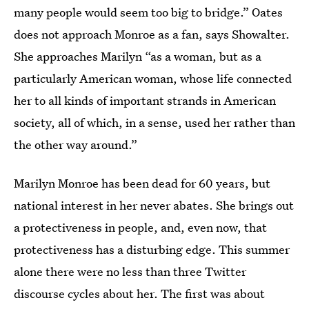
many people would seem too big to bridge.” Oates
does not approach Monroe as a fan, says Showalter.
She approaches Marilyn “as a woman, but as a
particularly American woman, whose life connected
her to all kinds of important strands in American
society, all of which, in a sense, used her rather than
the other way around.”
Marilyn Monroe has been dead for 60 years, but
national interest in her never abates. She brings out
a protectiveness in people, and, even now, that
protectiveness has a disturbing edge. This summer
alone there were no less than three Twitter
discourse cycles about her. The first was about