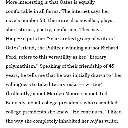
More interesting is that Oates is equally
comfortable in all forms. The internet says her
novels number 58; there are also novellas, plays,
short stories, poetry, nonfiction. This, says
Halpern, puts her “in a rarefied group of writers.”
Oates’ friend, the Pulitzer-winning author Richard
Ford, refers to this versatility as her “literary
polymathism.” Speaking of their friendship of 45
years, he tells me that he was initially drawn to “her
willingness to take literary risks — writing
(brilliantly) about Marilyn Monroe, about Ted
Kennedy, about college presidents who resembled
college presidents she knew.” He continues, “I liked
the way she completely inhabited her
self
as writer