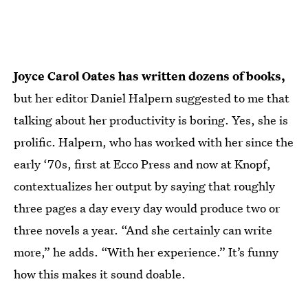
Joyce Carol Oates has written dozens of books,
but her editor Daniel Halpern suggested to me that
talking about her productivity is boring. Yes, she is
prolific. Halpern, who has worked with her since the
early ‘70s, first at Ecco Press and now at Knopf,
contextualizes her output by saying that roughly
three pages a day every day would produce two or
three novels a year. “And she certainly can write
more,” he adds. “With her experience.” It’s funny
how this makes it sound doable.