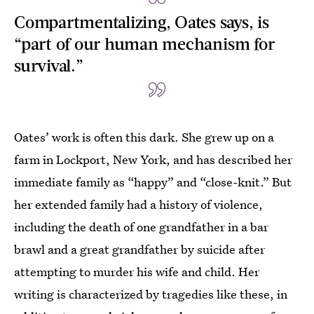
Compartmentalizing, Oates says, is
“part of our human mechanism for
survival.”
Oates’ work is often this dark. She grew up on a
farm in Lockport, New York, and has described her
immediate family as “happy” and “close-knit.” But
her extended family had a history of violence,
including the death of one grandfather in a bar
brawl and a great grandfather by suicide after
attempting to murder his wife and child. Her
writing is characterized by tragedies like these, in