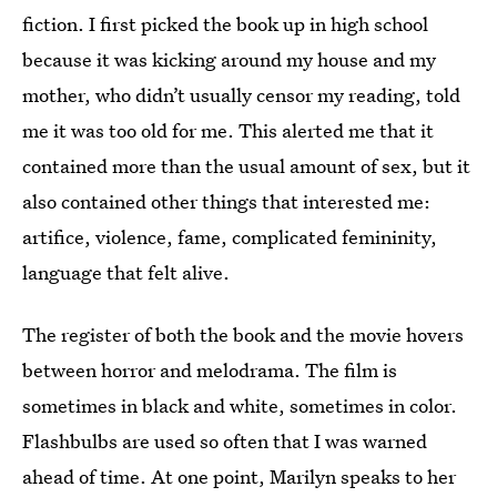
fiction. I first picked the book up in high school
because it was kicking around my house and my
mother, who didn’t usually censor my reading, told
me it was too old for me. This alerted me that it
contained more than the usual amount of sex, but it
also contained other things that interested me:
artifice, violence, fame, complicated femininity,
language that felt alive.
The register of both the book and the movie hovers
between horror and melodrama. The film is
sometimes in black and white, sometimes in color.
Flashbulbs are used so often that I was warned
ahead of time. At one point, Marilyn speaks to her