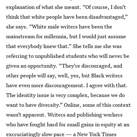
explanation of what she meant. “Of course, I don't
think that white people have been disadvantaged,”
she says. “White male writers have been the
mainstream for millennia, but I would just assume
that everybody knew that.” She tells me she was
referring to unpublished students who will never be
given an opportunity. “They're discouraged, and
other people will say, well, yes, but Black writers
have even more discouragement. I agree with that.
The identity issue is very complex, because we do
want to have diversity.” Online, some of this context
wasn’t apparent. Writers and publishing workers
who have fought hard for small gains in equity at an
excruciatingly slow pace — a
New York Times