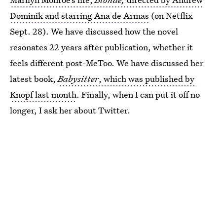
Dominik and starring Ana de Armas
(on Netflix
Sept. 28). We have discussed how the novel
resonates 22 years after publication, whether it
feels different post-MeToo. We have discussed her
latest book,
Babysitter
, which was published by
Knopf last month
. Finally, when I can put it off no
longer, I ask her about Twitter.