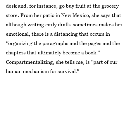
desk and, for instance, go buy fruit at the grocery
store. From her patio in New Mexico, she says that
although writing early drafts sometimes makes her
emotional, there is a distancing that occurs in
“organizing the paragraphs and the pages and the
chapters that ultimately become a book.”
Compartmentalizing, she tells me, is “part of our
human mechanism for survival.”