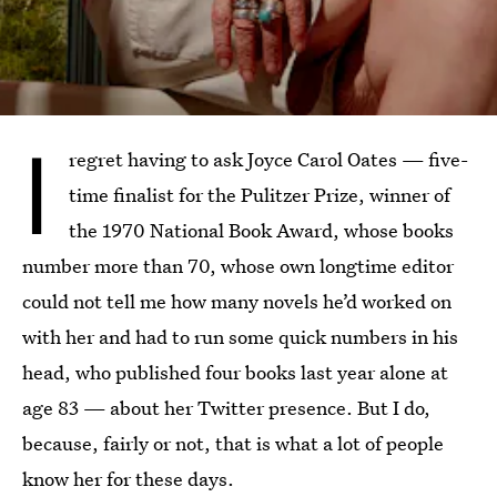
I
regret having to ask Joyce Carol Oates — five-
time finalist for the Pulitzer Prize, winner of
the 1970 National Book Award, whose books
number more than 70, whose own longtime editor
could not tell me how many novels he’d worked on
with her and had to run some quick numbers in his
head, who published four books last year alone at
age 83 — about her Twitter presence. But I do,
because, fairly or not, that is what a lot of people
know her for these days.