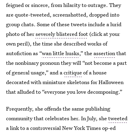
feigned or sincere, from hilarity to outrage. They
are quote-tweeted, screenshotted, dropped into
group chats. Some of these tweets include a lurid
photo of her
severely blistered foot
(click at your
own peril), the time she described works of
autofiction as “
wan little husks
,” the
assertion
that
the nonbinary pronoun they will “not become a part
of general usage,” and a
critique
of a house
decorated with miniature skeletons for Halloween
that alluded to “everyone you love decomposing.”
Frequently, she offends the same publishing
community that celebrates her. In July, she
tweeted
a link to a controversial New York Times op-ed