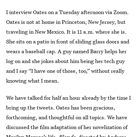
I interview Oates on a Tuesday afternoon via Zoom.
Oates is not at home in Princeton, New Jersey, but
traveling in New Mexico. It is 11 a.m. where she is.
She sits on a patio in front of sliding glass doors and
wears a baseball cap. A guy named Barry helps her
log on and she jokes about him being her tech guy
and I say “I have one of those, too,” without really
knowing what I mean.
We have talked for half an hour already by the time I
bring up the tweets. Oates has been gracious,
forthcoming, and thoughtful on all topics. We have
discussed the film adaptation of her novelization of
Marilyn Monroe’s life,
Blonde,
directed by Andrew