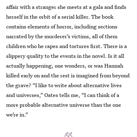
affair with a stranger she meets at a gala and finds
herself in the orbit of a serial killer. The book
contains elements of horror, including sections
narrated by the murderer’s victims, all of them
children who he rapes and tortures first. There is a
slippery quality to the events in the novel. Is it all
actually happening, one wonders, or was Hannah
killed early on and the rest is imagined from beyond
the grave? “I like to write about alternative lives
and universes,” Oates tells me, “I can think of a
more probable alternative universe than the one
we’re in.”