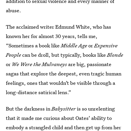
addition to sexual violence and every manner of
abuse.
The acclaimed writer Edmund White, who has
known her for almost 30 years, tells me,
“Sometimes a book like
Middle Age
or
Expensive
People
can be droll, but typically, books like
Blonde
or
We Were the Mulvaneys
are big, passionate
sagas that explore the deepest, even tragic human
feelings, ones that wouldn’t be visible through a
long-distance satirical lens.”
But the darkness in
Babysitter
is so unrelenting
that it made me curious about Oates’ ability to
embody a strangled child and then get up from her