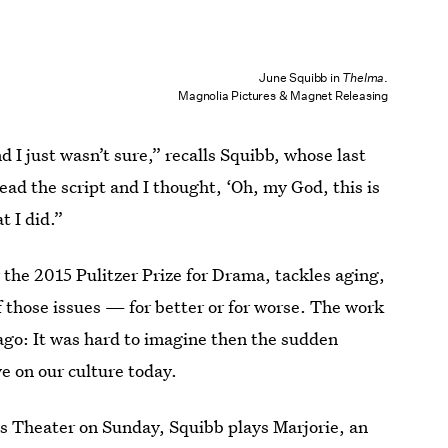
June Squibb in
Thelma
.
Magnolia Pictures & Magnet Releasing
d I just wasn’t sure,” recalls Squibb, whose last
ead the script and I thought, ‘Oh, my God, this is
at I did.”
the 2015 Pulitzer Prize for Drama, tackles aging,
of those issues — for better or for worse. The work
 ago: It was hard to imagine then the sudden
 on our culture today.
es Theater on Sunday, Squibb plays Marjorie, an