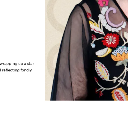
 wrapping up a star
reflecting fondly