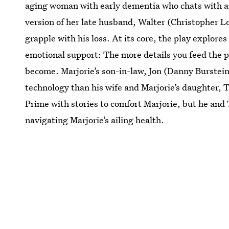
aging woman with early dementia who chats with 
version of her late husband, Walter (Christopher L
grapple with his loss. At its core, the play explores
emotional support: The more details you feed the p
become. Marjorie’s son-in-law, Jon (Danny Burstei
technology than his wife and Marjorie’s daughter,
Prime with stories to comfort Marjorie, but he and
navigating Marjorie’s ailing health.