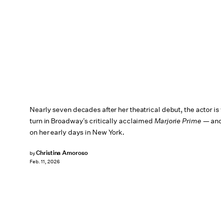
Nearly seven decades after her theatrical debut, the actor is
turn in Broadway’s critically acclaimed
Marjorie Prime
— and 
on her early days in New York.
Christina Amoroso
by
Feb. 11, 2026