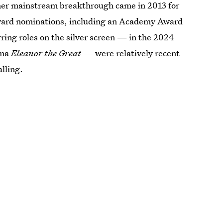
r mainstream breakthrough came in 2013 for
award nominations, including an Academy Award
rring roles on the silver screen — in the 2024
ama
Eleanor the Great
— were relatively recent
lling.