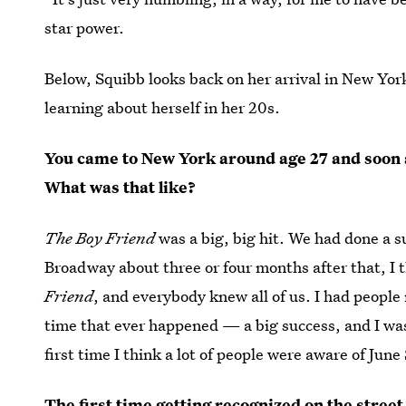
star power.
Below, Squibb looks back on her arrival in New York
learning about herself in her 20s.
You came to New York around age 27 and soon
What was that like?
The Boy Friend
was a big, big hit. We had done a s
Broadway about three or four months after that, I 
Friend
, and everybody knew all of us. I had people 
time that ever happened — a big success, and I was a
first time I think a lot of people were aware of Jun
The first time getting recognized on the street