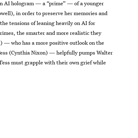
an AI hologram — a “prime” — of a younger
owell), in order to preserve her memories and
 the tensions of leaning heavily on AI for
rimes, the smarter and more realistic they
n) — who has a more positive outlook on the
 Tess (Cynthia Nixon) — helpfully pumps Walter
 Tess must grapple with their own grief while