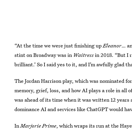
“At the time we were just finishing up
Eleanor
… an
stint on Broadway was in
Waitress
in 2018. “But I r
brilliant.’ So I said yes to it, and I’m awfully glad th
The Jordan Harrison play, which was nominated for 
memory, grief, loss, and how AI plays a role in all 
was ahead of its time when it was written 12 years
dominance AI and services like ChatGPT would have
In
Marjorie Prime
, which wraps its run at the Hay