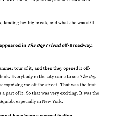
, landing her big break, and what she was still
 appeared in
The Boy Friend
off-Broadway.
ummer tour of it, and then they opened it off-
think. Everybody in the city came to see
The Boy
recognizing me off the street. That was the first
 part of it. So that was very exciting. It was the
e Squibb, especially in New York.
 must have been a surreal feeling.