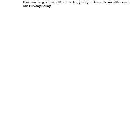
By subscribing to this BDG newsletter, you agree to our
Terms of Service
and
Privacy Policy