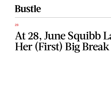
28
At 28, June Squibb 
Her (First) Big Break