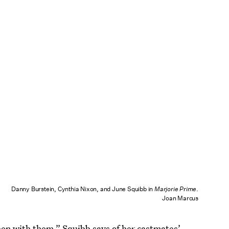
Danny Burstein, Cynthia Nixon, and June Squibb in
Marjorie Prime
.
Joan Marcus
been with them,” Squibb says of her castmates’