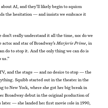
 about AI, and they’ll likely begin to squirm
ds the hesitation — and insists we embrace it
we don’t really understand it all the time, nor do we
he actor and star of Broadway’s
Marjorie Prime
, in
an do to stop it. And the only thing we can do is
p us.”
 TV, and the stage — and no desire to stop — the
nything. Squibb started out in the theater in the
ing to New York, where she got her big break in
r Broadway debut in the original production of
s later — she landed her first movie role in 1990,