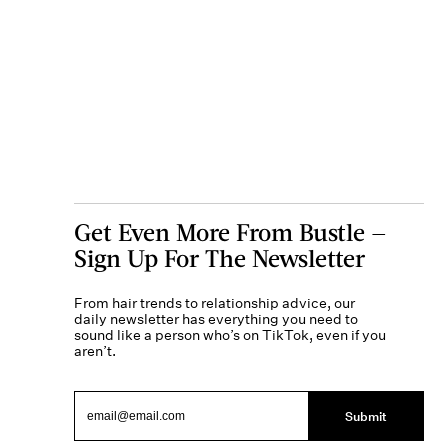
Get Even More From Bustle —
Sign Up For The Newsletter
From hair trends to relationship advice, our
daily newsletter has everything you need to
sound like a person who’s on TikTok, even if you
aren’t.
Submit