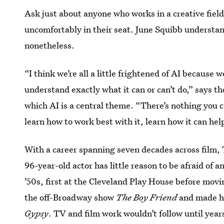
Ask just about anyone who works in a creative field
uncomfortably in their seat. June Squibb understan
nonetheless.
“I think we’re all a little frightened of AI because 
understand exactly what it can or can’t do,” says t
which AI is a central theme. “There’s nothing you c
learn how to work best with it, learn how it can hel
With a career spanning seven decades across film,
96-year-old actor has little reason to be afraid of a
’50s, first at the Cleveland Play House before mov
the off-Broadway show
The Boy Friend
and made he
Gypsy
. TV and film work wouldn’t follow until year