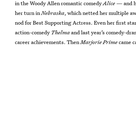
in the Woody Allen romantic comedy
Alice
— and he
her turn in
Nebraska
, which netted her multiple 
nod for Best Supporting Actress. Even her first sta
action-comedy
Thelma
and last year’s comedy-dr
career achievements. Then
Marjorie Prime
came ca