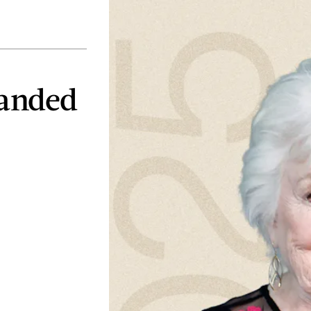
Landed