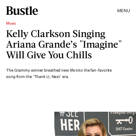
MENU
Music
Kelly Clarkson Singing
Ariana Grande’s "Imagine"
Will Give You Chills
The Grammy winner breathed new life into the fan-favorite
song from the ‘Thank U, Next’ era.