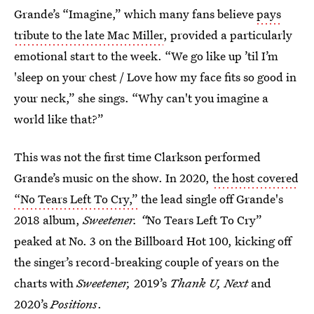
Grande’s “Imagine,” which many fans believe
pays
tribute to the late Mac Miller
, provided a particularly
emotional start to the week. “We go like up ’til I’m
'sleep on your chest / Love how my face fits so good in
your neck,” she sings. “Why can't you imagine a
world like that?”
This was not the first time Clarkson performed
Grande’s music on the show. In 2020,
the host covered
“No Tears Left To Cry,”
the lead single off Grande's
2018 album,
Sweetener. “
No Tears Left To Cry”
peaked at No. 3 on the Billboard Hot 100, kicking off
the singer’s record-breaking couple of years on the
charts with
Sweetener,
2019’s
Thank U, Next
and
2020’s
Positions
.