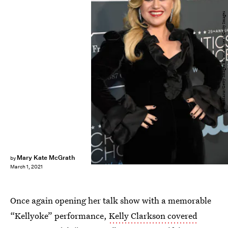
Kevin Mazur/Getty Images Entertainment/Getty Images
Mary Kate McGrath
by
March 1, 2021
Once again opening her talk show with a memorable
“Kellyoke” performance,
Kelly Clarkson covered