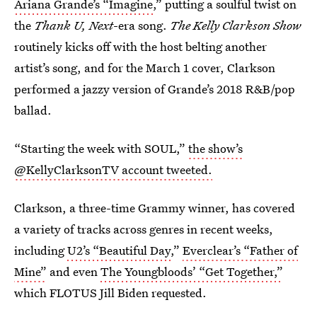
Ariana Grande’s “Imagine
,” putting a soulful twist on
the
Thank U, Next
-era song.
The Kelly Clarkson Show
routinely kicks off with the host belting another
artist’s song, and for the March 1 cover, Clarkson
performed a jazzy version of Grande’s 2018
R&B/pop
ballad.
“Starting the week with SOUL,”
the show’s
@KellyClarksonTV account tweeted.
Clarkson, a three-time Grammy winner, has covered
a variety of tracks across genres in recent weeks,
including
U2’s “Beautiful Day,
”
Everclear’s “Father of
Mine”
and even
The Youngbloods’ “Get Together,”
which FLOTUS Jill Biden requested.