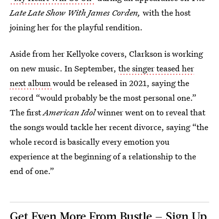
Late Late Show With James Corden,
with the host
joining her for the playful rendition.
Aside from her Kellyoke covers, Clarkson is working
on new music. In September,
the singer teased her
next album
would be released in 2021, saying the
record “would probably be the most personal one.”
The first
American Idol
winner went on to reveal that
the songs would tackle her recent divorce, saying “the
whole record is basically every emotion you
experience at the beginning of a relationship to the
end of one.”
Get Even More From Bustle — Sign Up