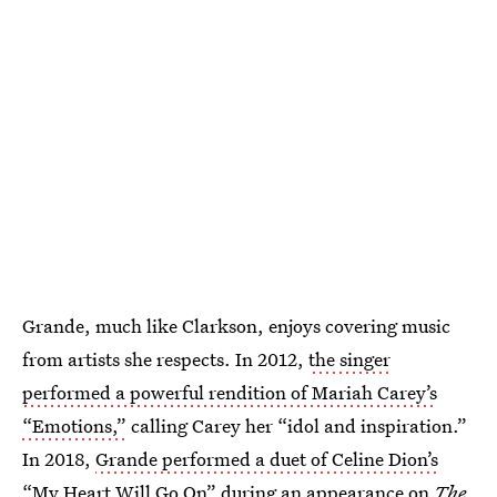
Grande, much like Clarkson, enjoys covering music
from artists she respects. In 2012,
the singer
performed a powerful rendition of Mariah Carey’s
“Emotions,”
calling Carey her “idol and inspiration.”
In 2018,
Grande performed a duet of Celine Dion’s
“My Heart Will Go On”
during an appearance on
The