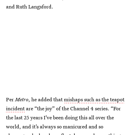
and Ruth Langsford.
Per
Metro
, he added that
mishaps such as the teapot
incident
are “the joy” of the Channel 4 series. “For
the last 25 years I’ve been doing this all over the
world, and it’s always so manicured and so