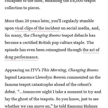
collapsed to the floor, smashing the £6,000 teapot
collection to pieces.
More than 20 years later, you’ll regularly stumble
upon
viral clips of the incident
on social media, and,
for many, the
Changing Rooms
teapot debacle has
become a certified British pop culture staple. The
episode has even been reimagined through
the art of
drag performance
.
Appearing on ITV’s
This Morning, Changing Rooms
legend Laurence Llewelyn-Bowen commented on the
famous teapot catastrophe ahead of the reboot’s
debut. “...tomorrow night I take a moment to try and
lay the ghost of the teapots. So you know, just to see
whether we can move on,” he told Eamonn Holmes