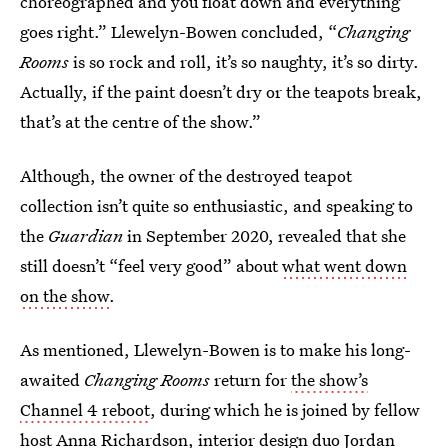
choreographed and you float down and everything
goes right.” Llewelyn-Bowen concluded, “
Changing
Rooms
is so rock and roll, it’s so naughty, it’s so dirty.
Actually, if the paint doesn’t dry or the teapots break,
that’s at the centre of the show.”
Although, the owner of the destroyed teapot
collection isn’t quite so enthusiastic, and speaking to
the
Guardian
in September 2020, revealed that she
still doesn’t “feel very good” about
what went down
on the show
.
As mentioned, Llewelyn-Bowen is to make his long-
awaited
Changing Rooms
return for
the show’s
Channel 4 reboot
, during which he is joined by fellow
host Anna Richardson, interior design duo Jordan