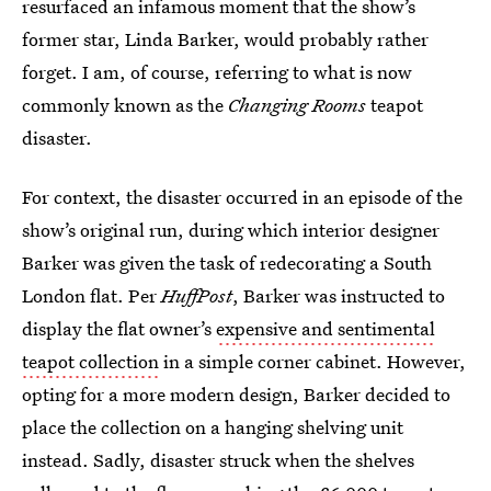
resurfaced an infamous moment that the show’s
former star, Linda Barker, would probably rather
forget. I am, of course, referring to what is now
commonly known as the
Changing Rooms
teapot
disaster.
For context, the disaster occurred in an episode of the
show’s original run, during which interior designer
Barker was given the task of redecorating a South
London flat. Per
HuffPost
, Barker was instructed to
display the flat owner’s
expensive and sentimental
teapot collection
in a simple corner cabinet. However,
opting for a more modern design, Barker decided to
place the collection on a hanging shelving unit
instead. Sadly, disaster struck when the shelves