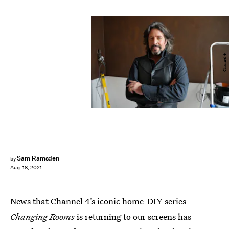
Channel 4
Sam Ramsden
by
Aug. 18, 2021
News that Channel 4’s iconic home-DIY series
Changing Rooms
is returning to our screens has