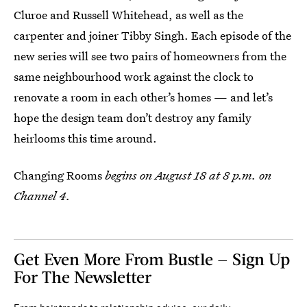
Cluroe and Russell Whitehead, as well as the
carpenter and joiner Tibby Singh. Each episode of the
new series will see two pairs of homeowners from the
same neighbourhood work against the clock to
renovate a room in each other’s homes — and let’s
hope the design team don’t destroy any family
heirlooms this time around.
Changing Rooms
begins on August 18 at 8 p.m. on
Channel 4.
Get Even More From Bustle — Sign Up
For The Newsletter