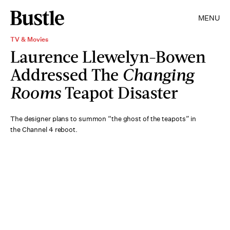
MENU
TV & Movies
Laurence Llewelyn-Bowen
Addressed The
Changing
Rooms
Teapot Disaster
The designer plans to summon “the ghost of the teapots” in
the Channel 4 reboot.