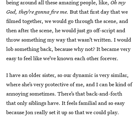
being around all these amazing people, like,
Oh my
God, they’re gonna fire me.
But that first day that we
filmed together, we would go through the scene, and
then after the scene, he would just go off-script and
throw something my way that wasn’t written. I would
lob something back, because why not? It became very
easy to feel like we’ve known each other forever.
I have an older sister, so our dynamic is very similar,
where she’s very protective of me, and I can be kind of
annoying sometimes. There’s that back-and-forth
that only siblings have. It feels familial and so easy
because Jon really set it up so that we could play.