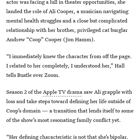
actor was facing a lull in theater opportunities, she
landed the role of Ali Cooper, a musician navigating
mental health struggles and a close but complicated
relationship with her brother, privileged cat burglar
Andrew “Coop” Cooper (Jon Hamm).
“I immediately knew the character from off the page.
I related to her completely, I understood her,” Hall
tells Bustle over Zoom.
Season 2 of the
Apple TV drama
saw Ali grapple with
loss and take steps toward defining her life outside of
Coop’s domain — a transition that lends itself to some
of the show’s most resonating family conflict yet.
“Her defining characteristic is not that she’s bipolar.