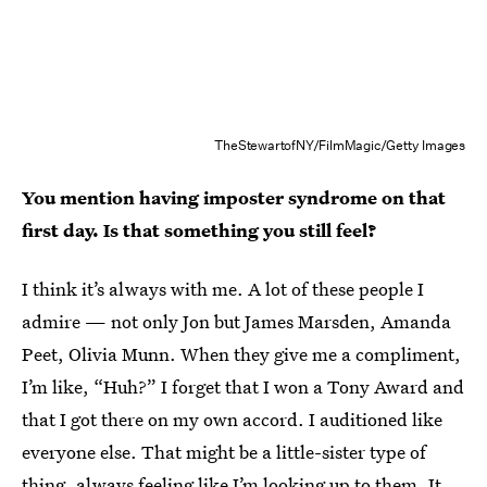
TheStewartofNY/FilmMagic/Getty Images
You mention having imposter syndrome on that
first day. Is that something you still feel?
I think it’s always with me. A lot of these people I
admire — not only Jon but James Marsden, Amanda
Peet, Olivia Munn. When they give me a compliment,
I’m like, “Huh?” I forget that I won a Tony Award and
that I got there on my own accord. I auditioned like
everyone else. That might be a little-sister type of
thing, always feeling like I’m looking up to them. It