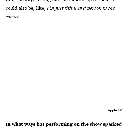
could also be, like,
I’m just this weird person in the
corner
.
Apple TV
In what ways has performing on the show sparked