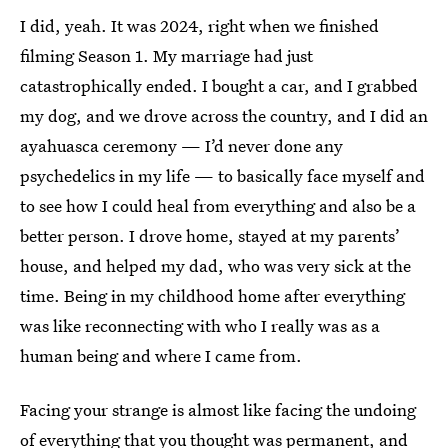
I did, yeah. It was 2024, right when we finished
filming Season 1. My marriage had just
catastrophically ended. I bought a car, and I grabbed
my dog, and we drove across the country, and I did an
ayahuasca ceremony — I’d never done any
psychedelics in my life — to basically face myself and
to see how I could heal from everything and also be a
better person. I drove home, stayed at my parents’
house, and helped my dad, who was very sick at the
time. Being in my childhood home after everything
was like reconnecting with who I really was as a
human being and where I came from.
Facing your strange is almost like facing the undoing
of everything that you thought was permanent, and