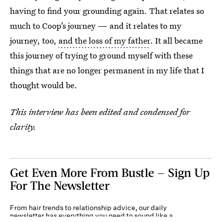
having to find your grounding again. That relates so
much to Coop’s journey — and it relates to my
journey, too,
and the loss of my father
. It all became
this journey of trying to ground myself with these
things that are no longer permanent in my life that I
thought would be.
This interview has been edited and condensed for
clarity.
Get Even More From Bustle — Sign Up
For The Newsletter
From hair trends to relationship advice, our daily
newsletter has everything you need to sound like a