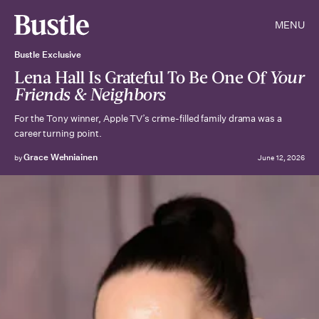
MENU
Bustle Exclusive
Lena Hall Is Grateful To Be One Of
Your
Friends & Neighbors
For the Tony winner, Apple TV’s crime-filled family drama was a
career turning point.
Grace Wehniainen
by
June 12, 2026