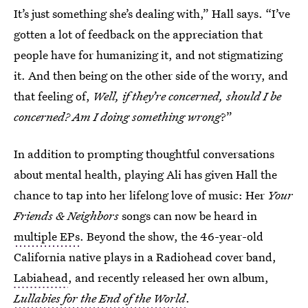
It’s just something she’s dealing with,” Hall says. “I’ve
gotten a lot of feedback on the appreciation that
people have for humanizing it, and not stigmatizing
it. And then being on the other side of the worry, and
that feeling of,
Well, if they’re concerned, should I be
concerned? Am I doing something wrong
?”
In addition to prompting thoughtful conversations
about mental health, playing Ali has given Hall the
chance to tap into her lifelong love of music: Her
Your
Friends & Neighbors
songs can now be heard in
multiple EPs
. Beyond the show, the 46-year-old
California native plays in a Radiohead cover band,
Labiahead
, and recently released her own album,
Lullabies for the End of the World
.