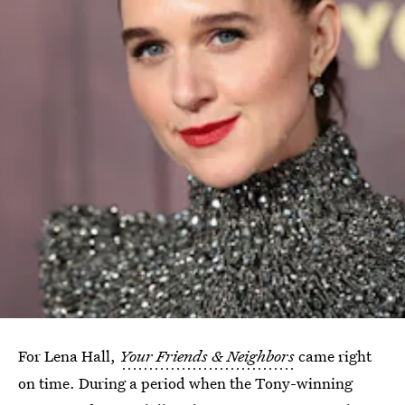
For Lena Hall,
Your Friends & Neighbors
came right
on time. During a period when the Tony-winning