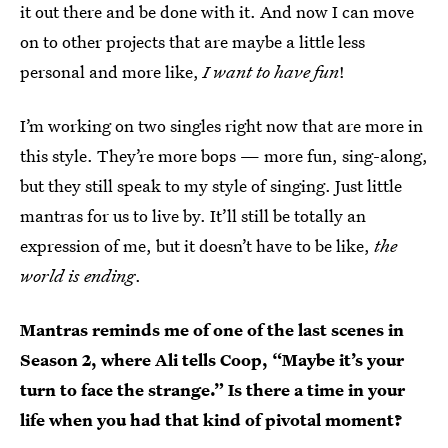
it out there and be done with it. And now I can move
on to other projects that are maybe a little less
personal and more like,
I want to have fun
!
I’m working on two singles right now that are more in
this style. They’re more bops — more fun, sing-along,
but they still speak to my style of singing. Just little
mantras for us to live by. It’ll still be totally an
expression of me, but it doesn’t have to be like,
the
world is ending
.
Mantras reminds me of one of the last scenes in
Season 2, where Ali tells Coop, “Maybe it’s your
turn to face the strange.” Is there a time in your
life when you had that kind of pivotal moment?