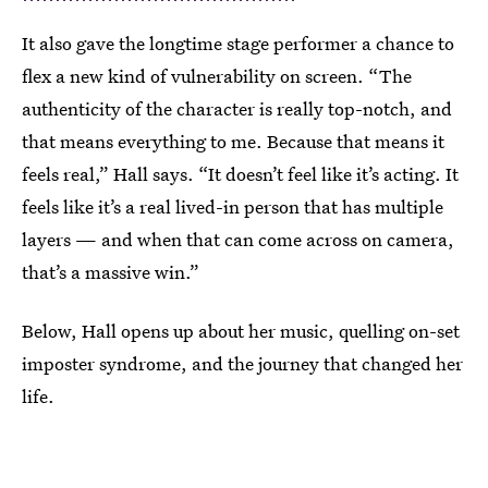
It also gave the longtime stage performer a chance to
flex a new kind of vulnerability on screen. “The
authenticity of the character is really top-notch, and
that means everything to me. Because that means it
feels real,” Hall says. “It doesn’t feel like it’s acting. It
feels like it’s a real lived-in person that has multiple
layers — and when that can come across on camera,
that’s a massive win.”
Below, Hall opens up about her music, quelling on-set
imposter syndrome, and the journey that changed her
life.