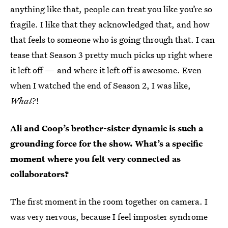
anything like that, people can treat you like you’re so
fragile. I like that they acknowledged that, and how
that feels to someone who is going through that. I can
tease that Season 3 pretty much picks up right where
it left off — and where it left off is awesome. Even
when I watched the end of Season 2, I was like,
What
?!
Ali and Coop’s brother-sister dynamic is such a
grounding force for the show. What’s a specific
moment where you felt very connected as
collaborators?
The first moment in the room together on camera. I
was very nervous, because I feel imposter syndrome