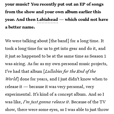
your music? You recently put out an EP of songs
from the show and your own album earlier this
year. And then
Labiahead
— which could not have
a better name.
We were talking about [the band] for a long time. It
took a long time for us to get into gear and do it, and
it just so happened to be at the same time as Season 1
was airing. As far as my own personal music projects,
I’ve had that album [
Lullabies for the End of the
World
] done for years, and I just didn’t know when to
release it — because it was very personal, very
experimental. It’s kind of a concept album. And so I
was like,
I’m just gonna release it
. Because of the TV
show, there were some eyes, so I was able to just throw