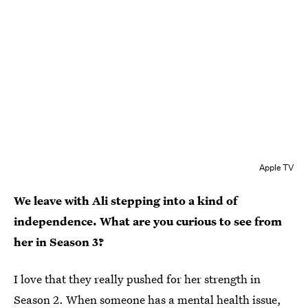
Apple TV
We leave with Ali stepping into a kind of
independence. What are you curious to see from
her in Season 3?
I love that they really pushed for her strength in
Season 2. When someone has a mental health issue,