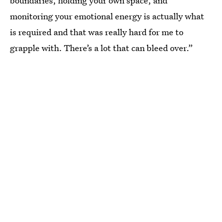
boundaries, holding your own space, and
monitoring your emotional energy is actually what
is required and that was really hard for me to
grapple with. There’s a lot that can bleed over.”