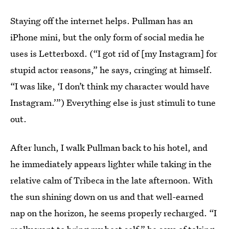
Staying off the internet helps. Pullman has an
iPhone mini, but the only form of social media he
uses is Letterboxd. (“I got rid of [my Instagram] for
stupid actor reasons,” he says, cringing at himself.
“I was like, ‘I don’t think my character would have
Instagram.’”) Everything else is just stimuli to tune
out.
After lunch, I walk Pullman back to his hotel, and
he immediately appears lighter while taking in the
relative calm of Tribeca in the late afternoon. With
the sun shining down on us and that well-earned
nap on the horizon, he seems properly recharged. “I