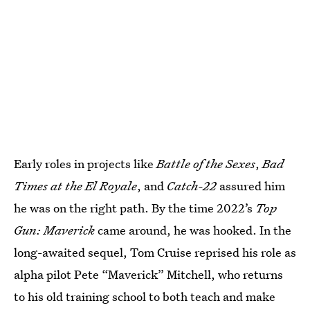
Early roles in projects like
Battle of the Sexes
,
Bad
Times at the El Royale
, and
Catch-22
assured him
he was on the right path. By the time 2022’s
Top
Gun: Maverick
came around, he was hooked. In the
long-awaited sequel, Tom Cruise reprised his role as
alpha pilot Pete “Maverick” Mitchell, who returns
to his old training school to both teach and make