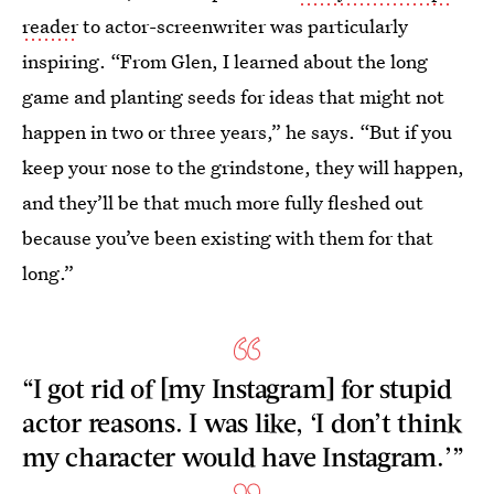
reader
to actor-screenwriter was particularly
inspiring. “From Glen, I learned about the long
game and planting seeds for ideas that might not
happen in two or three years,” he says. “But if you
keep your nose to the grindstone, they will happen,
and they’ll be that much more fully fleshed out
because you’ve been existing with them for that
long.”
“I got rid of [my Instagram] for stupid
actor reasons. I was like, ‘I don’t think
my character would have Instagram.’”