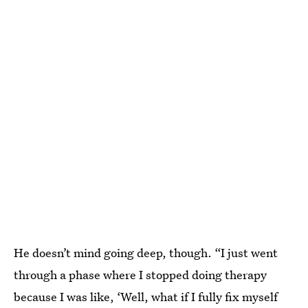
He doesn’t mind going deep, though. “I just went
through a phase where I stopped doing therapy
because I was like, ‘Well, what if I fully fix myself