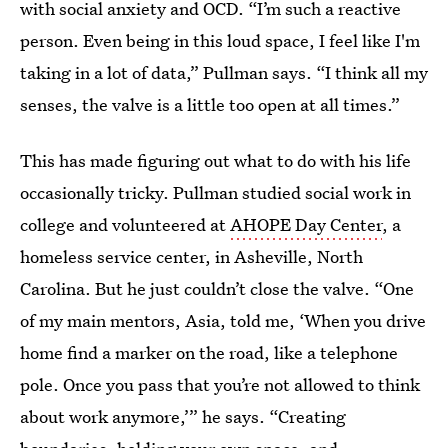
with social anxiety and OCD. “I’m such a reactive
person. Even being in this loud space, I feel like I'm
taking in a lot of data,” Pullman says. “I think all my
senses, the valve is a little too open at all times.”
This has made figuring out what to do with his life
occasionally tricky. Pullman studied social work in
college and volunteered at
AHOPE Day Center
, a
homeless service center, in Asheville, North
Carolina. But he just couldn’t close the valve. “One
of my main mentors, Asia, told me, ‘When you drive
home find a marker on the road, like a telephone
pole. Once you pass that you’re not allowed to think
about work anymore,’” he says. “Creating