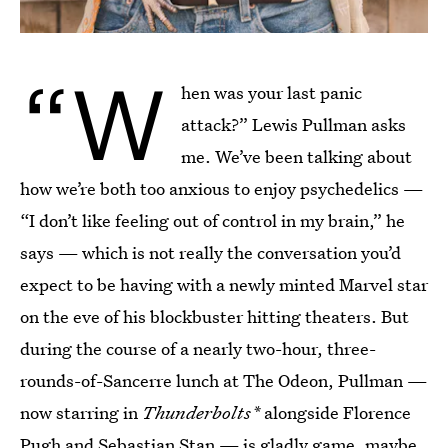
“W
hen was your last panic
attack?” Lewis Pullman asks
me. We’ve been talking about
how we’re both too anxious to enjoy psychedelics —
“I don’t like feeling out of control in my brain,” he
says — which is not really the conversation you’d
expect to be having with a newly minted Marvel star
on the eve of his blockbuster hitting theaters. But
during the course of a nearly two-hour, three-
rounds-of-Sancerre lunch at The Odeon, Pullman —
now starring in
Thunderbolts*
alongside Florence
Pugh and Sebastian Stan — is gladly game, maybe