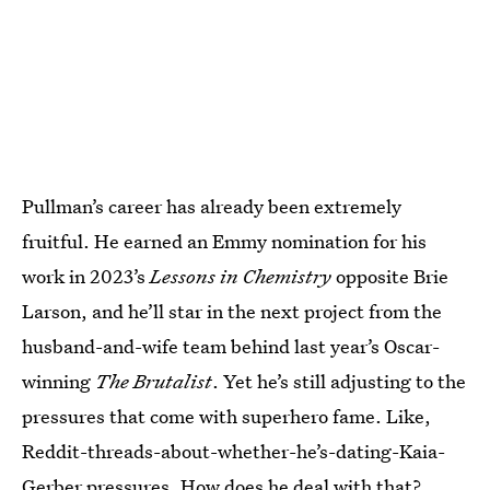
Pullman’s career has already been extremely
fruitful. He earned an Emmy nomination for his
work in 2023’s
Lessons in Chemistry
opposite Brie
Larson, and he’ll star in the next project from the
husband-and-wife team behind last year’s Oscar-
winning
The Brutalist
. Yet he’s still adjusting to the
pressures that come with superhero fame. Like,
Reddit-threads-about-whether-he’s-dating-Kaia-
Gerber pressures. How does he deal with that?