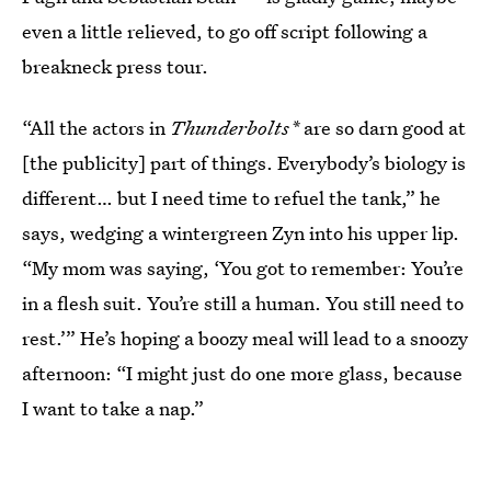
even a little relieved, to go off script following a
breakneck press tour.
“All the actors in
Thunderbolts*
are so darn good at
[the publicity] part of things. Everybody’s biology is
different… but I need time to refuel the tank,” he
says, wedging a wintergreen Zyn into his upper lip.
“My mom was saying, ‘You got to remember: You’re
in a flesh suit. You’re still a human. You still need to
rest.’” He’s hoping a boozy meal will lead to a snoozy
afternoon: “I might just do one more glass, because
I want to take a nap.”