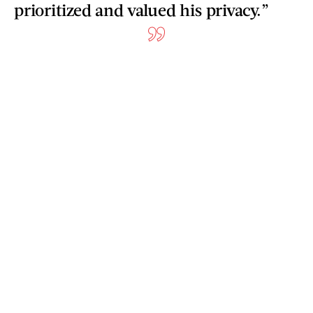
prioritized and valued his privacy.”