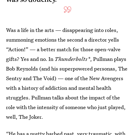
Was a life in the arts — disappearing into roles,
summoning emotions the second a director yells
“Action!” — a better match for those open-valve
gifts? Yes and no. In
Thunderbolts*
, Pullman plays
Bob Reynolds (and his superpowered personas, The
Sentry and The Void) — one of the New Avengers
with a history of addiction and mental health
struggles. Pullman talks about the impact of the
role with the intensity of someone who just played,
well, The Joker.
“He has a pretty barbed past, very traumatic, with