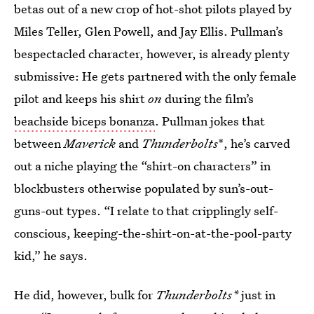
betas out of a new crop of hot-shot pilots played by
Miles Teller, Glen Powell, and Jay Ellis. Pullman’s
bespectacled character, however, is already plenty
submissive: He gets partnered with the only female
pilot and keeps his shirt
on
during the film’s
beachside biceps bonanza
. Pullman jokes that
between
Maverick
and
Thunderbolts
*, he’s carved
out a niche playing the “shirt-on characters” in
blockbusters otherwise populated by sun’s-out-
guns-out types. “I relate to that cripplingly self-
conscious, keeping-the-shirt-on-at-the-pool-party
kid,” he says.
He did, however, bulk for
Thunderbolts*
just in