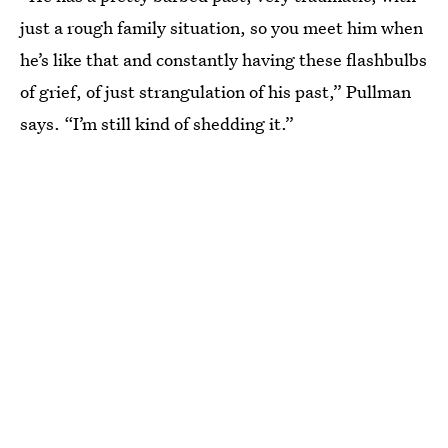
just a rough family situation, so you meet him when
he’s like that and constantly having these flashbulbs
of grief, of just strangulation of his past,” Pullman
says. “I’m still kind of shedding it.”