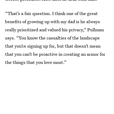
“That’s a fair question. I think one of the great
benefits of growing up with my dad is he always
really prioritized and valued his privacy,” Pullman
says. “You know the casualties of the landscape
that you’re signing up for, but that doesn’t mean
that you can’t be proactive in creating an armor for
the things that you love most.”