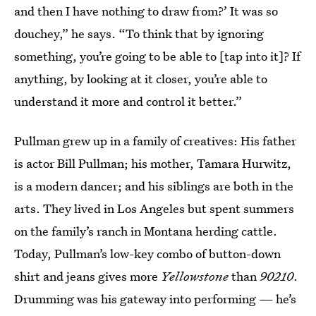
and then I have nothing to draw from?’ It was so
douchey,” he says. “To think that by ignoring
something, you’re going to be able to [tap into it]? If
anything, by looking at it closer, you’re able to
understand it more and control it better.”
Pullman grew up in a family of creatives: His father
is actor Bill Pullman; his mother, Tamara Hurwitz,
is a modern dancer; and his siblings are both in the
arts. They lived in Los Angeles but spent summers
on the family’s ranch in Montana herding cattle.
Today, Pullman’s low-key combo of button-down
shirt and jeans gives more
Yellowstone
than
90210
.
Drumming was his gateway into performing — he’s