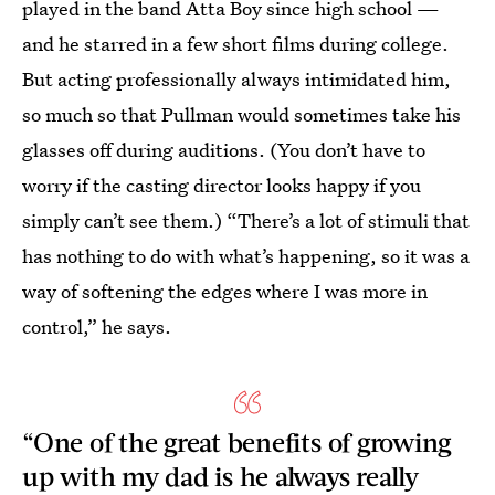
played in the band Atta Boy since high school —
and he starred in a few short films during college.
But acting professionally always intimidated him,
so much so that Pullman would sometimes take his
glasses off during auditions. (You don’t have to
worry if the casting director looks happy if you
simply can’t see them.) “There’s a lot of stimuli that
has nothing to do with what’s happening, so it was a
way of softening the edges where I was more in
control,” he says.
“One of the great benefits of growing
up with my dad is he always really