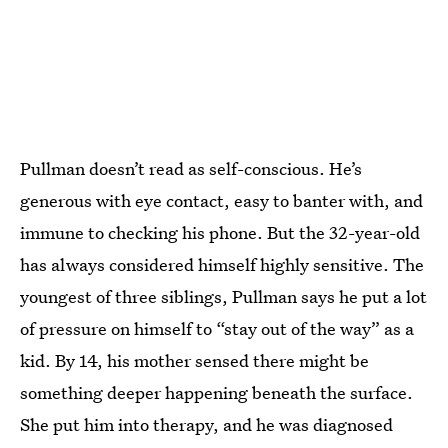
Pullman doesn’t read as self-conscious. He’s
generous with eye contact, easy to banter with, and
immune to checking his phone. But the 32-year-old
has always considered himself highly sensitive. The
youngest of three siblings, Pullman says he put a lot
of pressure on himself to “stay out of the way” as a
kid. By 14, his mother sensed there might be
something deeper happening beneath the surface.
She put him into therapy, and he was diagnosed