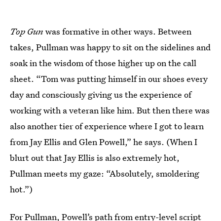
Top Gun
was formative in other ways. Between
takes, Pullman was happy to sit on the sidelines and
soak in the wisdom of those higher up on the call
sheet. “Tom was putting himself in our shoes every
day and consciously giving us the experience of
working with a veteran like him. But then there was
also another tier of experience where I got to learn
from Jay Ellis and Glen Powell,” he says. (When I
blurt out that Jay Ellis is also extremely hot,
Pullman meets my gaze: “Absolutely, smoldering
hot.”)
For Pullman, Powell’s path from
entry-level script