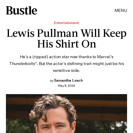
MENU
Entertainment
Lewis Pullman Will Keep
His Shirt On
He’s a (ripped) action star now thanks to Marvel’s
Thunderbolts*
. But the actor’s defining trait might just be his
sensitive side.
Samantha Leach
by
May 9, 2025