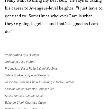
really want to bring my best self,” he says of taking
his career to Avengers-level heights. “I just have to
get used to: Sometimes wherever I am is what
they’re going to get — and that’s as good as I can
do.”
Photographs by JJ Geiger
Grooming: Aika Flores
Production: Yosuf Rafiq & Danielle Smit
Talent Bookings: Special Projects
Associate Director, Photo & Bookings: Jackie Ladner
Fashion Market Director: Jennifer Yee
Social Director: Charlie Mock
Editor in Chief: Charlotte Owen