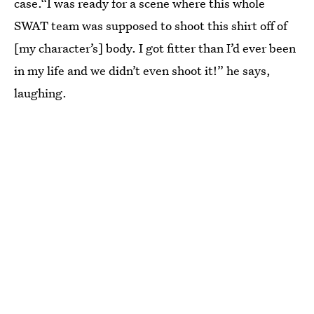
case.“I was ready for a scene where this whole
SWAT team was supposed to shoot this shirt off of
[my character’s] body. I got fitter than I’d ever been
in my life and we didn’t even shoot it!” he says,
laughing.