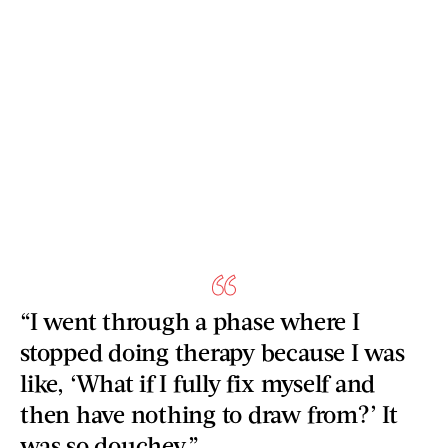
“I went through a phase where I
stopped doing therapy because I was
like, ‘What if I fully fix myself and
then have nothing to draw from?’ It
was so douchey.”