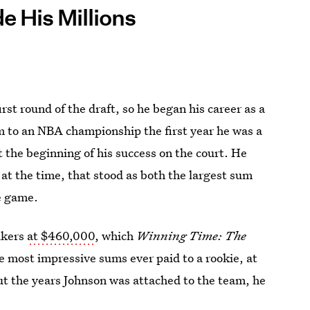
 His Millions
irst round of the draft, so he began his career as a
m to an NBA championship the first year he was a
 the beginning of his success on the court. He
 at the time, that stood as both the largest sum
he game.
akers
at $460,000
, which
Winning Time: The
e most impressive sums ever paid to a rookie, at
out the years Johnson was attached to the team, he