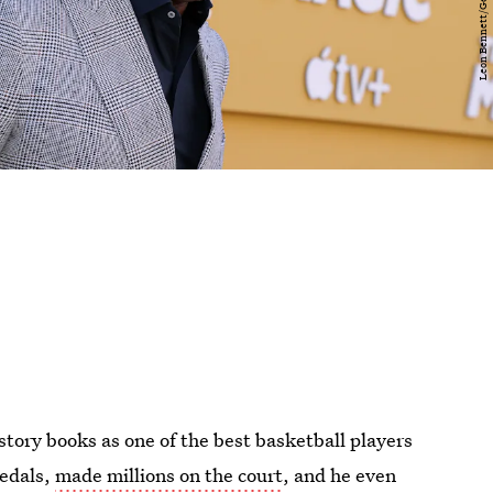
story books as one of the best basketball players
medals,
made millions on the court
, and he even