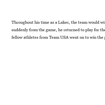
Throughout his time as a Laker, the team would win
suddenly from the game, he returned to play for th
fellow athletes from Team USA went on to win the 