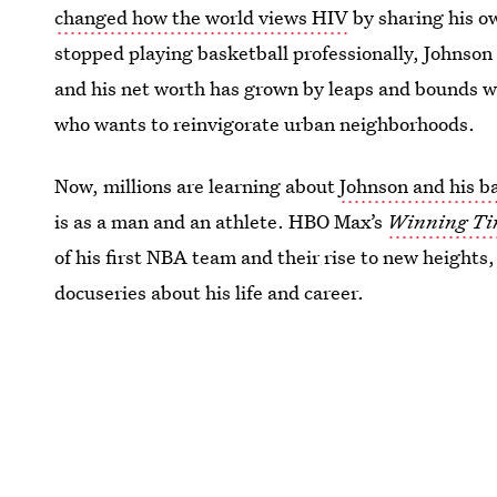
changed how the world views HIV
by sharing his ow
stopped playing basketball professionally, Johnson
and his net worth has grown by leaps and bounds w
who wants to reinvigorate urban neighborhoods.
Now, millions are learning about
Johnson and his b
is as a man and an athlete. HBO Max’s
Winning Tim
of his first NBA team and their rise to new height
docuseries about his life and career.