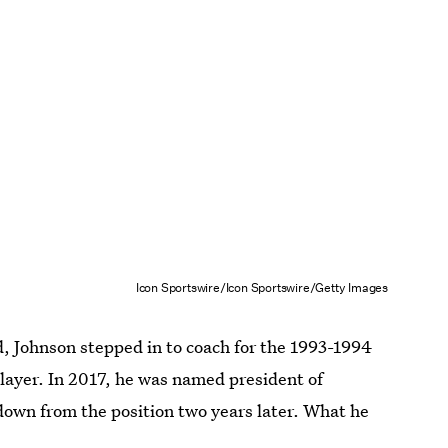
Icon Sportswire/Icon Sportswire/Getty Images
, Johnson stepped in to coach for the 1993-1994
player. In 2017, he was named president of
down from the position two years later. What he