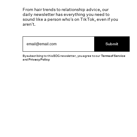
From hair trends to relationship advice, our
daily newsletter has everything you need to
sound like a person who’s on TikTok, even if you
aren’t.
Submit
By subscribing to this BDG newsletter, you agree to our
Terms of Service
and
Privacy Policy