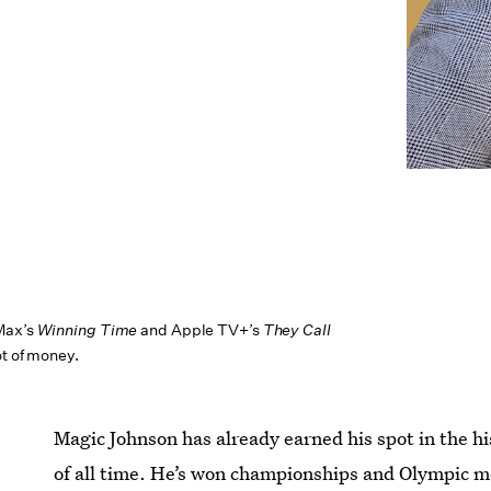
Max’s
Winning Time
and Apple TV+’s
They Call
ot of money.
Magic Johnson has already earned his spot in the hi
of all time. He’s won championships and Olympic 