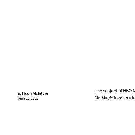
The subject of HBO 
Hugh McIntyre
by
Me Magic
invests a l
April 22, 2022