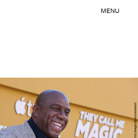
MENU
Leon Bennett/Getty Images Entertainment