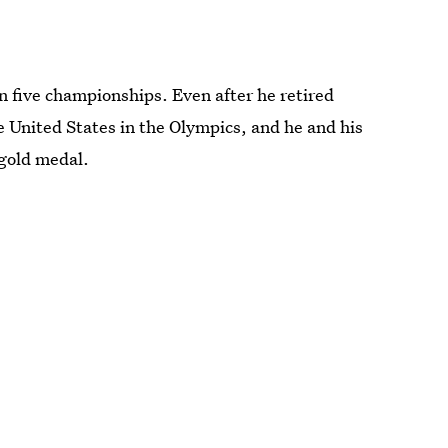
 five championships. Even after he retired
e United States in the Olympics, and he and his
gold medal.