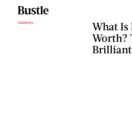
What Is 
Celebrity
Worth? 
Brillian