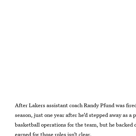
After Lakers assistant coach Randy Pfund was fired
season, just one year after he’d stepped away as a 
basketball operations for the team, but he backed 
earned for those roles isn’t clear.