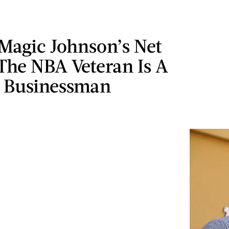
Magic Johnson’s Net
The NBA Veteran Is A
t Businessman