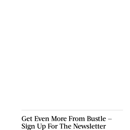
Get Even More From Bustle —
Sign Up For The Newsletter