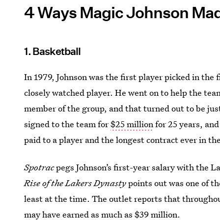
4 Ways Magic Johnson Made
1. Basketball
In 1979, Johnson was the first player picked in the f
closely watched player. He went on to help the tea
member of the group, and that turned out to be just
signed to the team for
$25 million
for 25 years, and
paid to a player and the longest contract ever in t
Spotrac
pegs Johnson’s first-year salary with the L
Rise of the Lakers Dynasty
points out was one of th
least at the time. The outlet reports that through
may have earned as much as $39 million.