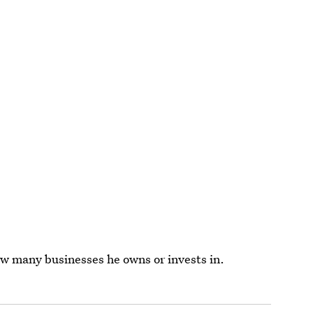
w many businesses he owns or invests in.