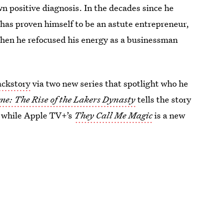
n positive diagnosis. In the decades since he
 has proven himself to be an astute entrepreneur,
hen he refocused his energy as a businessman
ackstory
via two new series that spotlight who he
e: The Rise of the Lakers Dynasty
tells the story
s, while Apple TV+’s
They Call Me Magic
is a new