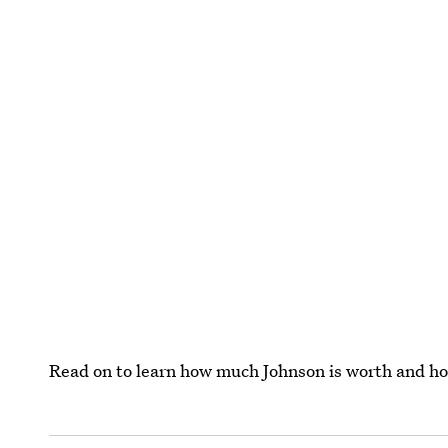
Read on to learn how much Johnson is worth and ho