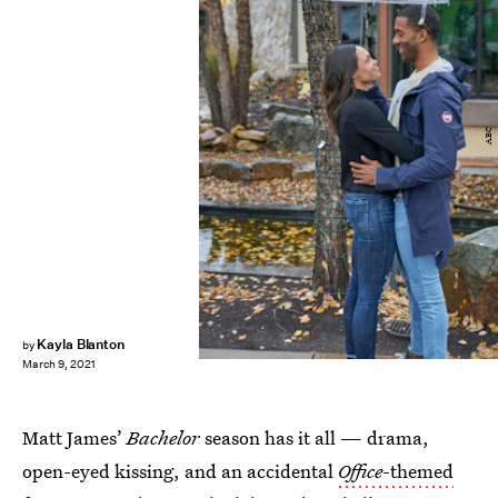
ABC
Kayla Blanton
by
March 9, 2021
Matt James’
Bachelor
season has it all — drama,
open-eyed kissing, and an accidental
Office
-themed