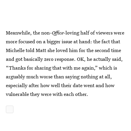
Meanwhile, the non-
Office
-loving half of viewers were
more focused on a bigger issue at hand: the fact that
Michelle told Matt she loved him for the second time
and got basically zero response. OK, he actually said,
“Thanks for sharing that with me again,” which is
arguably much worse than saying nothing at all,
especially after how well their date went and how
vulnerable they were with each other.