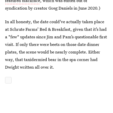
featured blackface
, which was edited out of
syndication by creator Greg Daniels in June 2020.)
In all honesty, the date could’ve actually taken place
at Schrute Farms’ Bed & Breakfast, given that it’s had
a *few* updates since Jim and Pam’s questionable first
visit. If only there were beets on those date dinner
plates, the scene would be nearly complete. Either
way, that taxidermied bear in the spa corner had
Dwight written all over it.