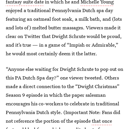
fantasy suite date
in which he and
Michelle Young
enjoyed a traditional Pennsylvania Dutch spa day
featuring an oatmeal foot soak, a milk bath, and (lots
and lots of) melted butter massages. Viewers made it
clear on Twitter that Dwight Schrute would be proud,
and it’s true — in a game of “Impish or Admirable,”
he would most certainly deem it the latter.
“Anyone else waiting for Dwight Schrute to pop out on
this PA Dutch Spa day?” one viewer tweeted. Others
made a direct connection to the “Dwight Christmas”
Season 9 episode in which the paper salesman
encourages his co-workers to celebrate in traditional
Pennsylvania Dutch style. (Important Note: Fans did
not reference the portion of the episode
that once