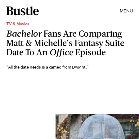
MENU
TV & Movies
Bachelor
Fans Are Comparing
Matt & Michelle’s Fantasy Suite
Date To An
Office
Episode
“All the date needs is a cameo from Dwight.”