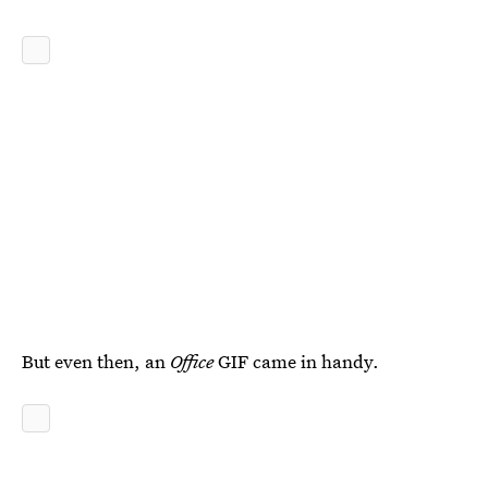
But even then, an
Office
GIF came in handy.