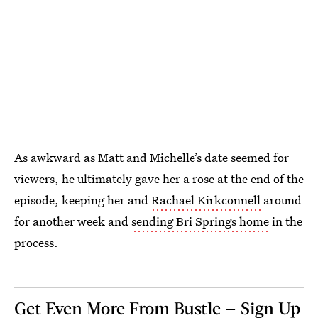
As awkward as Matt and Michelle’s date seemed for
viewers, he ultimately gave her a rose at the end of the
episode, keeping her and
Rachael Kirkconnell
around
for another week and
sending Bri Springs home
in the
process.
Get Even More From Bustle — Sign Up