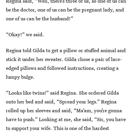
Regina said, “Well, there’s three of us, so one of us can
be the doctor, one of us can be the pregnant lady, and
one of us can be the husband!”
“Okay!” we said.
Regina told Gilda to get a pillow or stuffed animal and
stick it under her sweater. Gilda chose a pair of lace-
edged pillows and followed instructions, creating a
lumpy bulge.
“Looks like twins!” said Regina. She ordered Gilda
onto her bed and said, “Spread your legs.” Regina
rolled up her sleeves and said, “Ma’am, you’re gonna
have to push.” Looking at me, she said, “Sir, you have
to support your wife. This is one of the hardest