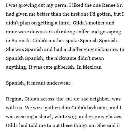
I was growing out my perm. I liked the one Renee Sr.
had given me better than the first one I’d gotten, but I
didn’t plan on getting a third. Gilda’s mother and
mine were downstairs drinking coffee and gossiping
in Spanish. Gilda’s mother spoke Spanish Spanish.
She was Spanish and had a challenging nickname. In
Spanish Spanish, the nickname didn’t mean
anything. It was cute gibberish. In Mexican
Spanish, it meant underwear.
Regina, Gilda’s across-the-cul-de-sac neighbor, was
with us. We were gathered in Gilda’s bedroom, and I
was wearing a shawl, white wig, and granny glasses.
Gilda had told me to put these things on. She said it