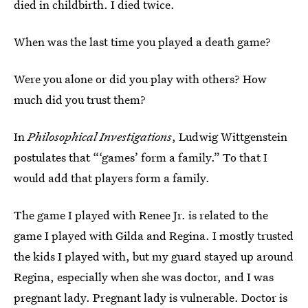
died in childbirth. I died twice.
When was the last time you played a death game?
Were you alone or did you play with others? How
much did you trust them?
In
Philosophical Investigations
, Ludwig Wittgenstein
postulates that “‘games’ form a family.” To that I
would add that players form a family.
The game I played with Renee Jr. is related to the
game I played with Gilda and Regina. I mostly trusted
the kids I played with, but my guard stayed up around
Regina, especially when she was doctor, and I was
pregnant lady. Pregnant lady is vulnerable. Doctor is