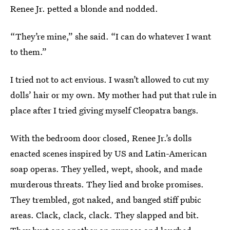
Renee Jr. petted a blonde and nodded.
“They’re mine,” she said. “I can do whatever I want
to them.”
I tried not to act envious. I wasn’t allowed to cut my
dolls’ hair or my own. My mother had put that rule in
place after I tried giving myself Cleopatra bangs.
With the bedroom door closed, Renee Jr.’s dolls
enacted scenes inspired by US and Latin-American
soap operas. They yelled, wept, shook, and made
murderous threats. They lied and broke promises.
They trembled, got naked, and banged stiff pubic
areas. Clack, clack, clack. They slapped and bit.