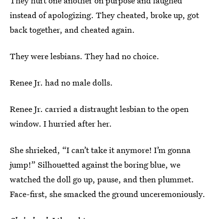
They hurt one another on purpose and laughed
instead of apologizing. They cheated, broke up, got
back together, and cheated again.
They were lesbians. They had no choice.
Renee Jr. had no male dolls.
Renee Jr. carried a distraught lesbian to the open
window. I hurried after her.
She shrieked, “I can’t take it anymore! I’m gonna
jump!” Silhouetted against the boring blue, we
watched the doll go up, pause, and then plummet.
Face-first, she smacked the ground unceremoniously.