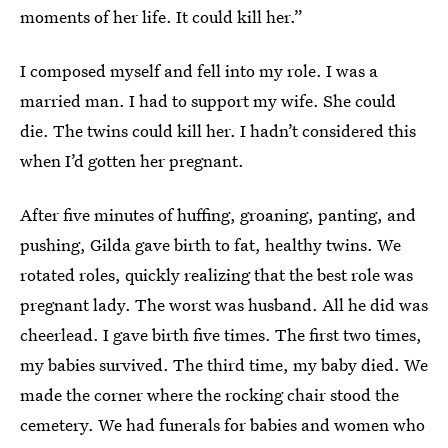
moments of her life. It could kill her.”
I composed myself and fell into my role. I was a
married man. I had to support my wife. She could
die. The twins could kill her. I hadn’t considered this
when I’d gotten her pregnant.
After five minutes of huffing, groaning, panting, and
pushing, Gilda gave birth to fat, healthy twins. We
rotated roles, quickly realizing that the best role was
pregnant lady. The worst was husband. All he did was
cheerlead. I gave birth five times. The first two times,
my babies survived. The third time, my baby died. We
made the corner where the rocking chair stood the
cemetery. We had funerals for babies and women who