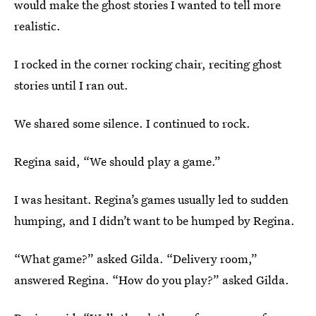
would make the ghost stories I wanted to tell more
realistic.
I rocked in the corner rocking chair, reciting ghost
stories until I ran out.
We shared some silence. I continued to rock.
Regina said, “We should play a game.”
I was hesitant. Regina’s games usually led to sudden
humping, and I didn’t want to be humped by Regina.
“What game?” asked Gilda. “Delivery room,”
answered Regina. “How do you play?” asked Gilda.