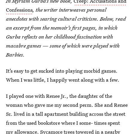
In Myriam Gurba’s new book,
Creep: Accusations and
Confessions
, the writer interweaves personal
anecdotes with searing cultural criticism. Below, read
an excerpt from the memoir’s first pages, in which
Gurba reflects on her childhood fascination with
macabre games — some of which were played with
Barbies.
It’s easy to get sucked into playing morbid games.
When I was little, I happily went along with a few.
I played one with Renee Jr., the daughter of the
woman who gave me my second perm. She and Renee
Sr. lived in a tall apartment building across the street
from the used bookstore where I some- times spent
my allowance. Sycamore trees towered in a nearby