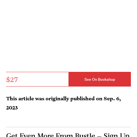
$27
See On Bookshop
This article was originally published on
Sep. 6,
2023
Get Even More From Bustle — Sign Up