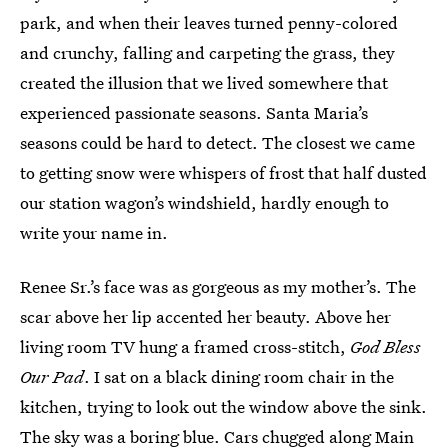
park, and when their leaves turned penny-colored
and crunchy, falling and carpeting the grass, they
created the illusion that we lived somewhere that
experienced passionate seasons. Santa Maria’s
seasons could be hard to detect. The closest we came
to getting snow were whispers of frost that half dusted
our station wagon’s windshield, hardly enough to
write your name in.
Renee Sr.’s face was as gorgeous as my mother’s. The
scar above her lip accented her beauty. Above her
living room TV hung a framed cross-stitch,
God Bless
Our Pad
. I sat on a black dining room chair in the
kitchen, trying to look out the window above the sink.
The sky was a boring blue. Cars chugged along Main