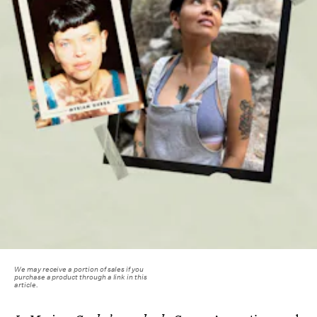
We may receive a portion of sales if you
purchase a product through a link in this
article.