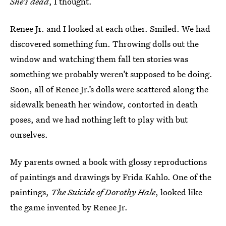
She’s dead
, I thought.
Renee Jr. and I looked at each other. Smiled. We had
discovered something fun. Throwing dolls out the
window and watching them fall ten stories was
something we probably weren’t supposed to be doing.
Soon, all of Renee Jr.’s dolls were scattered along the
sidewalk beneath her window, contorted in death
poses, and we had nothing left to play with but
ourselves.
My parents owned a book with glossy reproductions
of paintings and drawings by Frida Kahlo. One of the
paintings,
The Suicide of Dorothy Hale
, looked like
the game invented by Renee Jr.