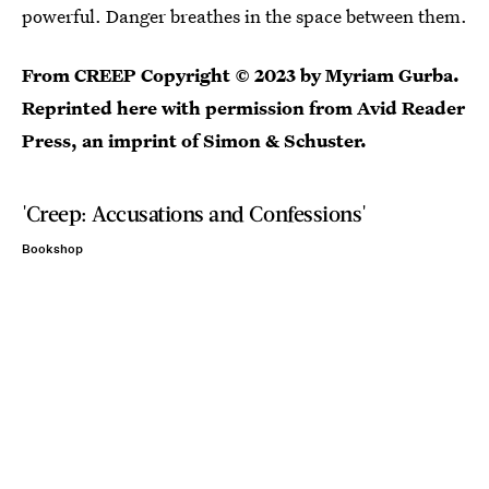
powerful. Danger breathes in the space between them.
From CREEP Copyright © 2023 by Myriam Gurba.
Reprinted here with permission from
Avid Reader
Press, an imprint of Simon & Schuster
.
'Creep: Accusations and Confessions'
Bookshop