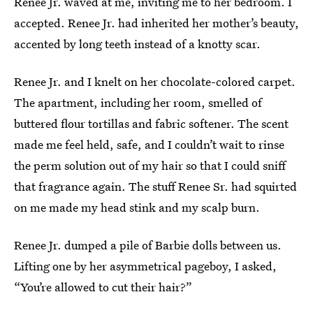
Renee Jr. waved at me, inviting me to her bedroom. I
accepted. Renee Jr. had inherited her mother’s beauty,
accented by long teeth instead of a knotty scar.
Renee Jr. and I knelt on her chocolate-colored carpet.
The apartment, including her room, smelled of
buttered flour tortillas and fabric softener. The scent
made me feel held, safe, and I couldn’t wait to rinse
the perm solution out of my hair so that I could sniff
that fragrance again. The stuff Renee Sr. had squirted
on me made my head stink and my scalp burn.
Renee Jr. dumped a pile of Barbie dolls between us.
Lifting one by her asymmetrical pageboy, I asked,
“You’re allowed to cut their hair?”