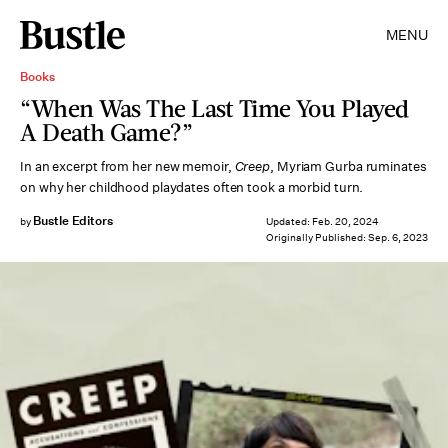
MENU
Books
“When Was The Last Time You Played
A Death Game?”
In an excerpt from her new memoir,
Creep
, Myriam Gurba ruminates
on why her childhood playdates often took a morbid turn.
Bustle Editors
by
Updated:
Feb. 20, 2024
Originally Published:
Sep. 6, 2023