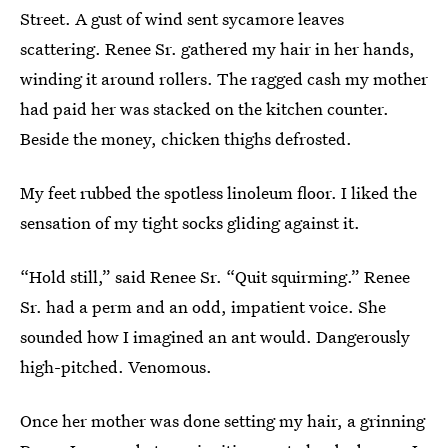
Street. A gust of wind sent sycamore leaves
scattering. Renee Sr. gathered my hair in her hands,
winding it around rollers. The ragged cash my mother
had paid her was stacked on the kitchen counter.
Beside the money, chicken thighs defrosted.
My feet rubbed the spotless linoleum floor. I liked the
sensation of my tight socks gliding against it.
“Hold still,” said Renee Sr. “Quit squirming.” Renee
Sr. had a perm and an odd, impatient voice. She
sounded how I imagined an ant would. Dangerously
high-pitched. Venomous.
Once her mother was done setting my hair, a grinning