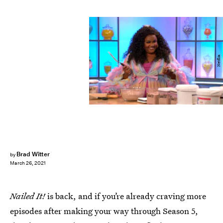
Netflix
Brad Witter
by
March 26, 2021
Nailed It!
is back, and if you’re already craving more
episodes after making your way through Season 5,