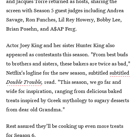
and Jacques Torre returned as hosts, sharing the
screen with Season 5 guest judges including Andrea
Savage, Ron Funches, Lil Rey Howery, Bobby Lee,
Brian Posehn, and A$AP Ferg.
Actor Joey King and her sister Hunter King also
appeared as contestants this season. "From best buds
to brothers and sisters, these bakers are twice as bad,"
Netflix's logline for the new season, subtitled
subtitled
Double Trouble
,
read. "This season, we go far and
wide for inspiration, ranging from delicious baked
treats inspired by Greek mythology to sugary desserts
from dear old Grandma."
Rest assured they’ll be cooking up even more treats
for Season 6.