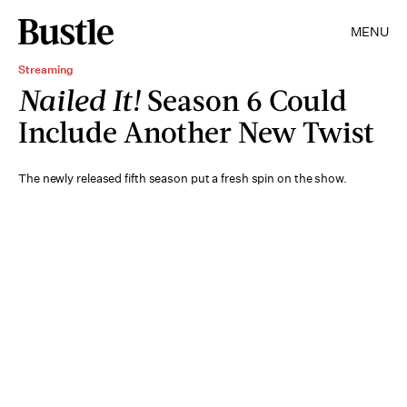
MENU
Streaming
Nailed It!
Season 6 Could
Include Another New Twist
The newly released fifth season put a fresh spin on the show.