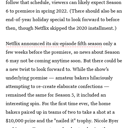
follow that schedule, viewers can likely expect Season
6 to premiere in spring 2022. (There should also be an
end-of-year holiday special to look forward to before
then, though Netflix skipped the 2020 installment.)
Netflix announced its six-episode fifth season
only a
few weeks before the premiere, so news about Season
6 may not be coming anytime soon. But there could be
a new twist to look forward to. While the show’s
underlying premise — amateur bakers hilariously
attempting to re-create elaborate confections —
remained the same for Season 5, it included an
interesting spin. For the first time ever, the home
bakers paired up in teams of two to take a shot at a
$10,000 prize and the "nailed it" trophy. Nicole Byer