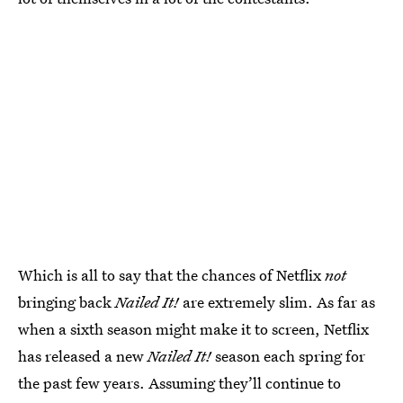
Which is all to say that the chances of Netflix
not
bringing back
Nailed It!
are extremely slim. As far as
when a sixth season might make it to screen, Netflix
has released a new
Nailed It!
season each spring for
the past few years. Assuming they’ll continue to