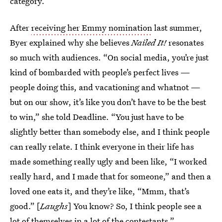
category.
After
receiving her Emmy nomination
last summer,
Byer explained why she believes
Nailed It!
resonates
so much with audiences. “On social media, you’re just
kind of bombarded with people’s perfect lives —
people doing this, and vacationing and whatnot —
but on our show, it’s like you don’t have to be the best
to win,” she told Deadline. “You just have to be
slightly better than somebody else, and I think people
can really relate. I think everyone in their life has
made something really ugly and been like, “I worked
really hard, and I made that for someone,” and then a
loved one eats it, and they’re like, “Mmm, that’s
good.” [
Laughs
] You know? So, I think people see a
lot of themselves in a lot of the contestants.”