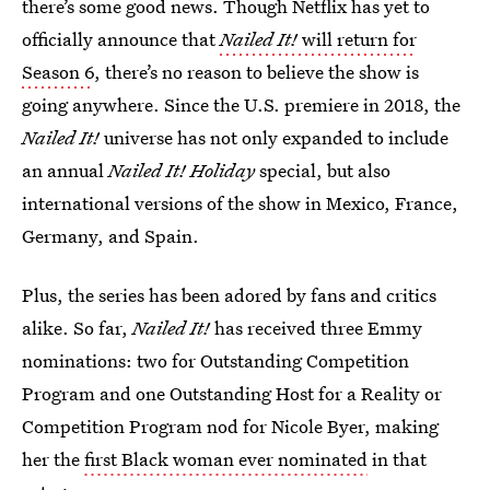
there’s some good news. Though Netflix has yet to
officially announce that
Nailed It!
will return for
Season 6
, there’s no reason to believe the show is
going anywhere. Since the U.S. premiere in 2018, the
Nailed It!
universe has not only expanded to include
an annual
Nailed It! Holiday
special, but also
international versions of the show in Mexico, France,
Germany, and Spain.
Plus, the series has been adored by fans and critics
alike. So far,
Nailed It!
has received three Emmy
nominations: two for Outstanding Competition
Program and one Outstanding Host for a Reality or
Competition Program nod for Nicole Byer, making
her the
first Black woman ever nominated
in that