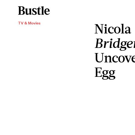
Nicola
TV & Movies
Bridge
Uncove
Egg