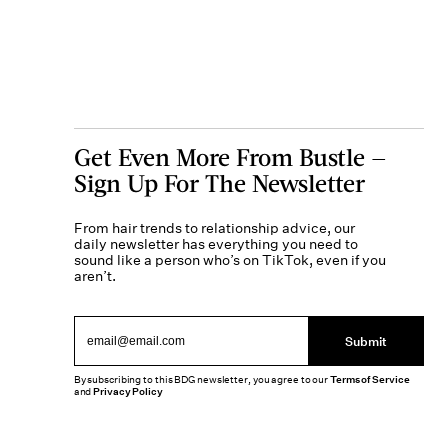
Get Even More From Bustle —
Sign Up For The Newsletter
From hair trends to relationship advice, our
daily newsletter has everything you need to
sound like a person who’s on TikTok, even if you
aren’t.
Submit
By subscribing to this BDG newsletter, you agree to our
Terms of Service
and
Privacy Policy