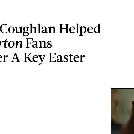
 Coughlan Helped
rton
Fans
r A Key Easter