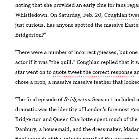
noting that she provided an early clue for fans rega
Whistledown. On Saturday, Feb. 20,
Coughlan twe
just curious, has anyone spotted the massive Easter
Bridgerton?"
There were a number of incorrect guesses, but on
actor if it was "the quill." Coughlan replied that i
star went on to
quote tweet the correct response
an
chose a prop, a massive massive feather that looked a
The final episode of
Bridgerton
Season 1 included 
dramatic was the identity of London's foremost go
Bridgerton and Queen Charlotte spent much of the 
Danbury, a housemaid, and the dressmaker, Madame
final seconds of the episode unveiled the narrator