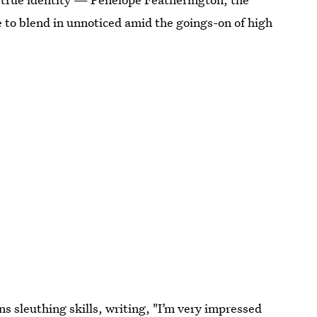
 to blend in unnoticed amid the goings-on of high
s sleuthing skills, writing, "I’m very impressed