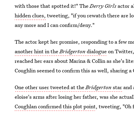
with those that spotted it!" The
Derry Girls
actor 
hidden clues,
tweeting, "if you rewatch there are lot
any more and I can confirm/deny."
The actor kept her promise, responding to a few mo
another hint in the
Bridgerton
dialogue
on Twitter,
reached her ears about Marina & Collin as she's liter
Coughlin seemed to confirm this as well, sharing a
One other user tweeted at the
Bridgerton
star
and a
eloise's arms after losing her father, was she actu
Coughlan confirmed this plot point
, tweeting, "Oh 
little for Lord F, but mostly Colin."