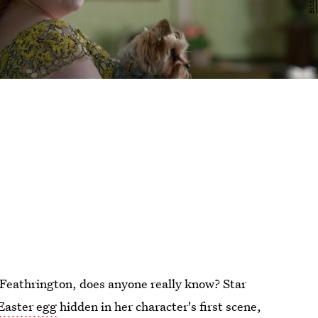
Feathrington, does anyone really know? Star
Easter egg
hidden in her character's first scene,