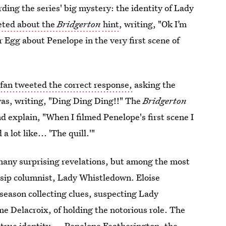
rding the series' big mystery: the identity of Lady
eted about the
Bridgerton
hint
, writing, "Ok I’m
 Egg about Penelope in the very first scene of
e
fan tweeted the correct response,
asking the
t was, writing, "Ding Ding Ding!!" The
Bridgerton
d explain, "When I filmed Penelope's first scene I
 lot like... 'The quill.'"
many surprising revelations, but among the most
ssip columnist, Lady Whistledown. Eloise
season collecting clues, suspecting Lady
 Delacroix, of holding the notorious role. The
's true identity — Penelope Featherington, the