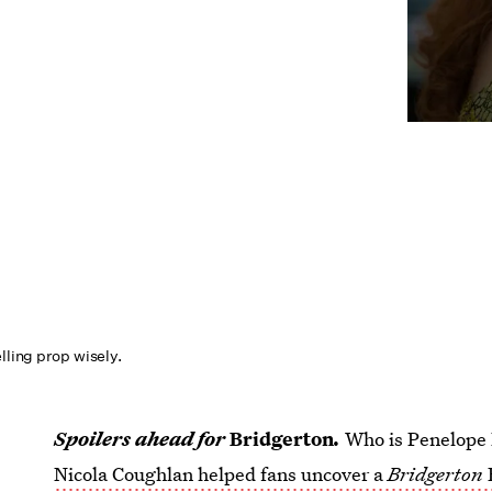
elling prop wisely.
Spoilers ahead for
Bridgerton
.
Who is Penelope 
Nicola Coughlan helped fans uncover a
Bridgerton