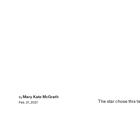
Mary Kate McGrath
by
The star chose this t
Feb. 21, 2021