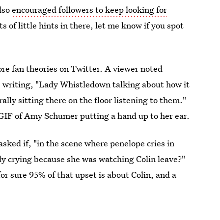
also
encouraged followers to keep looking for
s of little hints in there, let me know if you spot
re fan theories on Twitter. A viewer noted
 writing, "Lady Whistledown talking about how it
ally sitting there on the floor listening to them."
 GIF of Amy Schumer putting a hand up to her ear.
sked if, "in the scene where penelope cries in
ally crying because she was watching Colin leave?"
for sure 95% of that upset is about Colin, and a