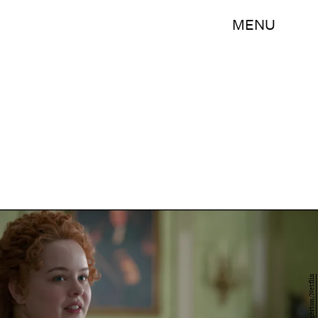
MENU
Bridgerton/Netflix