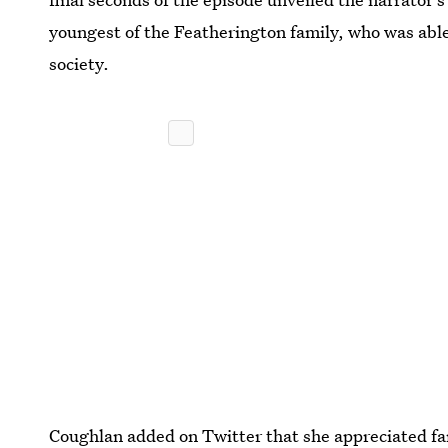
youngest of the Featherington family, who was able
society.
Coughlan added on Twitter that she appreciated fan