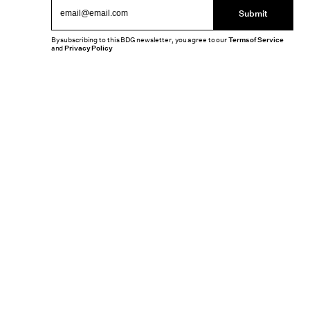
Submit
By subscribing to this BDG newsletter, you agree to our
Terms of Service
and
Privacy Policy