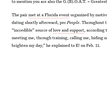
to mention you are also the G.(B).O.A.T. = Greates
The pair
met at a Florida event
organized by motiv
dating shortly afterward, per
People
. Throughout t
“incredible” source of
love and support
, according 
meeting me, through training, calling me, hiding n
brighten my day,” he explained to E! on Feb. 11.