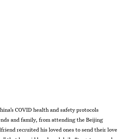
hina’s COVID health and safety protocols
riends and family, from attending the Beijing
riend recruited his loved ones to send their love