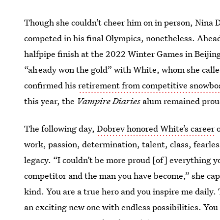
Though she couldn’t cheer him on in person, Nina 
competed in his final Olympics, nonetheless. Ahead
halfpipe finish at the 2022 Winter Games in Beijin
“already won the gold” with White, whom she call
confirmed his
retirement from competitive snowbo
this year, the
Vampire Diaries
alum remained proud
The following day,
Dobrev honored White’s career
o
work, passion, determination, talent, class, fearles
legacy. “I couldn’t be more proud [of] everything y
competitor and the man you have become,” she capti
kind. You are a true hero and you inspire me daily.
an exciting new one with endless possibilities. You