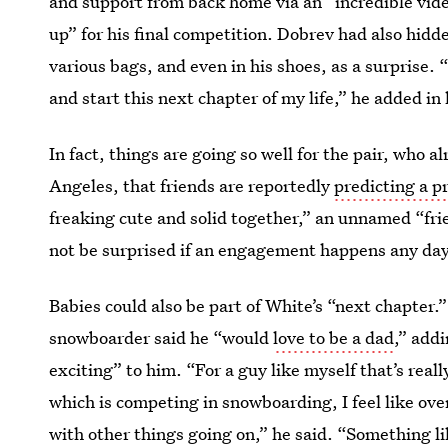
and support from back home via an “incredible vide
up” for his final competition. Dobrev had also hidde
various bags, and even in his shoes, as a surprise. 
and start this next chapter of my life,” he added in 
In fact, things are going so well for the pair, who 
Angeles, that friends are reportedly
predicting a p
freaking cute and solid together,” an unnamed “frie
not be surprised if an engagement happens any da
Babies could also be part of White’s “next chapter.
snowboarder said he “would
love to be a dad
,” addi
exciting” to him. “For a guy like myself that’s reall
which is competing in snowboarding, I feel like ove
with other things going on,” he said. “Something li