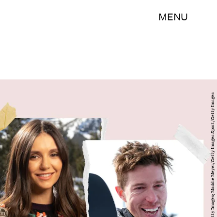
MENU
Michael Bezjian/Getty Images Entertainment/Getty Images; Maddie Meyer/Getty Images Sport/Getty Images