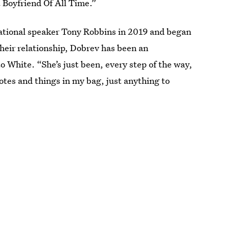
t Boyfriend Of All Time.”
ational speaker Tony Robbins in 2019 and began
heir relationship, Dobrev has been an
to White. “She’s just been, every step of the way,
otes and things in my bag, just anything to