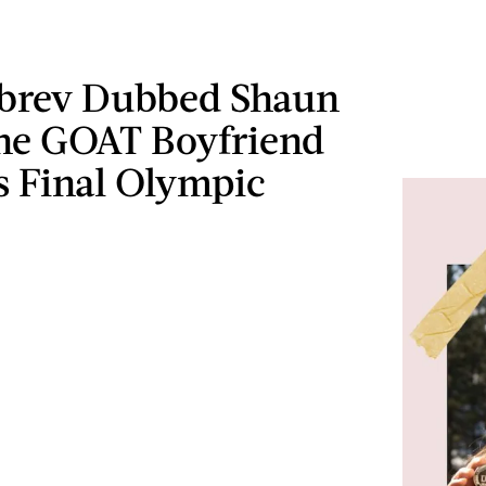
brev Dubbed Shaun
he GOAT Boyfriend
s Final Olympic