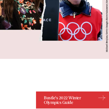
Bustle’s 2022 Winter
Olympics Guide