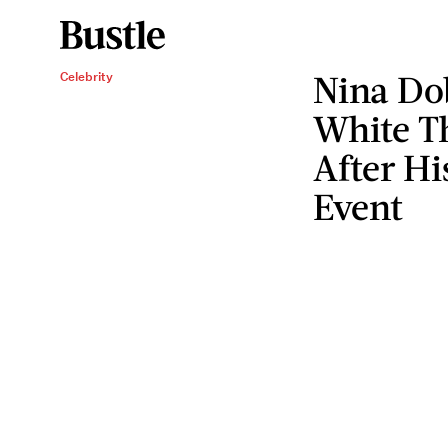
Nina Do
Celebrity
White T
After Hi
Event