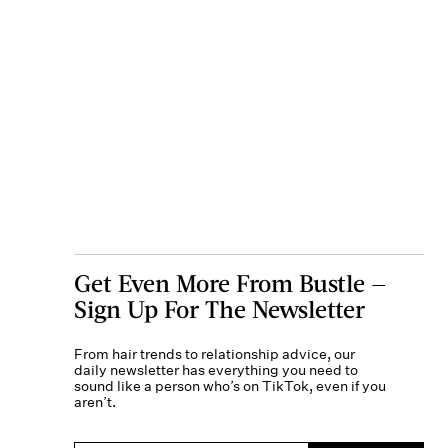
Get Even More From Bustle —
Sign Up For The Newsletter
From hair trends to relationship advice, our
daily newsletter has everything you need to
sound like a person who’s on TikTok, even if you
aren’t.