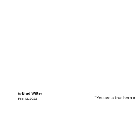
Brad Witter
by
“You are a true hero 
Feb. 12, 2022