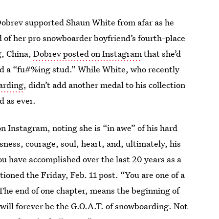
Dobrev supported Shaun White from afar as he
 of her pro snowboarder boyfriend’s fourth-place
g, China,
Dobrev posted on Instagram
that she’d
ed a “fu#%ing stud.” While White, who recently
arding
, didn’t add another medal to his collection
 as ever.
n Instagram, noting she is “in awe” of his hard
sness, courage, soul, heart, and, ultimately, his
ou have accomplished over the last 20 years as a
oned the Friday, Feb. 11 post. “You are one of a
 The end of one chapter, means the beginning of
 will forever be the G.O.A.T. of snowboarding. Not