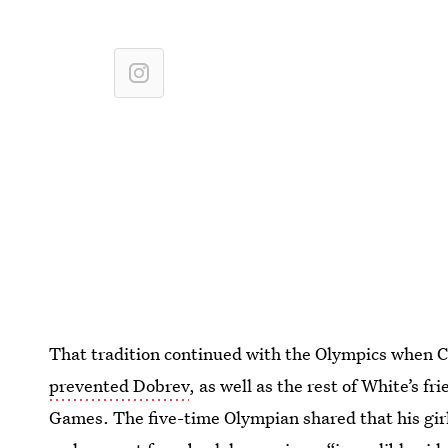
That tradition continued with the Olympics when C
prevented Dobrev
, as well as the rest of White’s f
Games. The five-time Olympian shared that his girlf