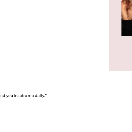
and you inspire me daily.”