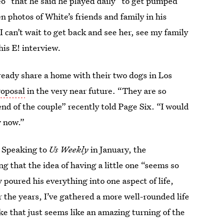
o” that he said he played daily “to get pumped
n photos of White’s friends and family in his
“I can’t wait to get back and see her, see my family
his E! interview.
already share a home with their two dogs in Los
roposal
in the very near future. “They are so
nd of the couple” recently told Page Six. “I would
y now.”
” Speaking to
Us Weekly
in January, the
ng that the idea of having a little one “seems so
y poured his everything into one aspect of life,
r the years, I’ve gathered a more well-rounded life
ke that just seems like an amazing turning of the