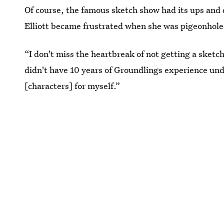
Of course, the famous sketch show had its ups and
Elliott became frustrated when she was pigeonhole
“I don't miss the heartbreak of not getting a sketch
didn't have 10 years of Groundlings experience und
[characters] for myself.”