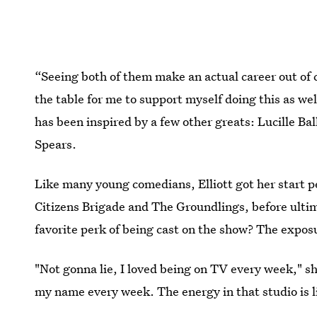
“Seeing both of them make an actual career out of 
the table for me to support myself doing this as wel
has been inspired by a few other greats: Lucille B
Spears.
Like many young comedians, Elliott got her start 
Citizens Brigade and The Groundlings, before ulti
favorite perk of being cast on the show? The expos
"Not gonna lie, I loved being on TV every week," sh
my name every week. The energy in that studio is l