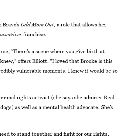
on Bravo’s
Odd Mom Out,
a role that allows her
ousewives
franchise
.
d me, 'There's a scene where you give birth at
new," offers Elliott. "I loved that Brooke is this
redibly vulnerable moments. I knew it would be so
 animal rights activist (she says she admires Real
ogs) as well as a mental health advocate. She’s
eed to stand together and fight for our rights.