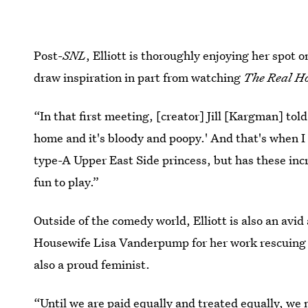
Post-
SNL
, Elliott is thoroughly enjoying her spot 
draw inspiration in part from watching
The Real H
“In that first meeting, [creator] Jill [Kargman] tol
home and it's bloody and poopy.' And that's when I k
type-A Upper East Side princess, but has these inc
fun to play.”
Outside of the comedy world, Elliott is also an avid
Housewife Lisa Vanderpump for her work rescuing d
also a proud feminist.
“Until we are paid equally and treated equally, we n