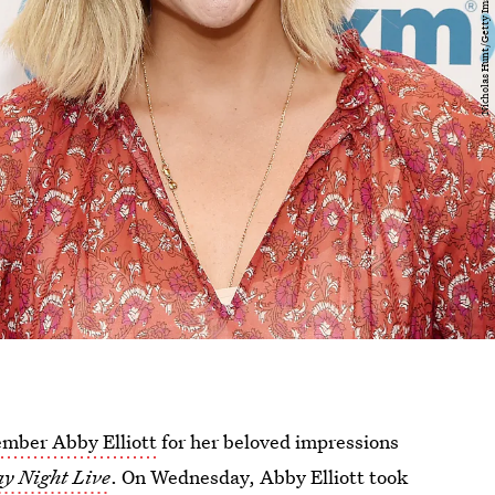
mber Abby Elliott
for her beloved impressions
y Night Live
. On Wednesday, Abby Elliott took