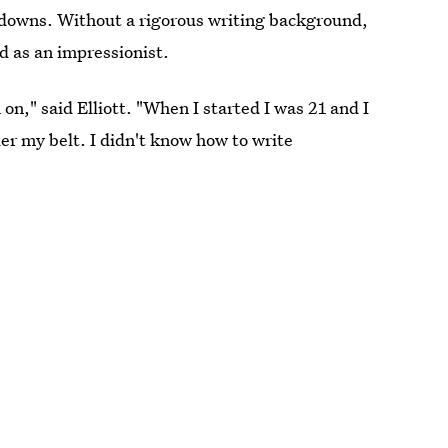
 downs. Without a rigorous writing background,
d as an impressionist.
 on," said Elliott. "When I started I was 21 and I
er my belt. I didn't know how to write