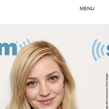
MENU
Nicholas Hunt/Getty Images Entertainment/Getty Images