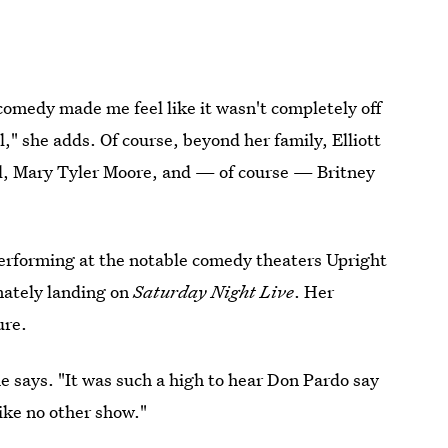
comedy made me feel like it wasn't completely off
l," she adds. Of course, beyond her family, Elliott
all, Mary Tyler Moore, and — of course — Britney
performing at the notable comedy theaters Upright
mately landing on
Saturday Night Live
. Her
ure.
e says. "It was such a high to hear Don Pardo say
ike no other show."