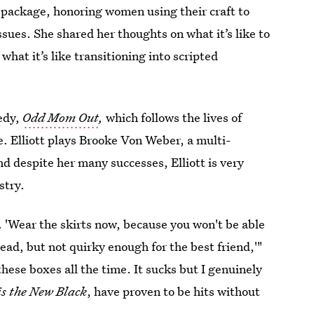
 package, honoring women using their craft to
sues. She shared her thoughts on what it’s like to
 what it’s like transitioning into scripted
edy,
Odd Mom Out
,
which follows the lives of
. Elliott plays Brooke Von Weber, a multi-
nd despite her many successes, Elliott is very
stry.
*t. 'Wear the skirts now, because you won't be able
lead, but not quirky enough for the best friend,'"
these boxes all the time. It sucks but I genuinely
is the New Black
, have proven to be hits without