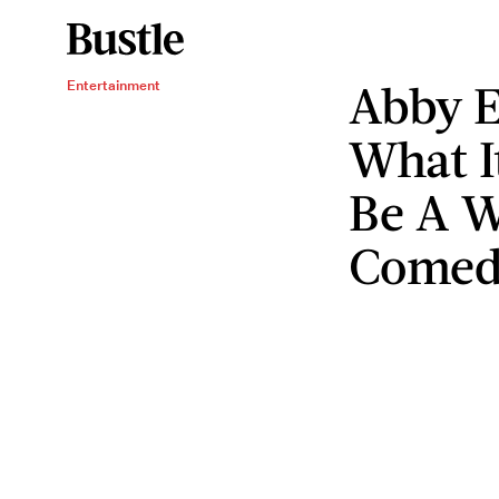
Abby E
Entertainment
What It
Be A 
Comed