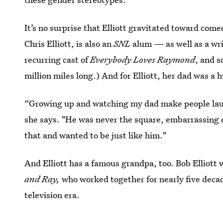
It’s no surprise that Elliott gravitated toward com
Chris Elliott, is also an
SNL
alum — as well as a wr
recurring cast of
Everybody Loves Raymond
, and s
million miles long.) And for Elliott, her dad was a
“Growing up and watching my dad make people laugh
she says. "He was never the square, embarrassing 
that and wanted to be just like him."
And Elliott has a famous grandpa,
too. Bob Elliott
and Ray,
who worked together for nearly five decad
television era.