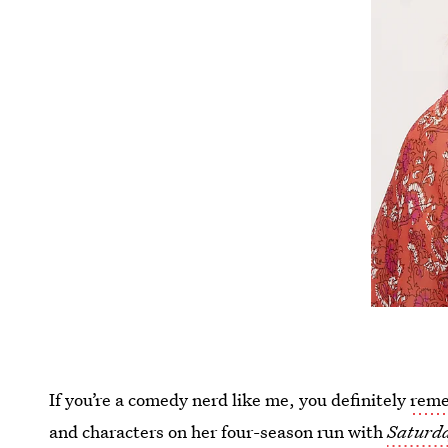
If you’re a comedy nerd like me, you definitely
reme
and characters on her four-season run with
Saturda