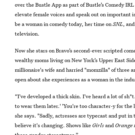
over the Bustle App as part of Bustle’s Comedy IRL
elevate female voices and speak out on important is
be a woman in comedy today, her time on
SNL
, and
television.
Now she stars on Bravo’s second-ever scripted com
wealthy moms living on New York’s Upper East Side
millionaire's wife and harried "momzilla" of three a
open about she experiences as a woman in the indu
“I've developed a thick skin. I've heard a lot of sh
to wear them later.' 'You're too character-y for the 
she says. "Sadly, actresses are typecast and put in 
believe it's changing. Shows like
Girls
and
Orange 
these gender stereotypes.”