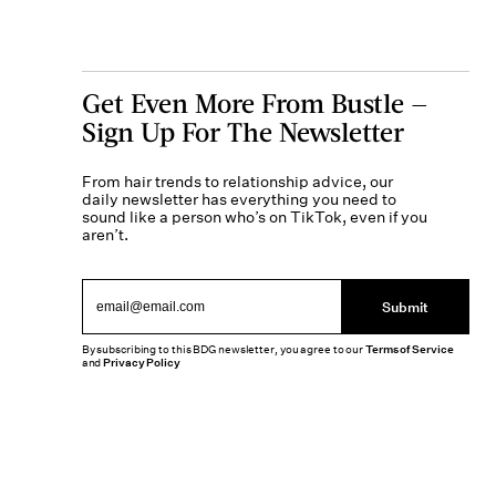
Get Even More From Bustle —
Sign Up For The Newsletter
From hair trends to relationship advice, our
daily newsletter has everything you need to
sound like a person who’s on TikTok, even if you
aren’t.
Submit
By subscribing to this BDG newsletter, you agree to our
Terms of Service
and
Privacy Policy