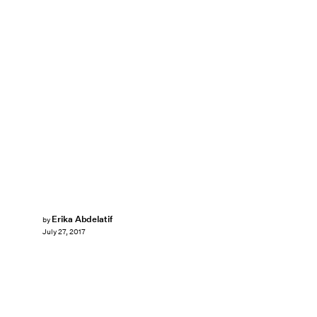
Erika Abdelatif
by
July 27, 2017