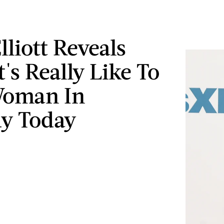
lliott Reveals
's Really Like To
Woman In
y Today