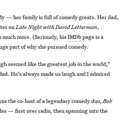
edy — her family is full of comedy greats. Her dad,
iter on
Late Night with David Letterman
,
o much more. (Seriously, his
IMDb
page is a
 huge part of why she pursued comedy.
 seemed like the greatest job in the world,"
dad. He's always made us laugh and I admired
 was the co-host of a legendary comedy duo,
Bob
es — first over radio, then spanning into the