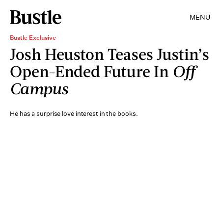
MENU
Bustle Exclusive
Josh Heuston Teases Justin’s
Open-Ended Future In
Off
Campus
He has a surprise love interest in the books.