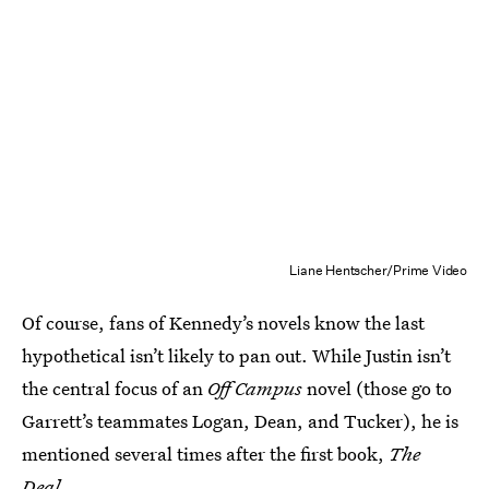
Liane Hentscher/Prime Video
Of course, fans of Kennedy’s novels know the last
hypothetical isn’t likely to pan out. While Justin isn’t
the central focus of an
Off Campus
novel (those go to
Garrett’s teammates Logan, Dean, and Tucker), he is
mentioned several times after the first book,
The
Deal
.