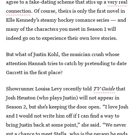
agree to a fake-dating scheme that stirs up a
very real
connection
. Of course, theirs is only the first novel in
Elle Kennedy’s steamy hockey romance series — and
many of the characters you meet in Season 1 will
indeed go on to experience their own love stories.
But what of Justin Kohl, the musician crush whose
attention Hannah tries to catch by pretending to date
Garrett in the first place?
Showrunner Louisa Levy recently told
TV Guide
that
Josh Heuston (who plays Justin) will not appear in
Season 2, but she’s keeping the door open. “I love Josh
and I would not write him off if I can find a way to
bring Justin back at some point,” she said. “We never
got a chance to meet Stella, who is the person he ends