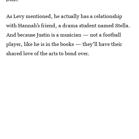
As Levy mentioned, he actually has a relationship
with Hannah’s friend, a drama student named Stella.
And because Justin is a musician — not a football
player, like he is in the books — they’ll have their
shared love of the arts to bond over.