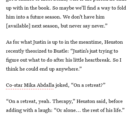
up with in the book. So maybe we’ll find a way to fold
him into a future season. We don’t have him
[available] next season, but never say never.”
As for what Justin is up to in the meantime, Heuston
recently theorized to Bustle: “Justin’s just trying to
figure out what to do after his little heartbreak. So I
think he could end up anywhere.”
Co-star Mika Abdalla
joked, “On a retreat?”
“On a retreat, yeah. Therapy,” Heuston said, before
adding with a laugh: “Or alone... the rest of his life.”