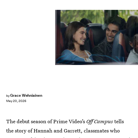
Liane Hentscher/Prime Video
Grace Wehniainen
by
May 20, 2026
The debut season of Prime Video’s
Off Campus
tells
the story of Hannah and Garrett, classmates who