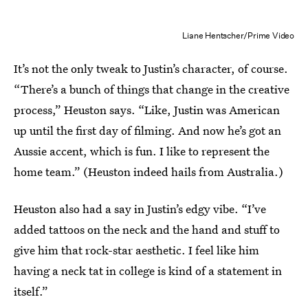
Liane Hentscher/Prime Video
It’s not the only tweak to Justin’s character, of course.
“There’s a bunch of things that change in the creative
process,” Heuston says. “Like, Justin was American
up until the first day of filming. And now he’s got an
Aussie accent, which is fun. I like to represent the
home team.” (Heuston indeed hails from Australia.)
Heuston also had a say in Justin’s edgy vibe. “I’ve
added tattoos on the neck and the hand and stuff to
give him that rock-star aesthetic. I feel like him
having a neck tat in college is kind of a statement in
itself.”