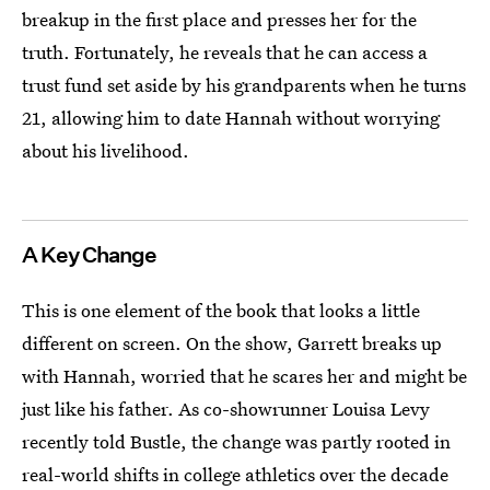
breakup in the first place and presses her for the
truth. Fortunately, he reveals that he can access a
trust fund set aside by his grandparents when he turns
21, allowing him to date Hannah without worrying
about his livelihood.
A Key Change
This is one element of the book that looks a little
different on screen. On the show, Garrett breaks up
with Hannah, worried that he scares her and might be
just like his father. As co-showrunner Louisa Levy
recently told Bustle, the change was partly rooted in
real-world shifts in college athletics over the decade