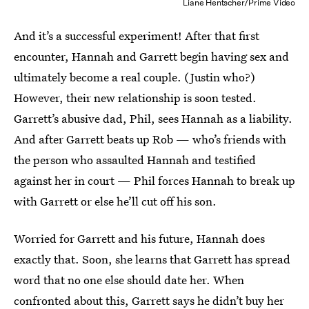
Liane Hentscher/Prime Video
And it’s a successful experiment! After that first
encounter, Hannah and Garrett begin having sex and
ultimately become a real couple. (Justin who?)
However, their new relationship is soon tested.
Garrett’s abusive dad, Phil, sees Hannah as a liability.
And after Garrett beats up Rob — who’s friends with
the person who assaulted Hannah and testified
against her in court — Phil forces Hannah to break up
with Garrett or else he’ll cut off his son.
Worried for Garrett and his future, Hannah does
exactly that. Soon, she learns that Garrett has spread
word that no one else should date her. When
confronted about this, Garrett says he didn’t buy her