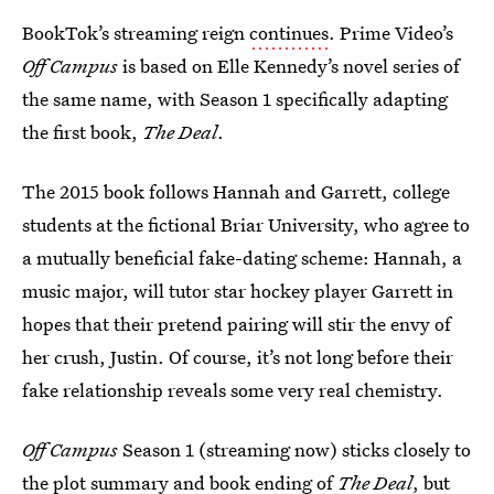
BookTok’s streaming reign
continues
. Prime Video’s
Off Campus
is based on Elle Kennedy’s novel series of
the same name, with Season 1 specifically adapting
the first book,
The Deal
.
The 2015 book follows Hannah and Garrett, college
students at the fictional Briar University, who agree to
a mutually beneficial fake-dating scheme: Hannah, a
music major, will tutor star hockey player Garrett in
hopes that their pretend pairing will stir the envy of
her crush, Justin. Of course, it’s not long before their
fake relationship reveals some very real chemistry.
Off Campus
Season 1 (streaming now) sticks closely to
the plot summary and book ending of
The Deal
, but