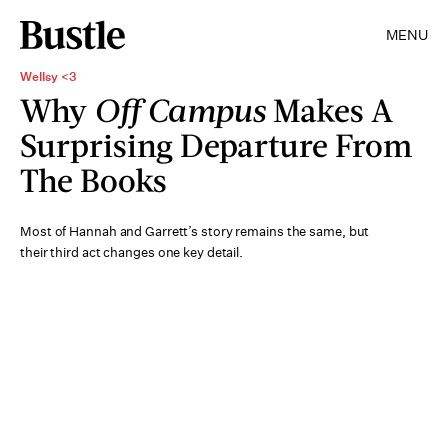
MENU
Wellsy <3
Why
Off Campus
Makes A
Surprising Departure From
The Books
Most of Hannah and Garrett’s story remains the same, but
their third act changes one key detail.