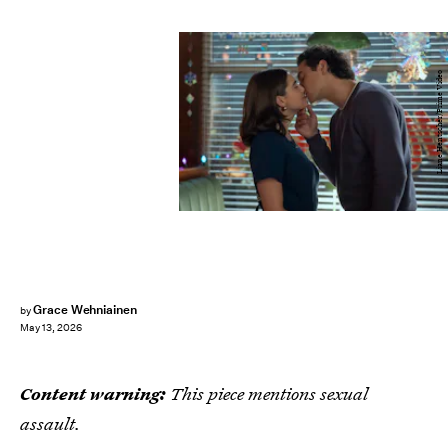
Liane Hentscher/Prime Video
Grace Wehniainen
by
May 13, 2026
Content warning:
This piece mentions sexual
assault.