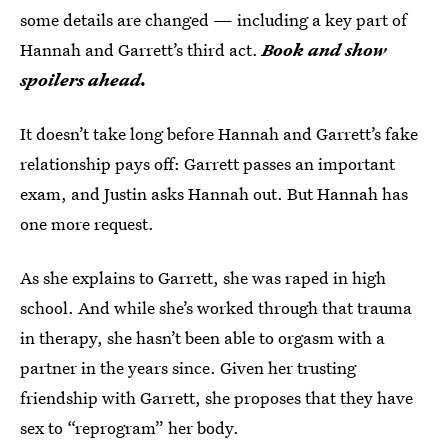
some details are changed — including a key part of
Hannah and Garrett’s third act.
Book and show
spoilers ahead.
It doesn’t take long before Hannah and Garrett’s fake
relationship pays off: Garrett passes an important
exam, and Justin asks Hannah out. But Hannah has
one more request.
As she explains to Garrett, she was raped in high
school. And while she’s worked through that trauma
in therapy, she hasn’t been able to orgasm with a
partner in the years since. Given her trusting
friendship with Garrett, she proposes that they have
sex to “reprogram” her body.