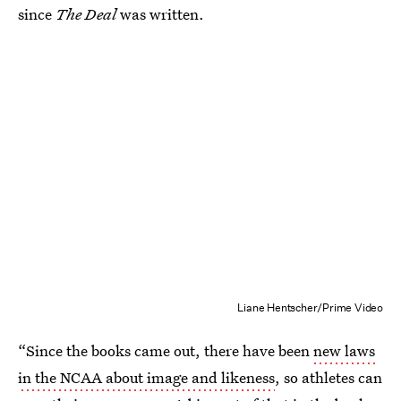
since
The Deal
was written.
Liane Hentscher/Prime Video
“Since the books came out, there have been
new laws
in the NCAA about image and likeness
, so athletes can