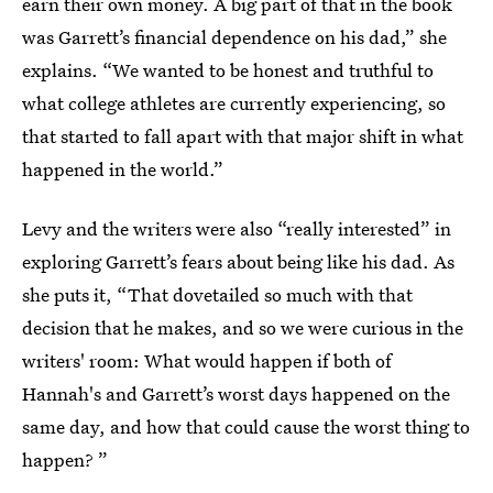
earn their own money. A big part of that in the book
was Garrett’s financial dependence on his dad,” she
explains. “We wanted to be honest and truthful to
what college athletes are currently experiencing, so
that started to fall apart with that major shift in what
happened in the world.”
Levy and the writers were also “really interested” in
exploring Garrett’s fears about being like his dad. As
she puts it, “That dovetailed so much with that
decision that he makes, and so we were curious in the
writers' room: What would happen if both of
Hannah's and Garrett’s worst days happened on the
same day, and how that could cause the worst thing to
happen? ”