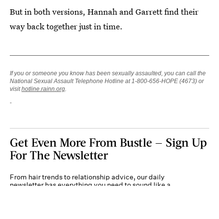
But in both versions, Hannah and Garrett find their
way back together just in time.
If you or someone you know has been sexually assaulted, you can call the
National Sexual Assault Telephone Hotline at 1-800-656-HOPE (4673) or
visit
hotline.rainn.org
.
Get Even More From Bustle — Sign Up
For The Newsletter
From hair trends to relationship advice, our daily
newsletter has everything you need to sound like a
person who’s on TikTok, even if you aren’t.