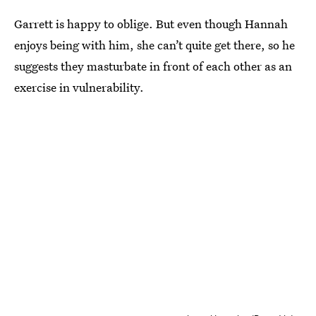
Garrett is happy to oblige. But even though Hannah
enjoys being with him, she can’t quite get there, so he
suggests they masturbate in front of each other as an
exercise in vulnerability.