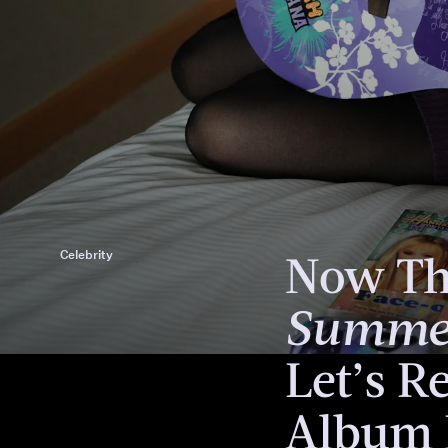
Meet Miley Cyrus
Now T
Celebrity
Summer
Let’s Re
Album 