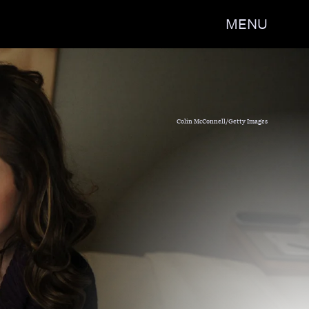
MENU
Colin McConnell/Getty Images