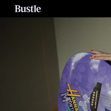
Hannah Montana