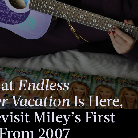
hat
Endless
 Vacation
Is Here,
visit Miley’s First
From 2007