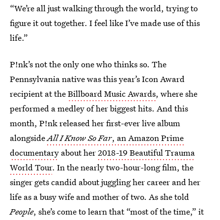
“We’re all just walking through the world, trying to
figure it out together. I feel like I’ve made use of this
life.”
P!nk’s not the only one who thinks so. The
Pennsylvania native was this year’s Icon Award
recipient at the
Billboard Music Awards
, where she
performed a medley of her biggest hits. And this
month, P!nk released her first-ever live album
alongside
All I Know So Far
, an Amazon Prime
documentary
about her
2018-19 Beautiful Trauma
World Tour
. In the nearly two-hour-long film, the
singer
gets candid about juggling her career and her
life as a busy wife and mother of two. As she told
People
, she’s come to learn that “most of the time,” it