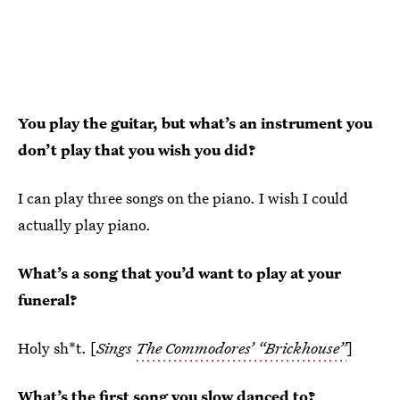
You play the guitar, but what’s an instrument you
don’t play that you wish you did?
I can play three songs on the piano. I wish I could
actually play piano.
What’s a song that you’d want to play at your
funeral?
Holy sh*t. [
Sings
The Commodores’ “Brickhouse”
]
What’s the first song you slow danced to?