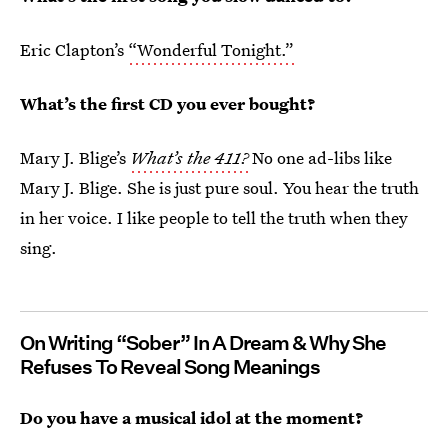
Eric Clapton’s
“Wonderful Tonight.”
What’s the first CD you ever bought?
Mary J. Blige’s
What’s the 411?
No one ad-libs like
Mary J. Blige. She is just pure soul. You hear the truth
in her voice. I like people to tell the truth when they
sing.
On Writing “Sober” In A Dream & Why She
Refuses To Reveal Song Meanings
Do you have a musical idol at the moment?