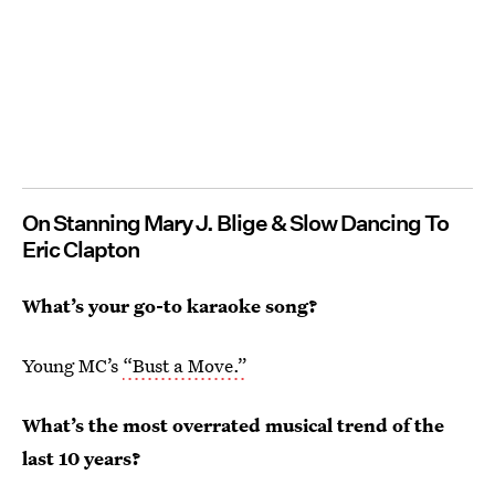
On Stanning Mary J. Blige & Slow Dancing To
Eric Clapton
What’s
your go-to karaoke song?
Young MC’s
“Bust a Move.”
What’s the most overrated musical trend of the
last 10 years?