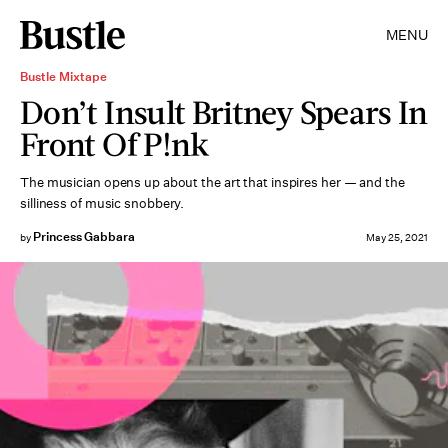
MENU
Bustle Mixtape
Don’t Insult Britney Spears In
Front Of P!nk
The musician opens up about the art that inspires her — and the
silliness of music snobbery.
Princess Gabbara
by
May 25, 2021