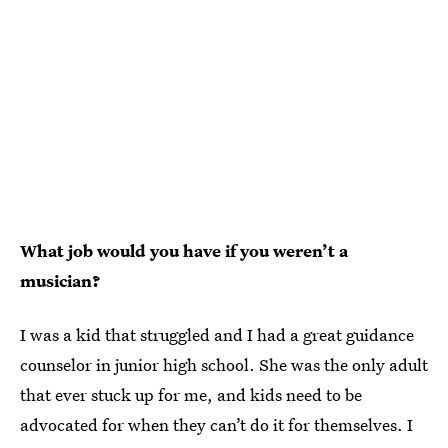
What job would you have if you weren’t a
musician?
I was a kid that struggled and I had a great guidance
counselor in junior high school. She was the only adult
that ever stuck up for me, and kids need to be
advocated for when they can’t do it for themselves. I