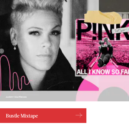
Andrew MacPherson
Bustle Mixtape