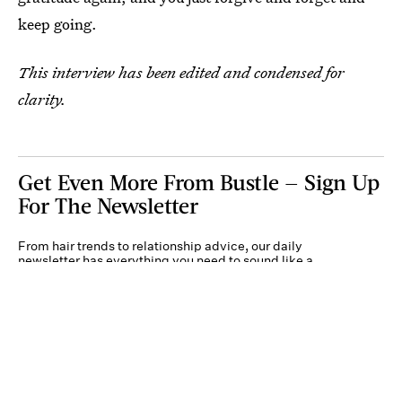
keep going.
This interview has been edited and condensed for
clarity.
Get Even More From Bustle — Sign Up
For The Newsletter
From hair trends to relationship advice, our daily
newsletter has everything you need to sound like a
person who’s on TikTok, even if you aren’t.
Submit
By subscribing to this BDG newsletter, you agree to our
Terms of Service
and
Privacy
Policy