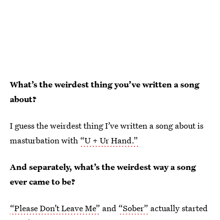
What’s the weirdest thing you’ve written a song
about?
I guess the weirdest thing I’ve written a song about is
masturbation with
“U + Ur Hand.”
And separately, what’s the weirdest way a song
ever came to be?
“Please Don’t Leave Me”
and
“Sober”
actually started