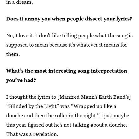
in a dream.
Does it annoy you when people dissect your lyrics?
No, I love it. I don’t like telling people what the song is
supposed to mean because it’s whatever it means for
them.
What’s the most interesting song interpretation
you’ve had?
I thought the lyrics to [Manfred Mann’s Earth Band’s]
“Blinded by the Light” was “Wrapped up like a
douche and then the roller in the night.” I just maybe
this year figured out he’s not talking about a douche.
That was a revelation.