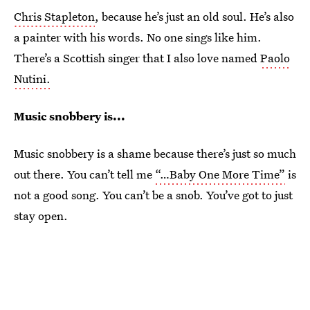
Chris Stapleton
, because he’s just an old soul. He’s also
a painter with his words. No one sings like him.
There’s a Scottish singer that I also love named
Paolo
Nutini.
Music snobbery is...
Music snobbery is a shame because there’s just so much
out there. You can’t tell me
“…Baby One More Time”
is
not a good song. You can’t be a snob. You’ve got to just
stay open.