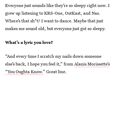
Everyone just sounds like they’re so sleepy right now. I
grew up listening to KRS-One, OutKast, and Nas.
Where’s that sh*t? I want to dance. Maybe that just
makes me sound old, but everyone just got so sleepy.
What’s a lyric you love?
“And every time I scratch my nails down someone
else’s back, I hope you feel it,” from
Alanis Morissette’s
“You Oughta Know.
” Great line.