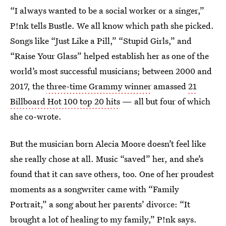
“I always wanted to be a social worker or a singer,”
P!nk tells Bustle. We all know which path she picked.
Songs like “Just Like a Pill,” “Stupid Girls,” and
“Raise Your Glass” helped establish her as one of the
world’s most successful musicians; between 2000 and
2017, the
three-time Grammy winner
amassed
21
Billboard Hot 100 top 20 hits
— all but four of which
she co-wrote.
But the musician born Alecia Moore doesn’t feel like
she really chose at all. Music “saved” her, and she’s
found that it can save others, too. One of her proudest
moments as a songwriter came with “Family
Portrait,” a song about her parents’ divorce: “It
brought a lot of healing to my family,” P!nk says.