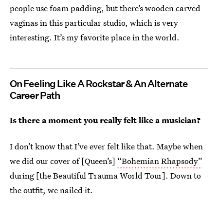
people use foam padding, but there’s wooden carved
vaginas in this particular studio, which is very
interesting. It’s my favorite place in the world.
On Feeling Like A Rockstar & An Alternate
Career Path
Is there a moment you really felt like a musician?
I don’t know that I’ve ever felt like that. Maybe when
we did our cover of [Queen’s]
“Bohemian Rhapsody”
during [the Beautiful Trauma World Tour]. Down to
the outfit, we nailed it.