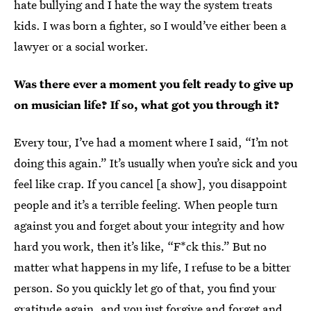
hate bullying and I hate the way the system treats
kids. I was born a fighter, so I would’ve either been a
lawyer or a social worker.
Was there ever a moment you felt ready to give up
on musician life? If so, what got you through it?
Every tour, I’ve had a moment where I said, “I’m not
doing this again.” It’s usually when you’re sick and you
feel like crap. If you cancel [a show], you disappoint
people and it’s a terrible feeling. When people turn
against you and forget about your integrity and how
hard you work, then it’s like, “F*ck this.” But no
matter what happens in my life, I refuse to be a bitter
person. So you quickly let go of that, you find your
gratitude again, and you just forgive and forget and