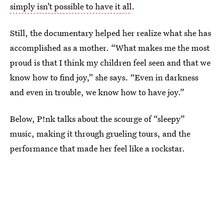
simply isn’t possible to have it all
.
Still, the documentary helped her realize what she has
accomplished as a mother. “What makes me the most
proud is that I think my children feel seen and that we
know how to find joy,” she says. “Even in darkness
and even in trouble, we know how to have joy.”
Below, P!nk talks about the scourge of “sleepy”
music, making it through grueling tours, and the
performance that made her feel like a rockstar.