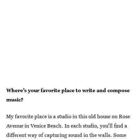
Where’s your favorite place to write and compose
music?
My favorite place is a studio in this old house on Rose
Avenue in Venice Beach. In each studio, you’ll find a
different way of capturing sound in the walls. Some