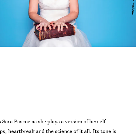
s Sara Pascoe as she plays a version of herself
s, heartbreak and the science of it all. Its tone is