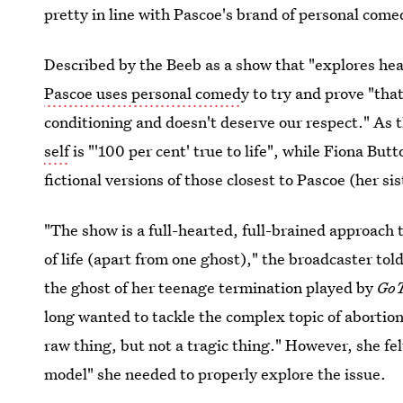
pretty in line with Pascoe's brand of personal com
Described by the Beeb as a show that "explores hea
Pascoe uses personal comed
y to try and prove "tha
conditioning and doesn't deserve our respect." As
self
is "'100 per cent' true to life", while Fiona But
fictional versions of those closest to Pascoe (her s
"The show is a full-hearted, full-brained approach 
of life (apart from one ghost)," the broadcaster tol
the ghost of her teenage termination played by
Go
long wanted to tackle the complex topic of aborti
raw thing, but not a tragic thing." However, she fe
model" she needed to properly explore the issue.