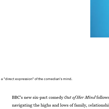
a "direct expression" of the comedian's mind.
BBC's new six-part comedy
Out of Her Mind
follow
navigating the highs and lows of family, relationship