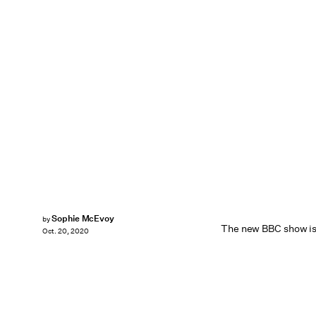
Sophie McEvoy
by
The new BBC show is 
Oct. 20, 2020