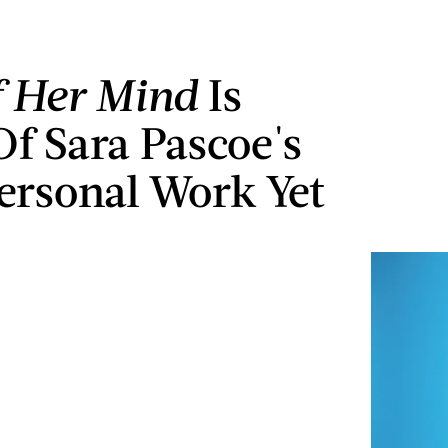
 Her Mind
Is
f Sara Pascoe's
ersonal Work Yet