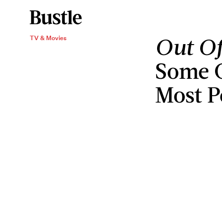
Out Of
TV & Movies
Some O
Most P