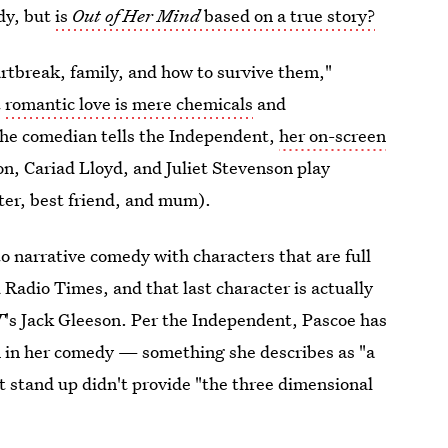
edy, but
is
Out of Her Mind
based on a true story?
rtbreak, family, and how to survive them,"
t
romantic love is mere chemicals
and
 the comedian tells the Independent,
her on-screen
ton, Cariad Lloyd, and Juliet Stevenson play
ister, best friend, and mum).
to narrative comedy with characters that are full
d Radio Times, and that last character is actually
T
's Jack Gleeson. Per the Independent, Pascoe has
on in her comedy — something she describes as "a
lt stand up didn't provide "the three dimensional