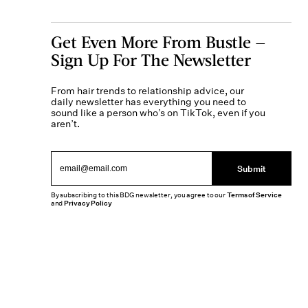
Get Even More From Bustle —
Sign Up For The Newsletter
From hair trends to relationship advice, our
daily newsletter has everything you need to
sound like a person who’s on TikTok, even if you
aren’t.
Submit
By subscribing to this BDG newsletter, you agree to our
Terms of Service
and
Privacy Policy