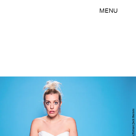
MENU
BBC/Stolen Picture/Jack Barnes