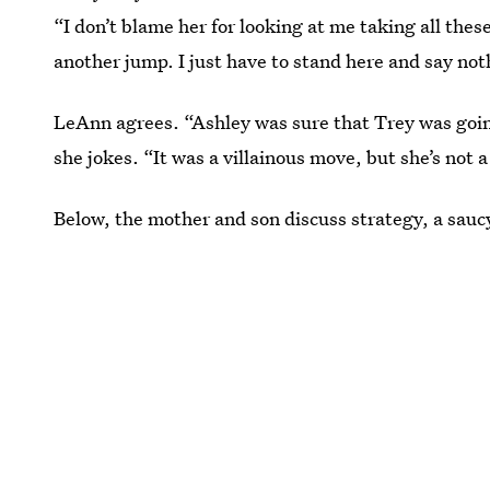
“I don’t blame her for looking at me taking all thes
another jump. I just have to stand here and say not
LeAnn agrees. “Ashley was sure that Trey was goin
she jokes. “It was a villainous move, but she’s not a 
Below, the mother and son discuss strategy, a saucy