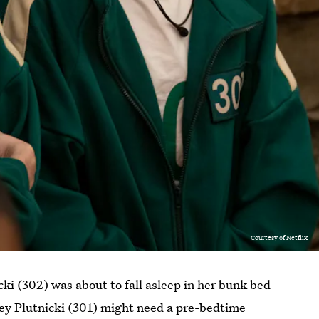
Courtesy of Netflix
ki (302) was about to fall asleep in her bunk bed
rey Plutnicki (301) might need a pre-bedtime