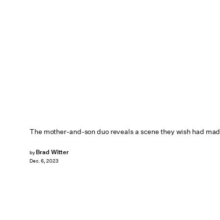
The mother-and-son duo reveals a scene they wish had made 
Brad Witter
by
Dec. 6, 2023