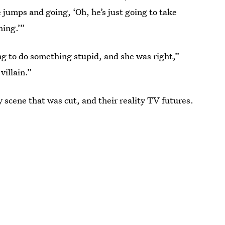
e jumps and going, ‘Oh, he’s just going to take
hing.’”
g to do something stupid, and she was right,”
villain.”
 scene that was cut, and their reality TV futures.