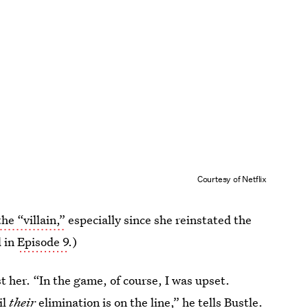
Courtesy of Netflix
he “villain,”
especially since she reinstated the
d in
Episode 9
.)
t her. “In the game, of course, I was upset.
il
their
elimination is on the line,” he tells Bustle.