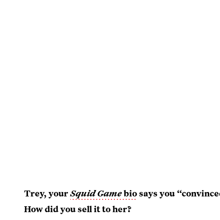
Trey, your
Squid Game
bio
says you “convince
How did you sell it to her?