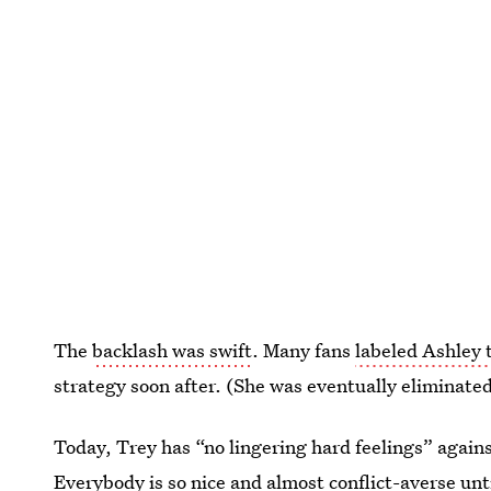
The
backlash was swift
. Many fans
labeled Ashley t
strategy soon after. (She was eventually eliminate
Today, Trey has “no lingering hard feelings” agains
Everybody is so nice and almost conflict-averse unt