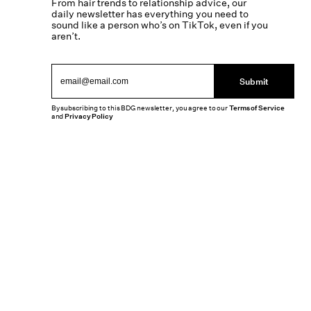
From hair trends to relationship advice, our
daily newsletter has everything you need to
sound like a person who’s on TikTok, even if you
aren’t.
Submit
By subscribing to this BDG newsletter, you agree to our
Terms of Service
and
Privacy Policy