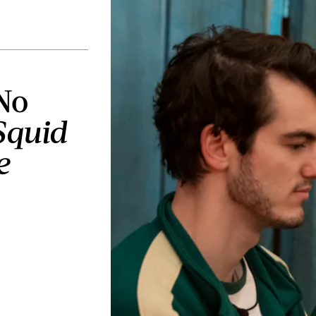
No
Squid
e