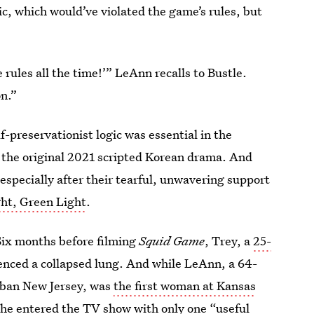
ic, which would’ve violated the game’s rules, but
e rules all the time!’” LeAnn recalls to Bustle.
on.”
lf-preservationist logic was essential in the
y the original 2021 scripted Korean drama. And
especially after their tearful, unwavering support
ht, Green Light
.
Six months before filming
Squid Game
, Trey, a
25-
nced a collapsed lung. And while LeAnn, a 64-
rban New Jersey, was
the first woman at Kansas
 she entered the TV show with only one “useful