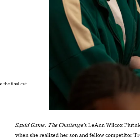
the final cut.
Squid Game: The Challenge
’s LeAnn Wilcox Plutnic
when she realized her son and fellow competitor T