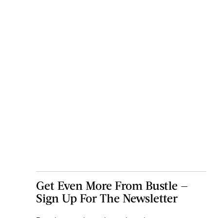
Get Even More From Bustle —
Sign Up For The Newsletter