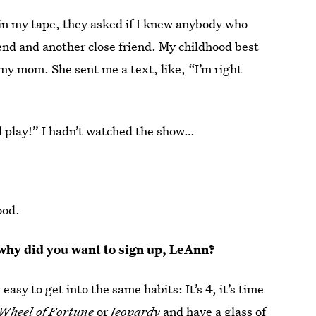
in my tape, they asked if I knew anybody who
end and another close friend. My childhood best
 my mom. She sent me a text, like, “I’m right
I’ll play!” I hadn’t watched the show…
ood.
 why did you want to sign up, LeAnn?
y easy to get into the same habits: It’s 4, it’s time
Wheel of Fortune
or
Jeopardy
and have a glass of