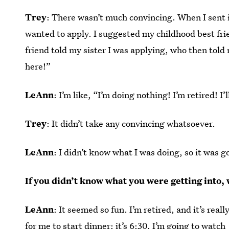
Trey
: There wasn’t much convincing. When I sent 
wanted to apply. I suggested my childhood best fri
friend told my sister I was applying, who then told
here!”
LeAnn
: I’m like, “I’m doing nothing! I’m retired! 
Trey
: It didn’t take any convincing whatsoever.
LeAnn
: I didn’t know what I was doing, so it was g
If you didn’t know what you were getting into,
LeAnn
: It seemed so fun. I’m retired, and it’s reall
for me to start dinner; it’s 6:30, I’m going to watch