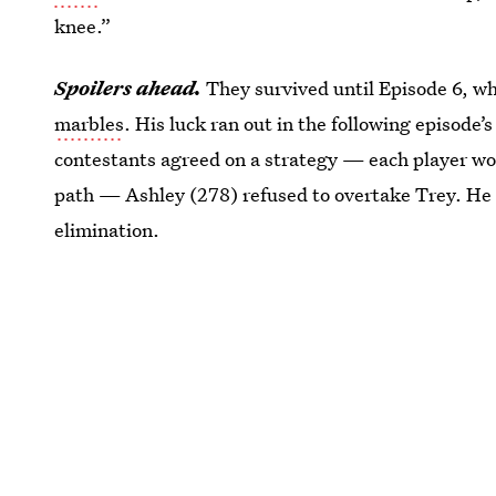
knee.”
Spoilers ahead.
They survived until Episode 6, w
marbles
. His luck ran out in the following episode’
contestants agreed on a strategy — each player wou
path — Ashley (278) refused to overtake Trey. He s
elimination.