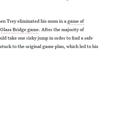
hen Trey eliminated his mom in a
game of
s
Glass Bridge game
. After the majority of
ld take one risky jump in order to find a safe
tuck to the original game plan, which led to his