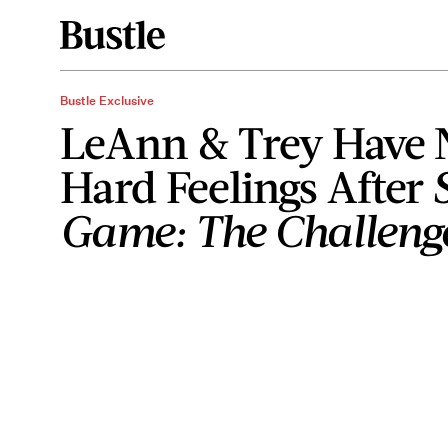
Bustle Exclusive
LeAnn & Trey Have 
Hard Feelings After
Game: The Challeng