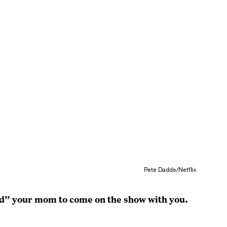
Pete Dadds/Netflix
d” your mom to come on the show with you.