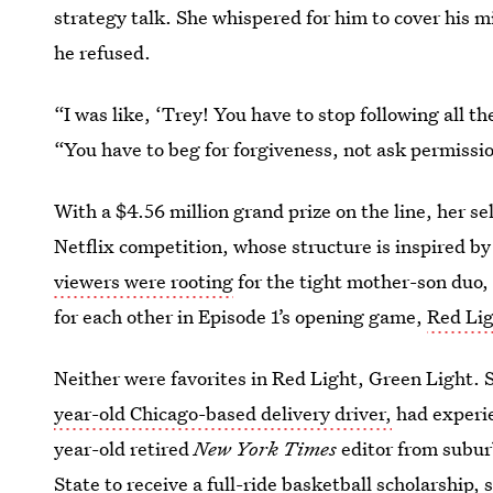
strategy talk. She whispered for him to cover his m
he refused.
“I was like, ‘Trey! You have to stop following all th
“You have to beg for forgiveness, not ask permissi
With a $4.56 million grand prize on the line, her se
Netflix competition, whose structure is inspired b
viewers were rooting
for the tight mother-son duo, 
for each other in Episode 1’s
opening game,
Red Lig
Neither were favorites in Red Light, Green Light. 
year-old Chicago-based delivery driver,
had experie
year-old retired
New York Times
editor from subu
State
to receive a full-ride basketball scholarship,