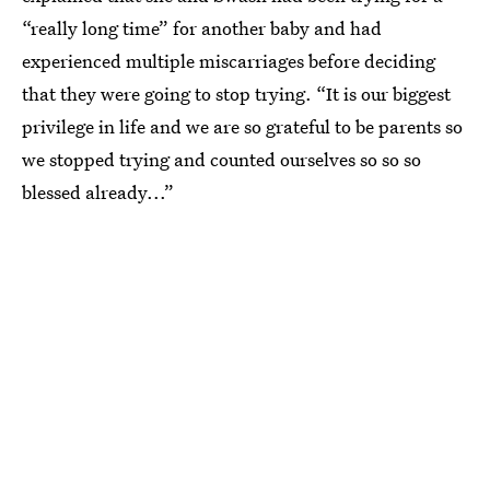
“really long time” for another baby and had
experienced multiple miscarriages before deciding
that they were going to stop trying. “It is our biggest
privilege in life and we are so grateful to be parents so
we stopped trying and counted ourselves so so so
blessed already...”