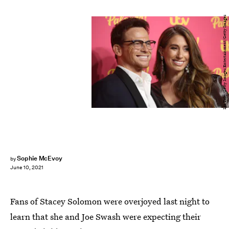
Lia Toby/Getty Images Entertainment/Getty Images
Sophie McEvoy
by
June 10, 2021
Fans of Stacey Solomon were overjoyed last night to
learn that she and Joe Swash were expecting their