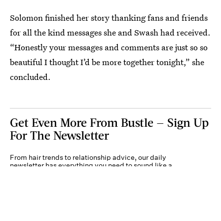
Solomon finished her story thanking fans and friends
for all the kind messages she and Swash had received.
“Honestly your messages and comments are just so so
beautiful I thought I’d be more together tonight,” she
concluded.
Get Even More From Bustle — Sign Up
For The Newsletter
From hair trends to relationship advice, our daily
newsletter has everything you need to sound like a
person who’s on TikTok, even if you aren’t.
Submit