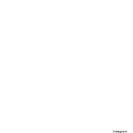
Instagram