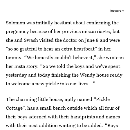
Instagram
Solomon was initially hesitant about confirming the
pregnancy because of her previous miscarriages, but
she and Swash visited the doctor on June 8 and were
“so so grateful to hear an extra heartbeat” in her
tummy. “We honestly couldn’t believe it,” she wrote in
her Insta story. “So we told the boys and we’ve spent
yesterday and today finishing the Wendy house ready
to welcome a new pickle into our lives...”
The charming little house, aptly named “Pickle
Cottage”, has a small bench outside which all four of
their boys adorned with their handprints and names –
with their next addition waiting to be added. “Boys