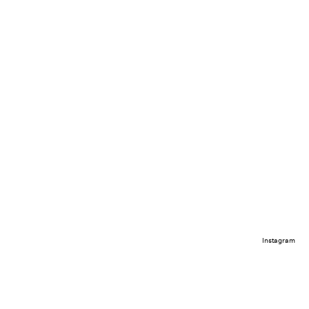
Instagram