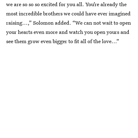
we are so so so excited for you all. You’re already the
most incredible brothers we could have ever imagined
raising...,” Solomon added. “We can not wait to open
your hearts even more and watch you open yours and
see them grow even bigger to fit all of the love...”