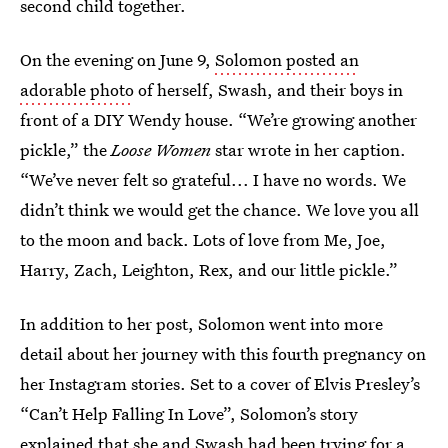
second child together.
On the evening on June 9,
Solomon posted an
adorable photo
of herself, Swash, and their boys in
front of a DIY Wendy house. “We’re growing another
pickle,” the
Loose Women
star wrote in her caption.
“We’ve never felt so grateful... I have no words. We
didn’t think we would get the chance. We love you all
to the moon and back. Lots of love from Me, Joe,
Harry, Zach, Leighton, Rex, and our little pickle.”
In addition to her post, Solomon went into more
detail about her journey with this fourth pregnancy on
her Instagram stories. Set to a cover of Elvis Presley’s
“Can’t Help Falling In Love”, Solomon’s story
explained that she and Swash had been trying for a