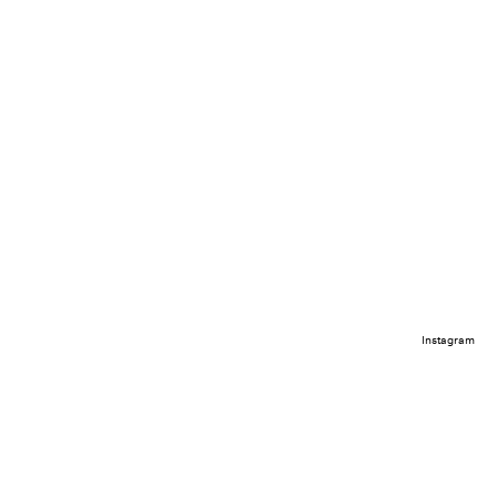
Instagram