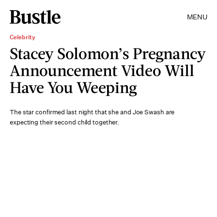
MENU
Celebrity
Stacey Solomon’s Pregnancy
Announcement Video Will
Have You Weeping
The star confirmed last night that she and Joe Swash are
expecting their second child together.