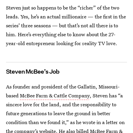
Steven just so happens to be the “richer” of the two
leads. Yes, he’s an actual millionaire — the first in the
series’ three seasons — but that’s not all there is to
him. Here’s everything else to know about the 27-
year-old entrepreneur looking for reality TV love.
Steven McBee’s Job
As founder and president of the Gallatin, Missouri-
based
McBee Farm & Cattle Company
, Steven has “a
sincere love for the land, and the responsibility to
future generations to leave the ground in better
condition than we found it,” as he wrote in a letter on
the company’s website. He also billed McBee Farm &