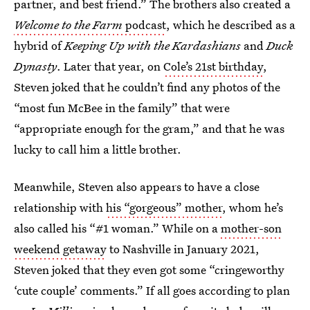
partner, and best friend.” The brothers also created a
Welcome to the Farm
podcast
, which he described as a
hybrid of
Keeping Up with the Kardashians
and
Duck
Dynasty
. Later that year, on
Cole’s 21st birthday
,
Steven joked that he couldn’t find any photos of the
“most fun McBee in the family” that were
“appropriate enough for the gram,” and that he was
lucky to call him a little brother.
Meanwhile, Steven also appears to have a close
relationship with
his “gorgeous” mother
, whom he’s
also called his “#1 woman.” While on a
mother-son
weekend getaway
to Nashville in January 2021,
Steven joked that they even got some “cringeworthy
‘cute couple’ comments.” If all goes according to plan