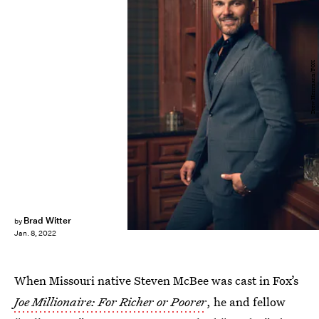
Drew Herrmann/FOX
Brad Witter
by
Jan. 8, 2022
When Missouri native Steven McBee was cast in Fox’s
Joe Millionaire: For Richer or Poorer
, he and fellow