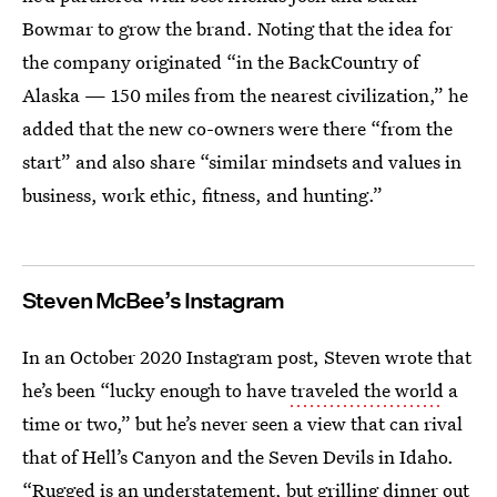
Bowmar to grow the brand. Noting that the idea for
the company originated “in the BackCountry of
Alaska — 150 miles from the nearest civilization,” he
added that the new co-owners were there “from the
start” and also share “similar mindsets and values in
business, work ethic, fitness, and hunting.”
Steven McBee’s Instagram
In an October 2020 Instagram post, Steven wrote that
he’s been “lucky enough to have
traveled the world
a
time or two,” but he’s never seen a view that can rival
that of Hell’s Canyon and the Seven Devils in Idaho.
“Rugged is an understatement, but grilling dinner out