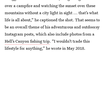
over a campfire and watching the sunset over these
mountains without a city light in sight ... that’s what
life is all about,” he captioned the shot. That seems to
be an overall theme of his adventurous and outdoorsy
Instagram posts, which also include photos from a
Hell’s Canyon fishing trip
. “I wouldn’t trade this
lifestyle for anything,” he wrote in May 2018.