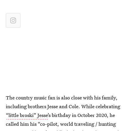
The country music fan is also close with his family,
including brothers Jesse and Cole. While celebrating
“little broski” Jesse
’s birthday in October 2020, he
called him his “co-pilot, world traveling / hunting