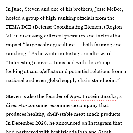
In June, Steven and one of his brothers, Jesse McBee,
hosted a group of
high-ranking officials
from the
FEMA DCE (Defense Coordinating Element) Region
VII in discussing different pressures and factors that
impact “large scale agriculture — both farming and
ranching.” As he wrote on Instagram afterward,
“Interesting conversations had with this group
looking at cause/effects and potential solutions from a
national and even global supply chain standpoint.”
Steven is also the founder of
Apex Protein Snacks
, a
direct-to-consumer ecommerce company that
produces healthy, shelf-stable
meat snack products
.
In December 2020, he announced on Instagram that
he’d partnered with best friends Josh and Sarah