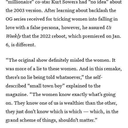
“millionaire” co-star Kurt Sowers had “no idea” about
the 2003 version. After learning about backlash the
OG series received for tricking women into falling in
love with a false persona, however, he assured
Us
Weekly
that the 2022 reboot, which premiered on Jan.
6, is different.
“The original show definitely misled the women. It
was more of a lie to these women. And in this remake,
there’s no lie being told whatsoever,” the self-
described “small town boy” explained to the
magazine. “The women know exactly what’s going
on. They know one of us is wealthier than the other,
they just don’t know which is which — which, in the
grand scheme of things, shouldn’t matter.”