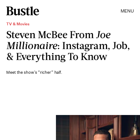
MENU
TV & Movies
Steven McBee From
Joe
Millionaire
: Instagram, Job,
& Everything To Know
Meet the show’s “richer” half.