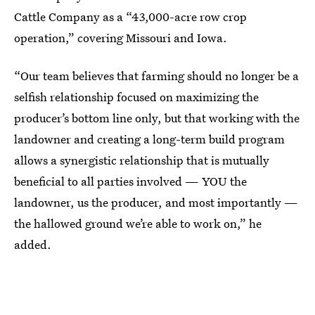
Cattle Company as a “43,000-acre row crop
operation,” covering Missouri and Iowa.
“Our team believes that farming should no longer be a
selfish relationship focused on maximizing the
producer’s bottom line only, but that working with the
landowner and creating a long-term build program
allows a synergistic relationship that is mutually
beneficial to all parties involved — YOU the
landowner, us the producer, and most importantly —
the hallowed ground we’re able to work on,” he
added.