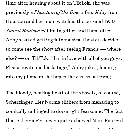
time after hearing about it on TikTok; she was
previously a
Phantom of the Opera
fan. Abby from
Houston and her mom watched the original 1950
Sunset Boulevard
film together and then, after
Abby started getting into musical theater, decided
to come see the show after seeing Francis — where
else? — on TikTok. “I’m in love with all of you guys.
Please invite me backstage,” Abby jokes, leaning
into my phone in the hopes the cast is listening.
The bloody, beating heart of the show is, of course,
Scherzinger. Her Norma slithers from menacing to
comically unhinged to downright fearsome. The fact
that Scherzinger never quite achieved Main Pop Girl