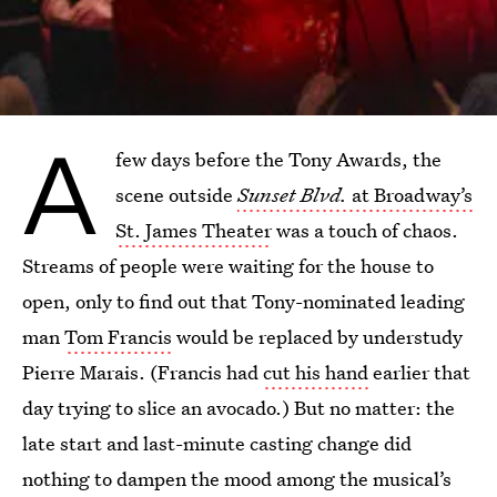
A
few days before the Tony Awards, the
scene outside
Sunset Blvd.
at Broadway’s
St. James Theater
was a touch of chaos.
Streams of people were waiting for the house to
open, only to find out that Tony-nominated leading
man
Tom Francis
would be replaced by understudy
Pierre Marais. (Francis had
cut his hand
earlier that
day trying to slice an avocado.) But no matter: the
late start and last-minute casting change did
nothing to dampen the mood among the musical’s