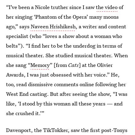
“I’ve been a Nicole truther since I saw
the video
of
her singing ‘Phantom of the Opera’ many moons
ago,” says
Naveen Hrishikesh
, a writer and content
specialist (who “loves a show about a woman who
belts”). “I find her to be the underdog in terms of
musical theater. She studied musical theater. When
she sang “
Memory
” [from
Cats
] at the Olivier
Awards, I was just obsessed with her voice.” He,
too, read dismissive comments online following her
West End casting. But after seeing the show, “I was
like, ‘I stood by this woman all these years — and
she crushed it.’”
Davenport, the TikTokker, saw the first post-Tonys