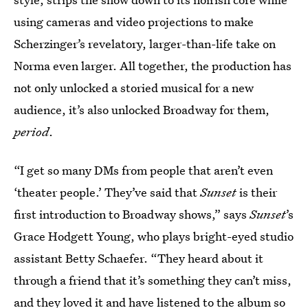
using cameras and video projections to make
Scherzinger’s revelatory, larger-than-life take on
Norma even larger. All together, the production has
not only unlocked a storied musical for a new
audience, it’s also unlocked Broadway for them,
period
.
“I get so many DMs from people that aren’t even
‘theater people.’ They’ve said that
Sunset
is their
first introduction to Broadway shows,” says
Sunset
’s
Grace Hodgett Young, who plays bright-eyed studio
assistant Betty Schaefer. “They heard about it
through a friend that it’s something they can’t miss,
and they loved it and have listened to the album so