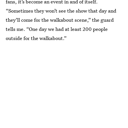
fans, it’s become an event in and of itself.
“Sometimes they won’t see the show that day and
they’ll come for the walkabout scene,” the guard
tells me. “One day we had at least 200 people
outside for the walkabout.”