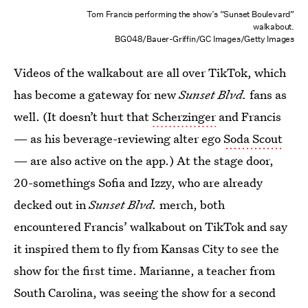
Tom Francis performing the show’s “Sunset Boulevard”
walkabout.
BG048/Bauer-Griffin/GC Images/Getty Images
Videos of the walkabout are all over TikTok, which
has become a gateway for new
Sunset Blvd.
fans as
well. (It doesn’t hurt that
Scherzinger
and Francis
— as his beverage-reviewing alter ego
Soda Scout
— are also active on the app.) At the stage door,
20-somethings Sofia and Izzy, who are already
decked out in
Sunset Blvd.
merch, both
encountered Francis’ walkabout on TikTok and say
it inspired them to fly from Kansas City to see the
show for the first time. Marianne, a teacher from
South Carolina, was seeing the show for a second