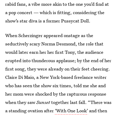
rabid fans, a vibe more akin to the one you’d find at
a pop concert — which is fitting, considering the
show’s star diva is a former Pussycat Doll.
When Scherzinger appeared onstage as the
seductively scary Norma Desmond, the role that
would later earn her her first Tony, the audience
erupted into thunderous applause; by the end of her
first song, they were already on their feet cheering.
Claire Di Maio, a New York-based freelance writer
who has seen the show six times, told me she and
her mom were shocked by the rapturous response
when they saw
Sunset
together last fall. “There was
a standing ovation after
‘With One Look’
and then