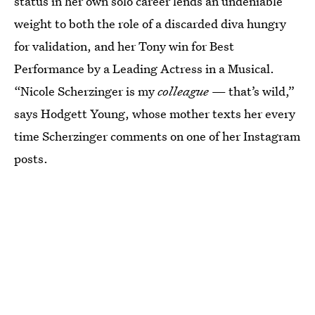
status in her own solo career lends an undeniable
weight to both the role of a discarded diva hungry
for validation, and her Tony win for Best
Performance by a Leading Actress in a Musical.
“Nicole Scherzinger is my
colleague
— that’s wild,”
says Hodgett Young, whose mother texts her every
time Scherzinger comments on one of her Instagram
posts.