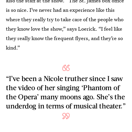
also the staff at the show. “The St. James box office
is so nice. I’ve never had an experience like this
where they really try to take care of the people who
they know love the show,” says Loerick. “I feel like
they really know the frequent flyers, and they’re so
kind.”
“I’ve been a Nicole truther since I saw
the video of her singing ‘Phantom of
the Opera’ many moons ago. She’s the
underdog in terms of musical theater.”