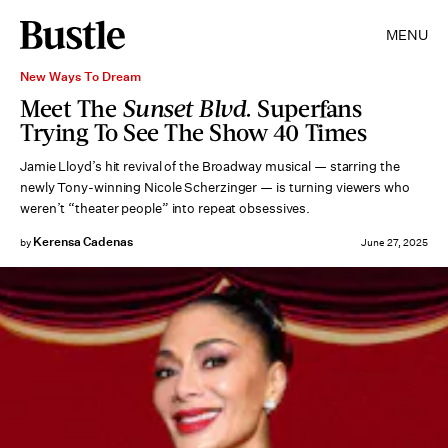
MENU
New Ways To Dream
Meet The
Sunset Blvd.
Superfans
Trying To See The Show 40 Times
Jamie Lloyd’s hit revival of the Broadway musical — starring the
newly Tony-winning Nicole Scherzinger — is turning viewers who
weren’t “theater people” into repeat obsessives.
Kerensa Cadenas
by
June 27, 2025