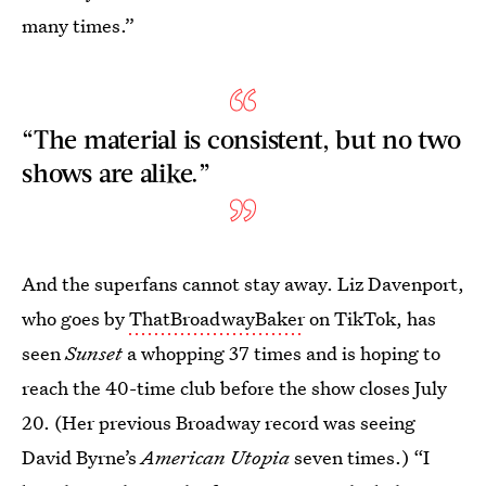
many times.”
“The material is consistent, but no two
shows are alike.”
And the superfans cannot stay away. Liz Davenport,
who goes by
ThatBroadwayBaker
on TikTok, has
seen
Sunset
a whopping 37 times and is hoping to
reach the 40-time club before the show closes July
20. (Her previous Broadway record was seeing
David Byrne’s
American Utopia
seven times.) “I