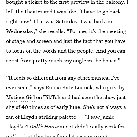
bought a ticket to the first preview in the balcony. I
left the theater and I was like, ‘I have to go back
right now.’ That was Saturday. I was back on
Wednesday,” she recalls. “For me, it’s the meeting
of stage and screen and just the fact that you have
to focus on the words and the people. And you can
see it from pretty much any angle in the house.”
“It feels so different from any other musical I’ve
ever seen,” says Emma Kate Loerick, who goes by
MatineeGirl
on TikTok and had seen the show just
shy of 40 times as of early June. She’s not always a
fan of Lloyd’s striking palette — “I saw Jamie
Lloyd’s
A Doll’s House
and it didn’t really work for
me” — but this time found it mesmerizing