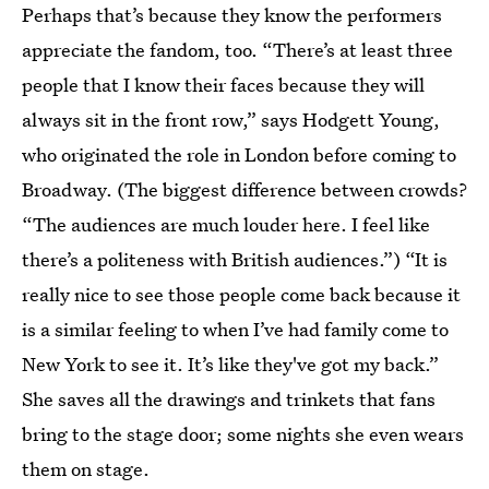
Perhaps that’s because they know the performers
appreciate the fandom, too. “There’s at least three
people that I know their faces because they will
always sit in the front row,” says Hodgett Young,
who originated the role in London before coming to
Broadway. (The biggest difference between crowds?
“The audiences are much louder here. I feel like
there’s a politeness with British audiences.”) “It is
really nice to see those people come back because it
is a similar feeling to when I’ve had family come to
New York to see it. It’s like they've got my back.”
She saves all the drawings and trinkets that fans
bring to the stage door; some nights she even wears
them on stage.