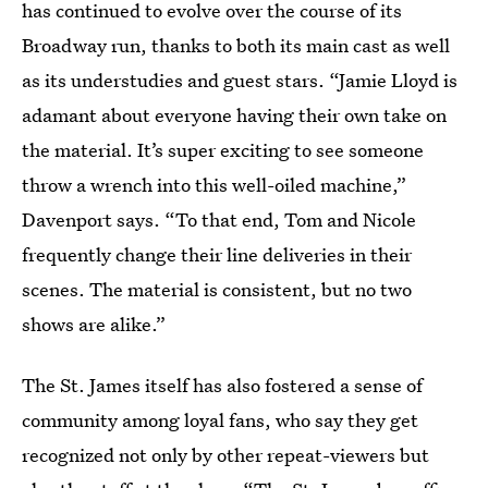
has continued to evolve over the course of its
Broadway run, thanks to both its main cast as well
as its understudies and guest stars. “Jamie Lloyd is
adamant about everyone having their own take on
the material. It’s super exciting to see someone
throw a wrench into this well-oiled machine,”
Davenport says. “To that end, Tom and Nicole
frequently change their line deliveries in their
scenes. The material is consistent, but no two
shows are alike.”
The St. James itself has also fostered a sense of
community among loyal fans, who say they get
recognized not only by other repeat-viewers but