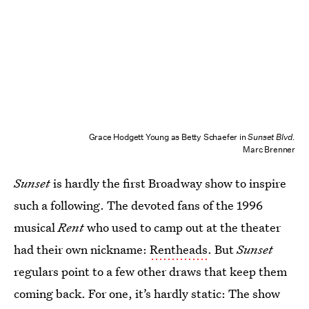
Grace Hodgett Young as Betty Schaefer in
Sunset Blvd.
Marc Brenner
Sunset
is hardly the first Broadway show to inspire
such a following. The devoted fans of the 1996
musical
Rent
who used to camp out at the theater
had their own nickname:
Rentheads
. But
Sunset
regulars point to a few other draws that keep them
coming back. For one, it’s hardly static: The show