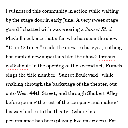
I witnessed this community in action while waiting
by the stage door in early June. A very sweet stage
guard I chatted with was wearing a
Sunset Blvd.
Playbill necklace that a fan who has seen the show
“10 or 12 times” made the crew. In his eyes, nothing
has minted new superfans like the show’s
famous
walkabout
: In the opening of the second act, Francis
sings the title number “Sunset Boulevard” while
snaking through the backstage of the theater, out
onto West 44th Street, and through Shubert Alley
before joining the rest of the company and making
his way back into the theater (where his
performance has been playing live on screen). For