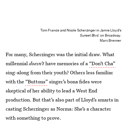
Tom Francis and Nicole Scherzinger in Jamie Lloyd’s
Sunset Blvd
. on Broadway.
Marc Brenner
For many, Scherzinger was the initial draw. What
millennial
doesn’t
have memories of a
“Don’t Cha”
sing-along from their youth? Others less familiar
with the
“Buttons”
singer’s bona fides were
skeptical of her ability to lead a West End
production. But that’s also part of Lloyd’s smarts in
casting Scherzinger as Norma: She’s a character
with something to prove.