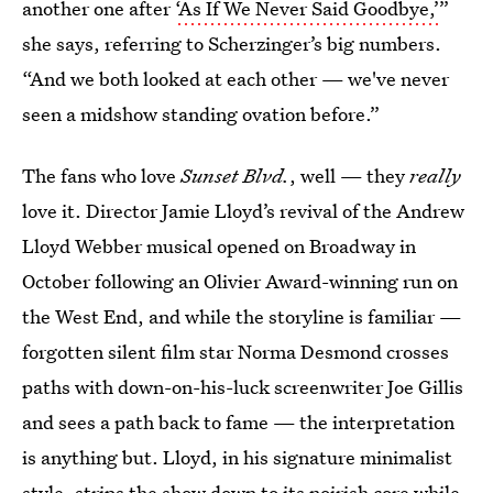
another one after
‘As If We Never Said Goodbye,’
”
she says, referring to Scherzinger’s big numbers.
“And we both looked at each other — we've never
seen a midshow standing ovation before.”
The fans who love
Sunset Blvd.
, well — they
really
love it. Director Jamie Lloyd’s revival of the Andrew
Lloyd Webber musical opened on Broadway in
October following an Olivier Award-winning run on
the West End, and while the storyline is familiar —
forgotten silent film star Norma Desmond crosses
paths with down-on-his-luck screenwriter Joe Gillis
and sees a path back to fame — the interpretation
is anything but. Lloyd, in his signature minimalist
style, strips the show down to its noirish core while