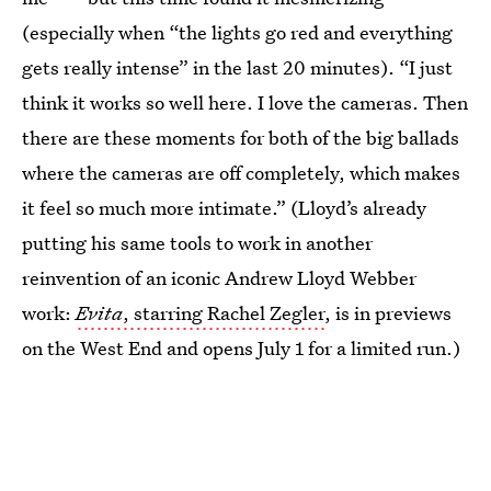
(especially when “the lights go red and everything
gets really intense” in the last 20 minutes). “I just
think it works so well here. I love the cameras. Then
there are these moments for both of the big ballads
where the cameras are off completely, which makes
it feel so much more intimate.” (Lloyd’s already
putting his same tools to work in another
reinvention of an iconic Andrew Lloyd Webber
work:
Evita
, starring Rachel Zegler
, is in previews
on the West End and opens July 1 for a limited run.)