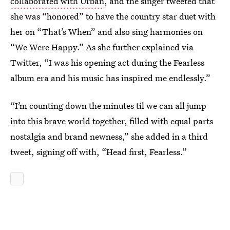
collaborated with Urban
, and the singer tweeted that
she was “honored” to have the country star duet with
her on “That’s When” and also sing harmonies on
“We Were Happy.” As she further explained via
Twitter, “I was his opening act during the Fearless
album era and his music has inspired me endlessly.”
“I’m counting down the minutes til we can all jump
into this brave world together, filled with equal parts
nostalgia and brand newness,” she added in a third
tweet, signing off with, “Head first, Fearless.”