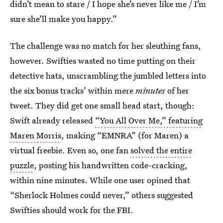
didn’t mean to stare / I hope she’s never like me / I’m
sure she’ll make you happy.”
The challenge was no match for her sleuthing fans,
however. Swifties wasted no time putting on their
detective hats, unscrambling the jumbled letters into
the six bonus tracks’ within mere
minutes
of her
tweet. They did get one small head start, though:
Swift already released
“You All Over Me,” featuring
Maren Morris
, making “EMNRA” (for Maren) a
virtual freebie. Even so, one fan
solved the entire
puzzle
, posting his handwritten code-cracking,
within nine minutes. While one user opined that
“Sherlock Holmes could never,” others suggested
Swifties should work for the FBI.