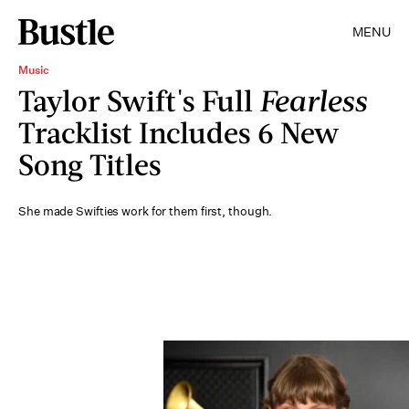
MENU
Music
Taylor Swift's Full
Fearless
Tracklist Includes 6 New
Song Titles
She made Swifties work for them first, though.