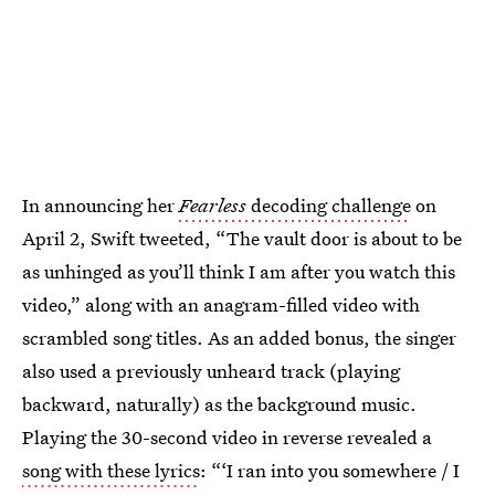
In announcing her
Fearless
decoding challenge
on
April 2, Swift tweeted, “The vault door is about to be
as unhinged as you’ll think I am after you watch this
video,” along with an anagram-filled video with
scrambled song titles. As an added bonus, the singer
also used a previously unheard track (playing
backward, naturally) as the background music.
Playing the 30-second video in reverse revealed a
song with these lyrics
: “‘I ran into you somewhere / I