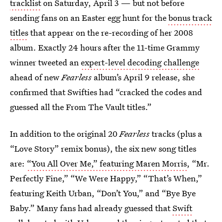
tracklist
on Saturday, April 3 — but not before
sending fans on an Easter egg hunt for the
bonus track
titles
that appear on the re-recording of her 2008
album. Exactly 24 hours after the 11-time Grammy
winner tweeted an
expert-level decoding challenge
ahead of new
Fearless
album’s April 9 release, she
confirmed that Swifties had “cracked the codes and
guessed all the From The Vault titles.”
In addition to the original 20
Fearless
tracks (plus a
“Love Story” remix bonus), the six new song titles
are:
“You All Over Me,” featuring Maren Morris
, “Mr.
Perfectly Fine,” “We Were Happy,” “That’s When,”
featuring Keith Urban, “Don’t You,” and “Bye Bye
Baby.” Many fans had already guessed that
Swift