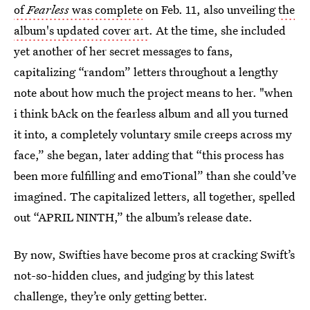
of
Fearless
was complete
on Feb. 11, also unveiling
the
album's updated cover art
. At the time, she included
yet another of her secret messages to fans,
capitalizing “random” letters throughout a lengthy
note about how much the project means to her. "when
i think bAck on the fearless album and all you turned
it into, a completely voluntary smile creeps across my
face,” she began, later adding that “this process has
been more fulfilling and emoTional” than she could’ve
imagined. The capitalized letters, all together, spelled
out “APRIL NINTH,” the album’s release date.
By now, Swifties have become pros at cracking Swift’s
not-so-hidden clues, and judging by this latest
challenge, they’re only getting better.