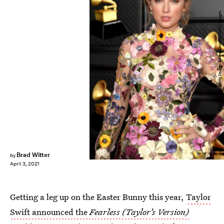
Kevin Mazur/Getty Images Entertainment/Getty Images
Brad Witter
by
April 3, 2021
Getting a leg up on the Easter Bunny this year,
Taylor
Swift announced the
Fearless (Taylor’s Version)