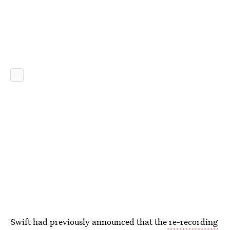
Swift had previously announced that the
re-recording