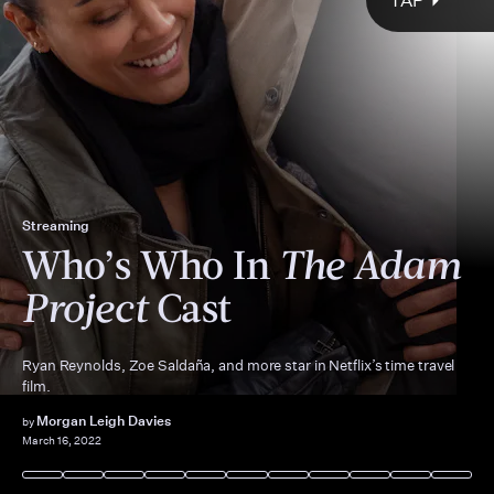
TAP
The Adam Project
Reynolds stars
Streaming
The Hollywood Reporter
Who’s Who In
The Adam
E.T.
Back to the
Future
Project
Cast
Ryan Reynolds, Zoe Saldaña, and more star in Netflix’s time travel
film.
Morgan Leigh Davies
by
March 16, 2022