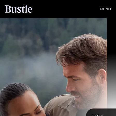
MENU
Doane Gregory/Netflix © 2021
Doane Gregory/Netflix © 2022
Netflix