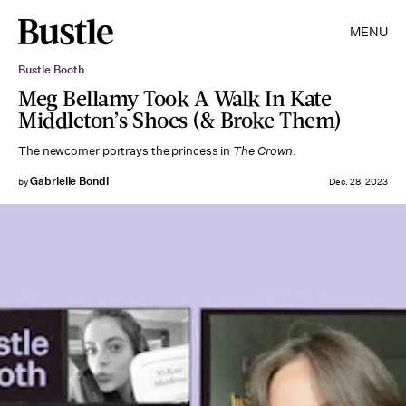
MENU
Bustle Booth
Meg Bellamy Took A Walk In Kate
Middleton’s Shoes (& Broke Them)
The newcomer portrays the princess in
The Crown
.
Gabrielle Bondi
by
Dec. 28, 2023