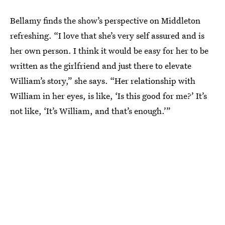
Bellamy finds the show’s perspective on Middleton
refreshing. “I love that she’s very self assured and is
her own person. I think it would be easy for her to be
written as the girlfriend and just there to elevate
William’s story,” she says. “Her relationship with
William in her eyes, is like, ‘Is this good for me?’ It’s
not like, ‘It’s William, and that’s enough.’”