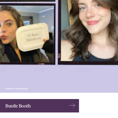
Courtesy of Meg Bellamy
Bustle Booth