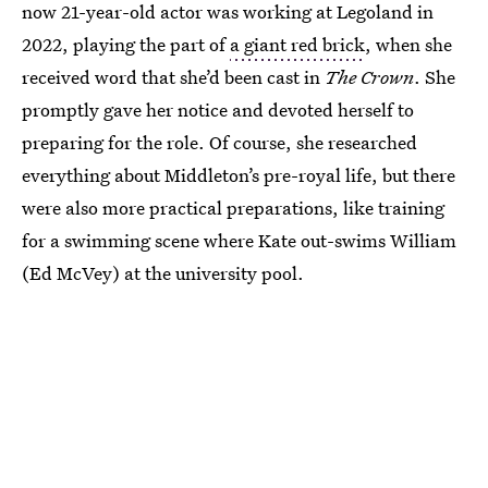
now 21-year-old actor was working at Legoland in
2022, playing the part of
a giant red brick
, when she
received word that she’d been cast in
The Crown
. She
promptly gave her notice and devoted herself to
preparing for the role. Of course, she researched
everything about Middleton’s pre-royal life, but there
were also more practical preparations, like training
for a swimming scene where Kate out-swims William
(Ed McVey) at the university pool.