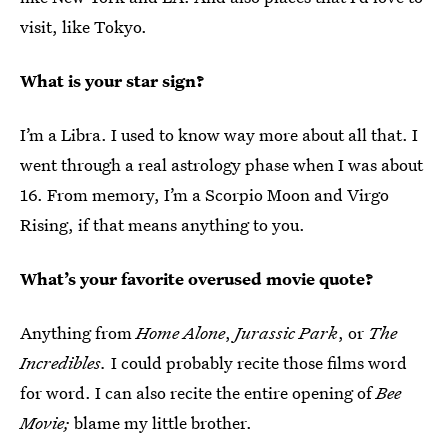
visit, like Tokyo.
What is your star sign?
I’m a Libra. I used to know way more about all that. I
went through a real astrology phase when I was about
16. From memory, I’m a Scorpio Moon and Virgo
Rising, if that means anything to you.
What’s your favorite overused movie quote?
Anything from
Home Alone
,
Jurassic Park
, or
The
Incredibles.
I could probably recite those films word
for word. I can also recite the entire opening of
Bee
Movie;
blame my little brother.