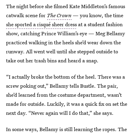
The night before she filmed Kate Middleton’s famous
catwalk scene for
The Crown
— you know, the time
she sported a risqué sheer dress
at a student fashion
show, catching Prince William’s eye
— Meg Bellamy
practiced walking in the heels she’d wear down the
runway. All went well until she stepped outside to
take out her trash bins and heard a snap.
“I actually broke the bottom of the heel. There was a
screw poking out,” Bellamy tells Bustle. The pair,
she’d learned from the costume department, wasn’t
made for outside. Luckily, it was a quick fix on set the
next day. “Never again will I do that,” she says.
In some ways, Bellamy is still learning the ropes. The