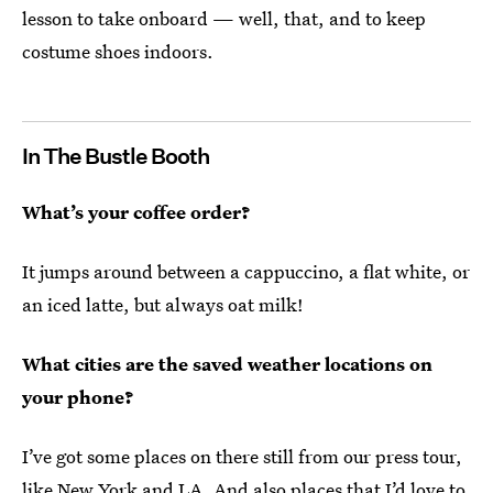
lesson to take onboard — well, that, and to keep
costume shoes indoors.
In The Bustle Booth
What’s your coffee order?
It jumps around between a cappuccino, a flat white, or
an iced latte, but always oat milk!
What cities are the saved weather locations on
your phone?
I’ve got some places on there still from our press tour,
like New York and LA. And also places that I’d love to