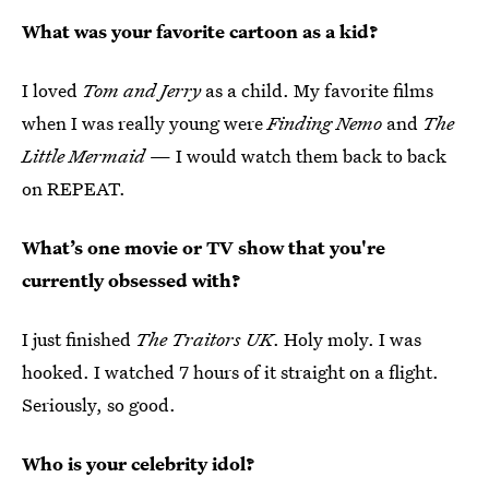
What was your favorite cartoon as a kid?
I loved
Tom and Jerry
as a child. My favorite films
when I was really young were
Finding Nemo
and
The
Little Mermaid
— I would watch them back to back
on REPEAT.
What’s one movie or TV show that you're
currently obsessed with?
I just finished
The Traitors UK
. Holy moly. I was
hooked. I watched 7 hours of it straight on a flight.
Seriously, so good.
Who is your celebrity idol?