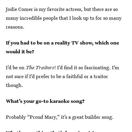
Jodie Comer is my favorite actress, but there are so
many incredible people that I look up to for so many
reasons.
If you had to be on a reality TV show, which one
would it be?
I’d be on
The Traitors
! I’d find it so fascinating. I’m
not sure if I’d prefer to be a faithful or a traitor
though.
What’s your go-to karaoke song?
Probably “Proud Mary,” it’s a great builder song.