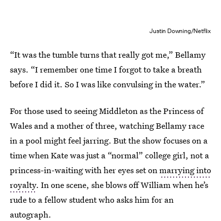
Justin Downing/Netflix
“It was the tumble turns that really got me,” Bellamy
says. “I remember one time I forgot to take a breath
before I did it. So I was like convulsing in the water.”
For those used to seeing Middleton as the Princess of
Wales and a mother of three, watching Bellamy race
in a pool might feel jarring. But the show focuses on a
time when Kate was just a “normal” college girl, not a
princess-in-waiting with her eyes set on
marrying into
royalty
. In one scene, she blows off William when he’s
rude to a fellow student who asks him for an
autograph.