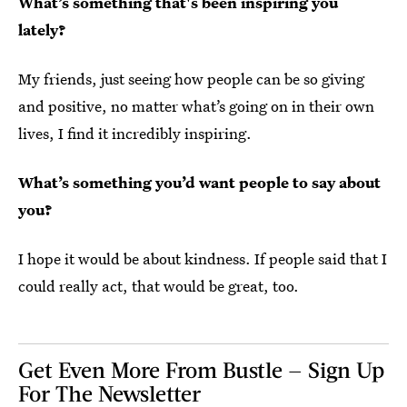
What’s something that's been inspiring you
lately?
My friends, just seeing how people can be so giving
and positive, no matter what’s going on in their own
lives, I find it incredibly inspiring.
What’s something you’d want people to say about
you?
I hope it would be about kindness. If people said that I
could really act, that would be great, too.
Get Even More From Bustle — Sign Up
For The Newsletter