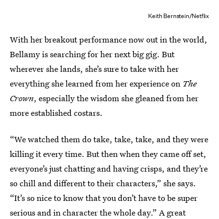
Keith Bernstein/Netflix
With her breakout performance now out in the world,
Bellamy is searching for her next big gig. But
wherever she lands, she’s sure to take with her
everything she learned from her experience on
The
Crown
, especially the wisdom she gleaned from her
more established costars.
“We watched them do take, take, take, and they were
killing it every time. But then when they came off set,
everyone’s just chatting and having crisps, and they’re
so chill and different to their characters,” she says.
“It’s so nice to know that you don’t have to be super
serious and in character the whole day.” A great