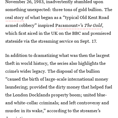
November 26, 1983, inadvertently stumbled upon
something unexpected: three tons of gold bullion. The
real story
of what began as a “typical Old Kent Road
armed robbery” inspired
Paramount+’s
The Gold
,
which first aired in the UK on the BBC and premiered
stateside via the streaming service on Sept. 17.
In addition to dramatizing what was then the largest
theft in world history, the series also highlights the
crime’s wider legacy. The disposal of the bullion
“caused the birth of large-scale international money
laundering; provided the dirty money that helped fuel
the London Docklands property boom; united blue-
and white-collar criminals; and left controversy and
murder in its wake,” according to the streamer’s