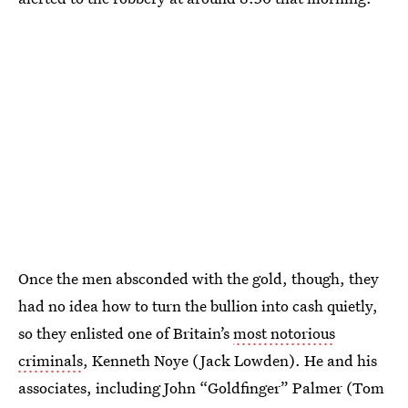
Once the men absconded with the gold, though, they
had no idea how to turn the bullion into cash quietly,
so they enlisted one of Britain’s
most notorious
criminals
, Kenneth Noye (Jack Lowden). He and his
associates, including John “Goldfinger” Palmer (Tom