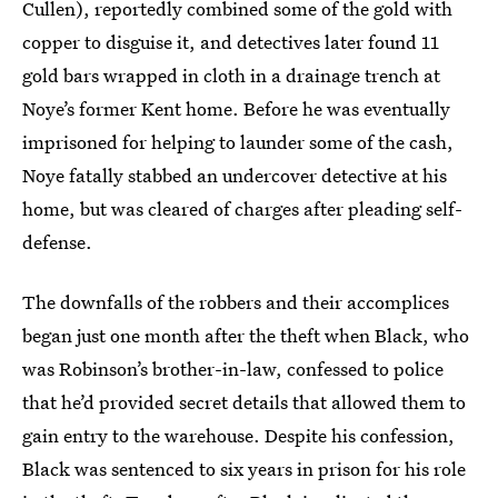
Cullen), reportedly combined some of the gold with
copper to disguise it, and detectives later found 11
gold bars wrapped in cloth in a drainage trench at
Noye’s former Kent home. Before he was eventually
imprisoned for helping to launder some of the cash,
Noye fatally stabbed an undercover detective at his
home, but was cleared of charges after pleading self-
defense.
The downfalls of the robbers and their accomplices
began just one month after the theft when Black, who
was Robinson’s brother-in-law, confessed to police
that he’d provided secret details that allowed them to
gain entry to the warehouse. Despite his confession,
Black was sentenced to six years in prison for his role