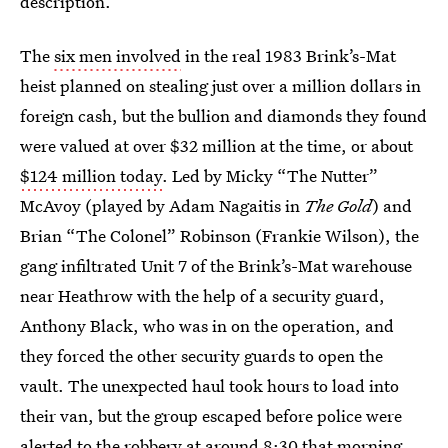
description.
The
six men involved
in the real 1983 Brink’s-Mat
heist planned on stealing just over a million dollars in
foreign cash, but the bullion and diamonds they found
were valued at over $32 million at the time, or about
$124 million today
. Led by Micky “The Nutter”
McAvoy (played by Adam Nagaitis in
The Gold
) and
Brian “The Colonel” Robinson (Frankie Wilson), the
gang infiltrated Unit 7 of the Brink’s-Mat warehouse
near Heathrow with the help of a security guard,
Anthony Black, who was in on the operation, and
they forced the other security guards to open the
vault. The unexpected haul took hours to load into
their van, but the group escaped before police were
alerted to the robbery at around 8:30 that morning.