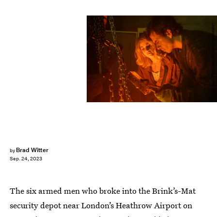
Sally Mais/Tannadice Pictures/Paramount+
Brad Witter
by
Sep. 24, 2023
The six armed men who broke into the Brink’s-Mat
security depot near London’s Heathrow Airport on