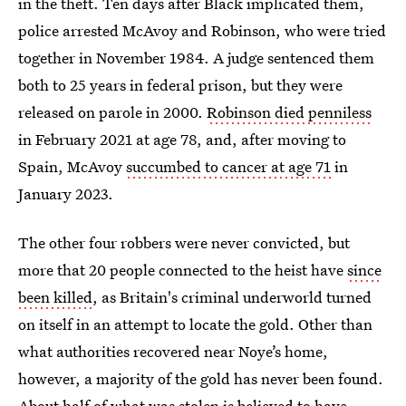
in the theft. Ten days after Black implicated them,
police arrested McAvoy and Robinson, who were tried
together in November 1984. A judge sentenced them
both to 25 years in federal prison, but they were
released on parole in 2000.
Robinson died penniless
in February 2021 at age 78, and, after moving to
Spain, McAvoy
succumbed to cancer at age 71
in
January 2023.
The other four robbers were never convicted, but
more that 20 people connected to the heist have
since
been killed
, as Britain's criminal underworld turned
on itself in an attempt to locate the gold. Other than
what authorities recovered near Noye’s home,
however, a majority of the gold has never been found.
About half of what was stolen is believed to have