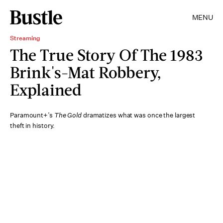
MENU
Streaming
The True Story Of The 1983
Brink's-Mat Robbery,
Explained
Paramount+’s
The Gold
dramatizes what was once the largest
theft in history.