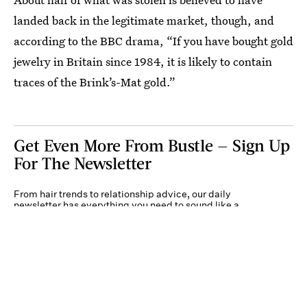
landed back in the legitimate market, though, and
according to the BBC drama, “If you have bought gold
jewelry in Britain since 1984, it is likely to contain
traces of the Brink’s-Mat gold.”
Get Even More From Bustle — Sign Up
For The Newsletter
From hair trends to relationship advice, our daily
newsletter has everything you need to sound like a
person who’s on TikTok, even if you aren’t.
Submit
By subscribing to this BDG newsletter, you agree to our
Terms of Service
and
Privacy
Policy