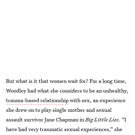
But what is it that women wait for? For a long time,
Woodley had what she considers to be an unhealthy,
trauma-based relationship
with sex, an experience
she drew on to play single mother and sexual
assault survivor Jane Chapman in
Big Little Lies.
“I
have had very traumatic sexual experiences,” she