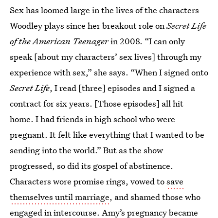
Sex has loomed large in the lives of the characters
Woodley plays since her breakout role on
Secret Life
of the American Teenager
in 2008. “I can only
speak [about my characters’ sex lives] through my
experience with sex,” she says. “When I signed onto
Secret Life
, I read [three] episodes and I signed a
contract for six years. [Those episodes] all hit
home. I had friends in high school who were
pregnant. It felt like everything that I wanted to be
sending into the world.” But as the show
progressed, so did its gospel of abstinence.
Characters wore promise rings, vowed to
save
themselves until marriage
, and shamed those who
engaged in intercourse
. Amy’s pregnancy became