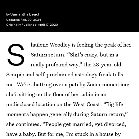
Samantha Leach
by
Updated:
Feb. 20, 2024
Originally Published:
April 17, 2020
S
hailene Woodley is feeling the peak of her
Saturn return
. “Shit’s crazy, but in a
really profound way,” the 28-year-old
Scorpio and self-proclaimed astrology freak tells
me. We’re chatting over a patchy Zoom connection;
she’s sitting on the floor of her cabin in an
undisclosed location on the West Coast. “Big life
moments happen generally during Saturn return,”
she continues. “People get married, get divorced,
have a baby. But for me, I’m stuck in a house by