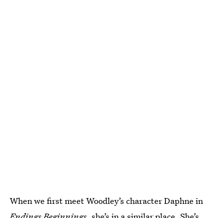
When we first meet Woodley’s character Daphne in
Endings Beginnings
, she’s in a similar place. She’s