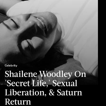
Celebrity
Shailene Woodley On
'Secret Life,' Sexual
Liberation, & Saturn
Return