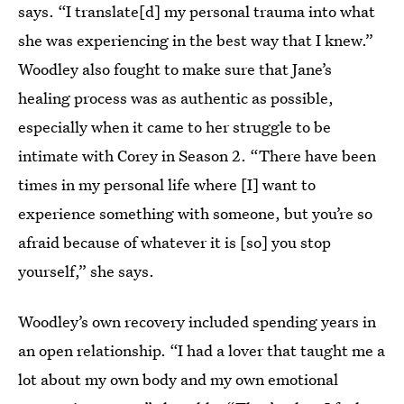
says. “I translate[d] my personal trauma into what
she was experiencing in the best way that I knew.”
Woodley also fought to make sure that Jane’s
healing process was as authentic as possible,
especially when it came to her struggle to be
intimate with Corey in Season 2. “There have been
times in my personal life where [I] want to
experience something with someone, but you’re so
afraid because of whatever it is [so] you stop
yourself,” she says.
Woodley’s own recovery included spending years in
an open relationship. “I had a lover that taught me a
lot about my own body and my own emotional