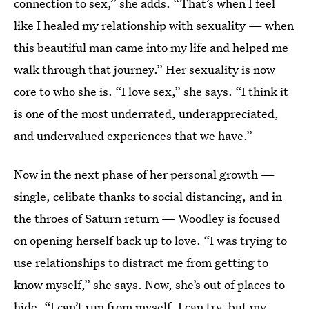
connection to sex,” she adds. “That’s when I feel
like I healed my relationship with sexuality — when
this beautiful man came into my life and helped me
walk through that journey.” Her sexuality is now
core to who she is. “I love sex,” she says. “I think it
is one of the most underrated, underappreciated,
and undervalued experiences that we have.”
Now in the next phase of her personal growth —
single, celibate thanks to social distancing, and in
the throes of Saturn return — Woodley is focused
on opening herself back up to love. “I was trying to
use relationships to distract me from getting to
know myself,” she says. Now, she’s out of places to
hide. “I can’t run from myself. I can try, but my