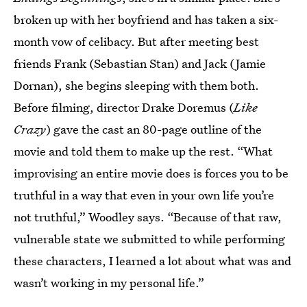
broken up with her boyfriend and has taken a six-
month vow of celibacy. But after meeting best
friends Frank (Sebastian Stan) and Jack (Jamie
Dornan), she begins sleeping with them both.
Before filming, director Drake Doremus (
Like
Crazy
) gave the cast an 80-page outline of the
movie and told them to make up the rest. “What
improvising an entire movie does is forces you to be
truthful in a way that even in your own life you’re
not truthful,” Woodley says. “Because of that raw,
vulnerable state we submitted to while performing
these characters, I learned a lot about what was and
wasn’t working in my personal life.”