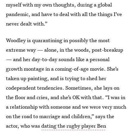
myself with my own thoughts, during a global
pandemic, and have to deal with all the things I’ve
never dealt with.”
Woodley is quarantining in possibly the most
extreme way — alone, in the woods, post-breakup
— and her day-to-day sounds like a personal
growth montage in a coming-of-age movie. She’s
taken up painting, and is trying to shed her
codependent tendencies. Sometimes, she lays on
the floor and cries, and she’s OK with that. “I was in
a relationship with someone and we were very much
on the road to marriage and children,” says the
actor, who was
dating the rugby player Ben