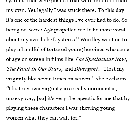
systems that were pushed that were different than
my own. Yet legally I was stuck there. To this day
it’s one of the hardest things I’ve ever had to do. So
being on
Secret Life
propelled me to be more vocal
about my own belief systems.” Woodley went on to
play a handful of tortured young heroines who came
of age on screen in films like
The Spectacular Now
,
The Fault in Our Stars
, and
Divergent
. “I lost my
virginity like seven times on screen!” she exclaims.
“I lost my own virginity in a really unromantic,
unsexy way, [so] it’s very therapeutic for me that by
playing these characters I was showing young
women what they can wait for.”