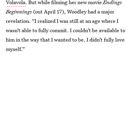
Volavola
. But while filming her new movie
Endings
Beginnings
(out April 17), Woodley had a major
revelation. “I realized I was still at an age where I
wasn’t able to fully commit. I couldn’t be available to
him in the way that I wanted to be. I didn’t fully love
myself.”