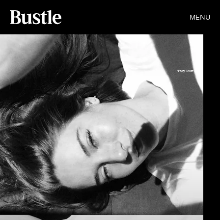
MENU
Tory Rust