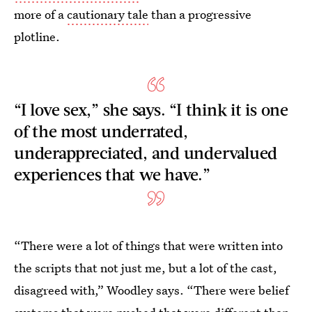
more of a
cautionary tale
than a progressive
plotline.
“I love sex,” she says. “I think it is one
of the most underrated,
underappreciated, and undervalued
experiences that we have.”
“There were a lot of things that were written into
the scripts that not just me, but a lot of the cast,
disagreed with,” Woodley says. “There were belief