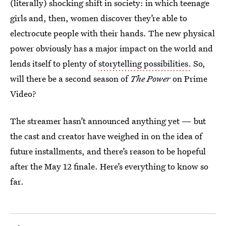
(literally) shocking shift in society: in which teenage
girls and, then, women discover they’re able to
electrocute people with their hands. The new physical
power obviously has a major impact on the world and
lends itself to plenty of
storytelling possibilities.
So,
will there be a second season of
The Power
on Prime
Video?
The streamer hasn’t announced anything yet — but
the cast and creator have weighed in on the idea of
future installments, and there’s reason to be hopeful
after the May 12 finale. Here’s everything to know so
far.