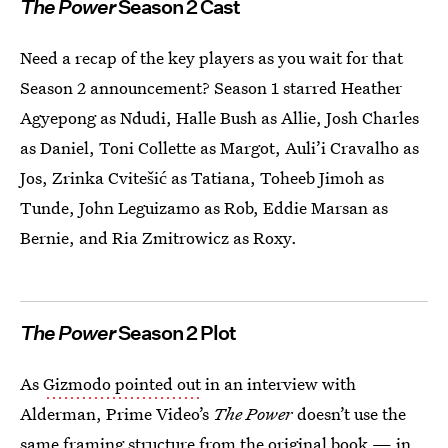
The Power
Season 2 Cast
Need a recap of the key players as you wait for that
Season 2 announcement? Season 1 starred Heather
Agyepong as Ndudi, Halle Bush as Allie, Josh Charles
as Daniel, Toni Collette as Margot, Auli’i Cravalho as
Jos, Zrinka Cvitešić as Tatiana, Toheeb Jimoh as
Tunde, John Leguizamo as Rob, Eddie Marsan as
Bernie, and Ria Zmitrowicz as Roxy.
The Power
Season 2 Plot
As
Gizmodo pointed out
in an interview with
Alderman, Prime Video’s
The Power
doesn’t use the
same framing structure from the original book — in