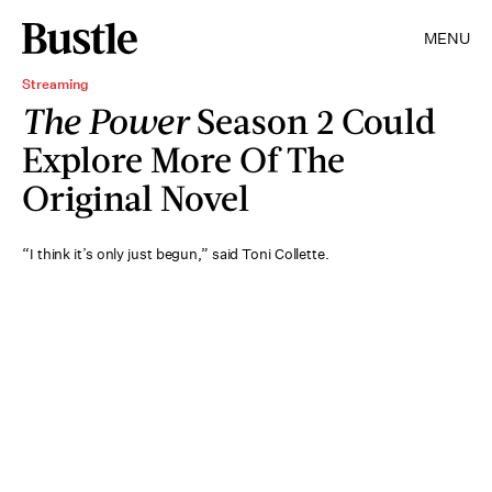
MENU
Streaming
The Power
Season 2 Could
Explore More Of The
Original Novel
“I think it’s only just begun,” said Toni Collette.