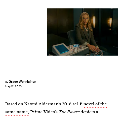
Grace Wehniainen
by
May 12, 2023
Based on Naomi Alderman’s 2016 sci-fi
novel of the
same name,
Prime Video’s
The Power
depicts a