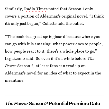
Similarly,
Radio Times
noted that Season 1 only
covers a portion of Alderman’s original novel. “I think
it’s only just begun,” Collette told the outlet.
“The book is a great springboard because where you
can go with it is amazing, what power does to people,
how people react to it, there’s a whole place to go,”
Leguizamo said.
So even if it’s a while before
The
Power
Season 2, at least fans can read up on
Alderman’s novel for an idea of what to expect in the
meantime.
The Power
Season 2 Potential Premiere Date