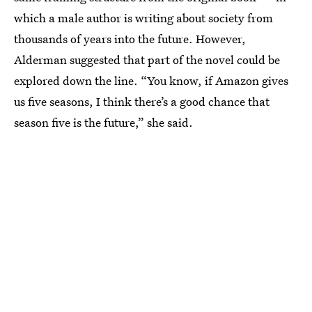
which a male author is writing about society from
thousands of years into the future. However,
Alderman suggested that part of the novel could be
explored down the line. “You know, if Amazon gives
us five seasons, I think there’s a good chance that
season five is the future,” she said.