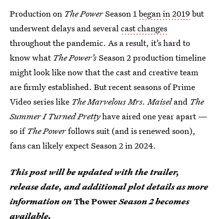
Production on
The Power
Season 1
began in 2019
but
underwent delays and several
cast changes
throughout the pandemic. As a result, it’s hard to
know what
The Power’s
Season 2 production timeline
might look like now that the cast and creative team
are firmly established. But recent seasons of Prime
Video series like
The Marvelous Mrs. Maisel
and
The
Summer I Turned Pretty
have aired one year apart —
so if
The Power
follows suit (and is renewed soon),
fans can likely expect Season 2 in 2024.
This post will be updated with the trailer,
release date, and additional plot details as more
information on
The Power
Season 2 becomes
available.